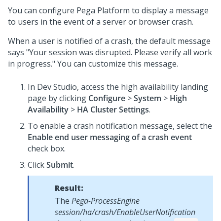
You can configure
Pega Platform
to display a message
to users in the event of a server or browser crash.
When a user is notified of a crash, the default message
says "Your session was disrupted. Please verify all work
in progress." You can customize this message.
In
Dev Studio
, access the high availability landing
page by clicking
Configure
>
System
>
High
Availability
>
HA Cluster Settings
.
To enable a crash notification message, select the
Enable end user messaging of a crash event
check box.
Click
Submit
.
Result:
The
Pega-ProcessEngine
session/ha/crash/EnableUserNotification