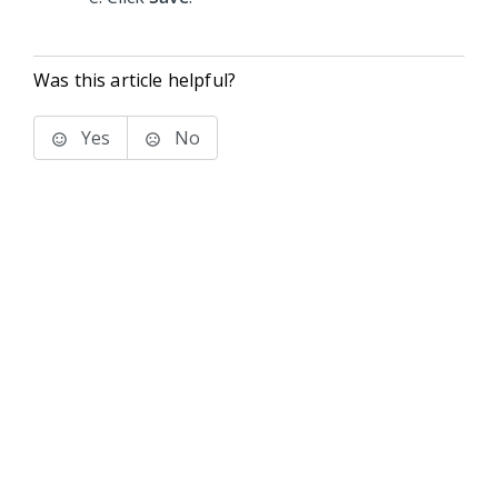
Was this article helpful?
Yes
No