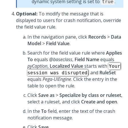
dynamic system setting is set to
.
true
Optional:
To modify the message that is
displayed to users for crash notification, override
the field value rule.
In the navigation pane, click
Records
>
Data
Model
>
Field Value
.
Search for the field value rule where
Applies
To
equals
@baseclass
,
Field Name
equals
pyCaption
,
Localized Value
starts with
Your
, and
RuleSet
session was disrupted
equals
Pega-UIEngine
. Click the entry in the
table to open the rule.
Click
Save as
>
Specialize by class or ruleset
,
select a ruleset, and click
Create and open
.
In the
To
field, enter the text of the crash
notification message.
Click
Save
.