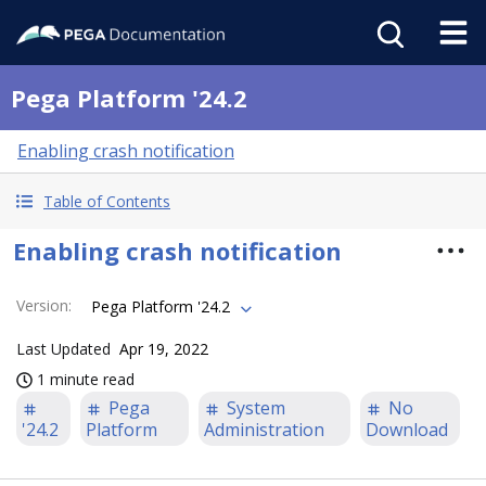
Pega Platform '24.2
Enabling crash notification
Table of Contents
Enabling crash notification
Version
:
Pega Platform '24.2
Last Updated
Apr 19, 2022
1 minute read
Pega
System
No
'24.2
Platform
Administration
Download