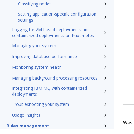
Classifying nodes
Setting application-specific configuration
settings
Logging for VM-based deployments and
containerized deployments on Kubernetes
Managing your system
Improving database performance
Monitoring system health
Managing background processing resources
Integrating IBM MQ with containerized
deployments
Troubleshooting your system
Usage Insights
Was t
Rules management