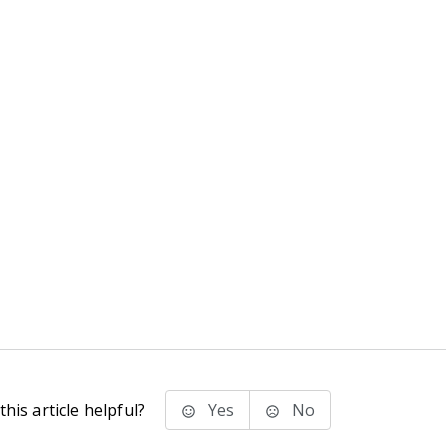
his article helpful?
Yes
No