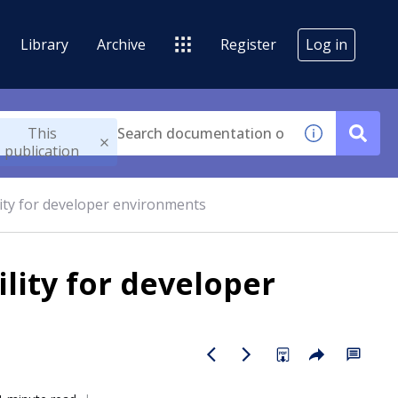
Library
Archive
Register
Log in
This
publication
ity for developer environments
lity for developer