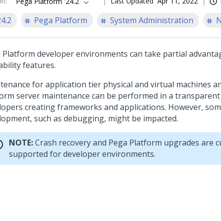
on
:
Last Updated
Apr 11, 2022
Pega Platform '24.2
24.2
Pega Platform
System Administration
N
 Platform
developer environments can take partial advanta
ability features.
tenance for application tier physical and virtual machines 
form
server maintenance can be performed in a transparent
lopers creating frameworks and applications. However, som
lopment, such as debugging, might be impacted.
NOTE:
Crash recovery and
Pega Platform
upgrades are cu
supported for developer environments.