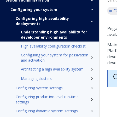
System administration
Versi
Configuring your system
'
Configuring high availability
deployments
Pega
Understanding high availability for
avail
developer environments
Main
High availability configuration checklist
Plat
Configuring your system for passivation
deve
and activation
deve
Architecting a high availability system
Managing clusters
Configuring system settings
Configuring production-level run-time
settings
Configuring dynamic system settings