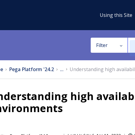
Using this Site
Filter
e
Pega Platform '24.2
...
Understanding high availabil
derstanding high availabi
nvironments