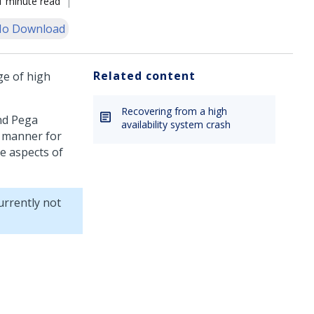
1 minute read
o Download
Related content
ge of high
Recovering from a high
and
Pega
availability system crash
 manner for
e aspects of
rrently not