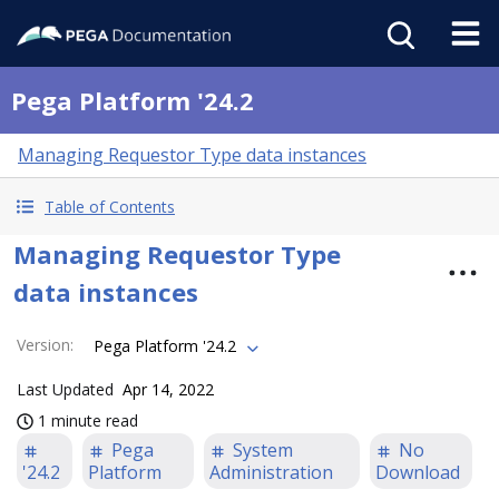
Pega Platform '24.2
Managing Requestor Type data instances
Table of Contents
Managing Requestor Type
data instances
Version
:
Pega Platform '24.2
Last Updated
Apr 14, 2022
1 minute read
Pega
System
No
'24.2
Platform
Administration
Download