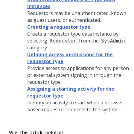
instances
Requestors may be unauthenticated, known
as guest users, or authenticated.
Creating a requestor type
Create a requestor type data instance by
selecting
from the
Requestor
SysAdmin
category.
Defining access permissions for the
requestor type
Provide access to applications for any person
or external system signing in through the
requestor type.
Assigning a starting activity for the
requestor type
Identify an activity to start when a browser-
based requestor connects to the system.
Was this article helpful?