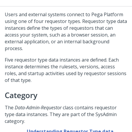
Users and external systems connect to
Pega Platform
using one of four requestor types. Requestor type data
instances define the types of requestors that can
access your system, such as a browser session, an
external application, or an internal background
process.
Five requestor type data instances are defined. Each
instance determines the rulesets, versions, access
roles, and startup activities used by requestor sessions
of that type.
Category
The
Data-Admin-Requestor
class contains requestor
type data instances. They are part of the SysAdmin
category.
Understanding Requestor Type data