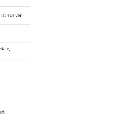
OracleDriver.
edate,
ed.