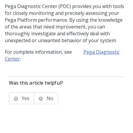
Pega Diagnostic Center
(PDC) provides you with tools
for closely monitoring and precisely assessing your
Pega Platform performance. By using the knowledge
of the areas that need improvement, you can
thoroughly investigate and effectively deal with
unexpected or unwanted behavior of your system.
For complete information, see
Pega Diagnostic
Center
.
Was this article helpful?
Yes
No