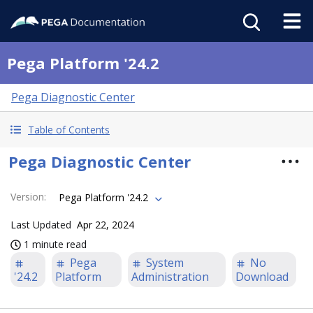
Pega Platform '24.2
Pega Diagnostic Center
Table of Contents
Pega Diagnostic Center
Version
:
Pega Platform '24.2
Last Updated
Apr 22, 2024
1 minute read
Pega
System
No
'24.2
Platform
Administration
Download