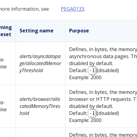
more information, see
PEGA0133
.
ning
Setting name
Purpose
leset
Defines, in bytes, the memory
alerts/asyncdatapa
asynchronous data pages. The
a-
ge/allocatedMemor
disabled by default.
ine
yThreshold
Default:
(disabled)
-1
Example: 2000
Defines, in bytes, the memory
alerts/browser/allo
browser or HTTP requests. Th
a-
catedMemoryThres
disabled by default.
ine
hold
Default:
(disabled)
-1
Example: 2000
Defines, in bytes, the memory