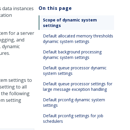
On this page
s data instances
cation
Scope of dynamic system
settings
em for a server
Default allocated memory thresholds
logging, and
dynamic system settings
. dynamic
Default background processing
ures.
dynamic system settings
Default queue processor dynamic
system settings
tem settings to
Default queue processor settings for
etting to all
large message exception handling
 the following
em setting
Default prconfig dynamic system
settings
Default prconfig settings for job
schedulers