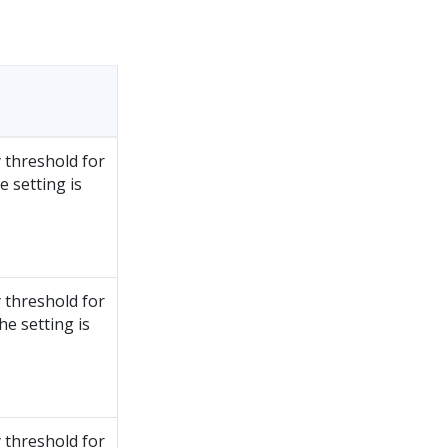
 threshold for
 setting is
 threshold for
e setting is
 threshold for