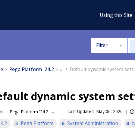
Using this Site
Filter
e
Pega Platform '24.2
...
Default dynamic system sett
fault dynamic system set
on
:
Last Updated
May 06, 2026
Pega Platform '24.2
24.2
Pega Platform
System Administration
N