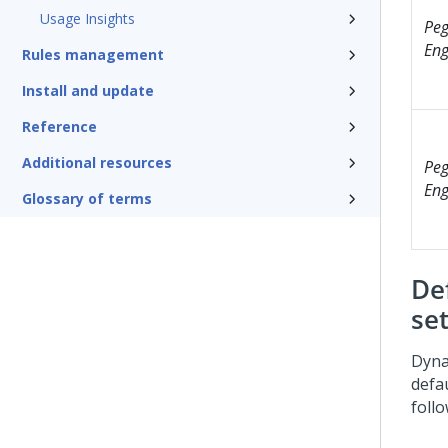
Usage Insights
Peg
Eng
Rules management
Install and update
Reference
Additional resources
Peg
Eng
Glossary of terms
De
se
Dyna
defa
follo