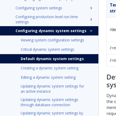
Te
Configuring system settings
st
Configuring production-level run-time
settings
/de
Configuring dynamic system settings
Viewing system configuration settings
/<
Critical dynamic system settings
Default dynamic system settings
/<
Creating a dynamic system setting
De
Editing a dynamic system setting
sy
Updating dynamic system settings for
an active instance
Dyna
Updating dynamic system settings
the 
through database connection
memo
Updating dynamic system settings by
reque