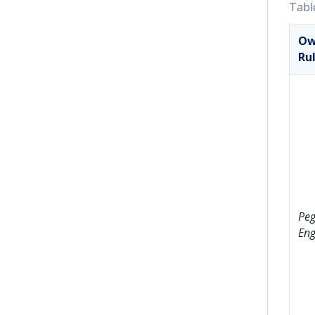
Tabl
Ow
Ru
Peg
Eng