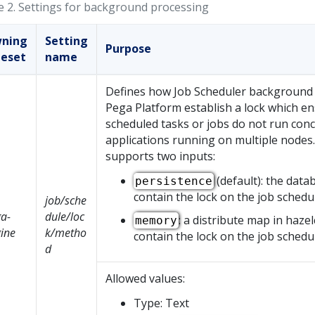
e 2.
Settings for background processing
ning
Setting
Purpose
leset
name
Defines how Job Scheduler background 
Pega Platform
establish a lock which en
scheduled tasks or jobs do not run conc
applications running on multiple nodes
supports two inputs:
(default): the data
persistence
contain the lock on the job schedu
job/sche
a-
dule/loc
: a distribute map in hazel
memory
ine
k/metho
contain the lock on the job schedu
d
Allowed values:
Type: Text