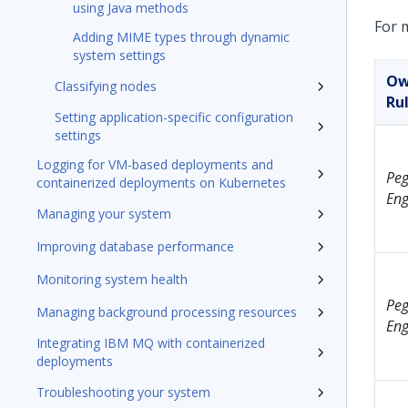
using Java methods
For 
Adding MIME types through dynamic
system settings
Ow
Classifying nodes
Ru
Setting application-specific configuration
settings
Logging for VM-based deployments and
Peg
containerized deployments on Kubernetes
Eng
Managing your system
Improving database performance
Monitoring system health
Peg
Managing background processing resources
Eng
Integrating IBM MQ with containerized
deployments
Troubleshooting your system