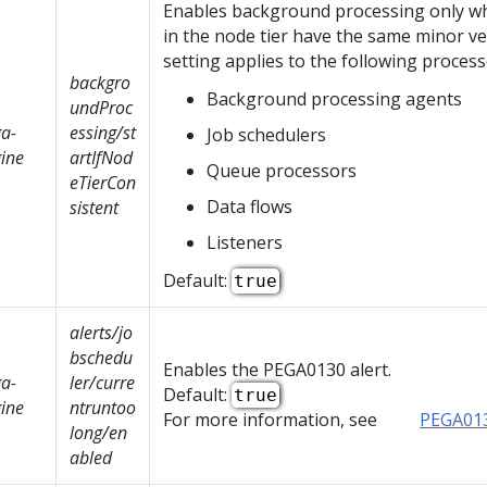
Enables background processing only wh
in the node tier have the same minor ve
setting applies to the following process
backgro
Background processing agents
undProc
a-
essing/st
Job schedulers
ine
artIfNod
Queue processors
eTierCon
Data flows
sistent
Listeners
Default:
true
alerts/jo
bschedu
Enables the PEGA0130 alert.
a-
ler/curre
Default:
true
ine
ntruntoo
For more information, see
PEGA01
long/en
abled