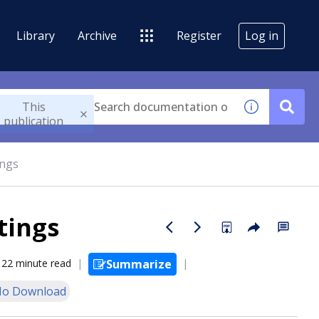
Library
Archive
Register
Log in
This
publication
ings
tings
22 minute read
Summarize
o Download