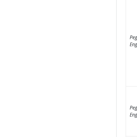
Peg
Eng
Peg
Eng