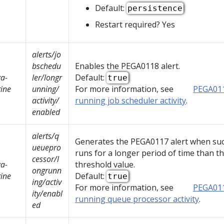
Default:
persistence
Restart required? Yes
alerts/jo
bschedu
Enables the PEGA0118 alert.
a-
ler/longr
Default:
true
ine
unning/
For more information, see
PEGA011
activity/
running job scheduler activity
.
enabled
alerts/q
Generates the PEGA0117 alert when such
ueuepro
runs for a longer period of time than t
cessor/l
a-
threshold value.
ongrunn
ine
Default:
true
ing/activ
For more information, see
PEGA011
ity/enabl
running queue processor activity
.
ed