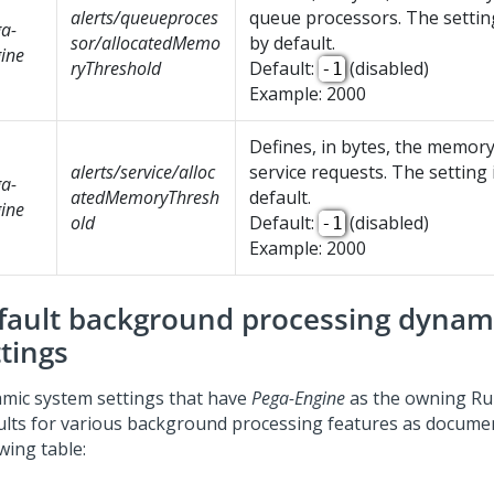
alerts/queueproces
queue processors. The setting
a-
sor/allocatedMemo
by default.
ine
ryThreshold
Default:
(disabled)
-1
Example: 2000
Defines, in bytes, the memory
alerts/service/alloc
service requests. The setting 
a-
atedMemoryThresh
default.
ine
old
Default:
(disabled)
-1
Example: 2000
fault background processing dynam
ttings
mic system settings that have
Pega-Engine
as the owning Rul
ults for various background processing features as documen
wing table: