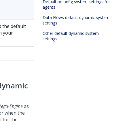
Default prconfig system settings for
agents
Data Flows default dynamic system
settings
s the default
in your
Other default dynamic system
settings
 dynamic
Pega-Engine
as
for when the
d for the