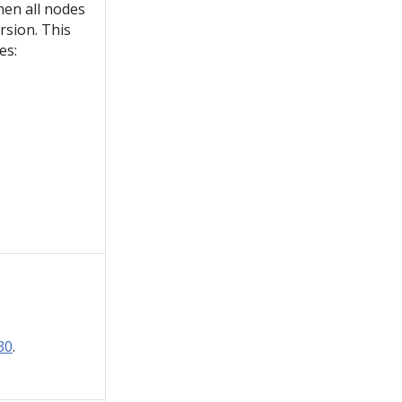
en all nodes
rsion. This
es:
30
.