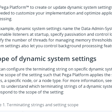
Pega Platform™
to create or update dynamic system setting
eeded to customize your implementation and optimize appli
essing.
example, dynamic system settings name the Data-Admin-Syst
nable listeners at startup, specify passivation and control 
ify the number of threads for managing memory thresholds
em settings also let you control background processing feat
ope of dynamic system settings
can configure the terminating string on specific dynamic sys
the scope of the setting such that
Pega Platform
applies the s
s, a specific node, or a node type. For more information, see
e to understand which terminating strings of a dynamic syst
espond to the scope of the setting:
e 1.
Terminating strings and setting scope