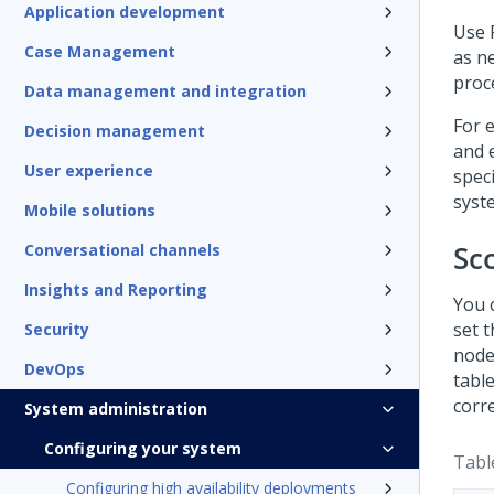
Application development
Use
Case Management
as n
proc
Data management and integration
For 
Decision management
and e
User experience
spec
syst
Mobile solutions
Sc
Conversational channels
Insights and Reporting
You 
set 
Security
node
DevOps
tabl
corr
System administration
Configuring your system
Tabl
Configuring high availability deployments