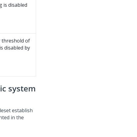
 is disabled
 threshold of
is disabled by
ic system
eset establish
ted in the