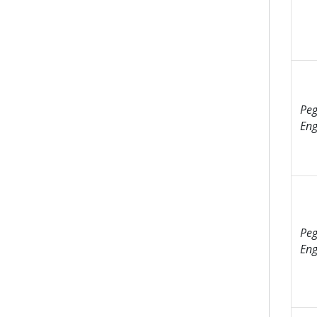
Peg
Eng
Peg
Eng