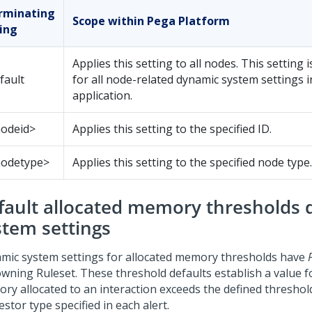
rminating
Scope within
Pega Platform
ring
Applies this setting to all nodes. This setting i
fault
for all node-related dynamic system settings 
application.
nodeid>
Applies this setting to the specified ID.
nodetype>
Applies this setting to the specified node type.
fault allocated memory thresholds
stem settings
mic system settings for allocated memory thresholds have
owning Ruleset. These threshold defaults establish a value 
ry allocated to an interaction exceeds the defined threshol
stor type specified in each alert.