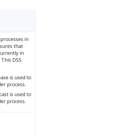
processes in
sures that
urrently in
. This DSS
base is used to
ler process.
cast is used to
ler process.