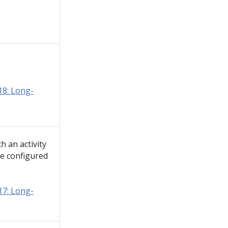
8: Long-
 an activity
he configured
7: Long-