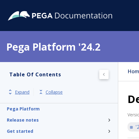
Pega Platform '24.2
Hom
Table Of Contents
Expand
Collapse
De
Pega Platform
Versi
Release notes
'
Get started