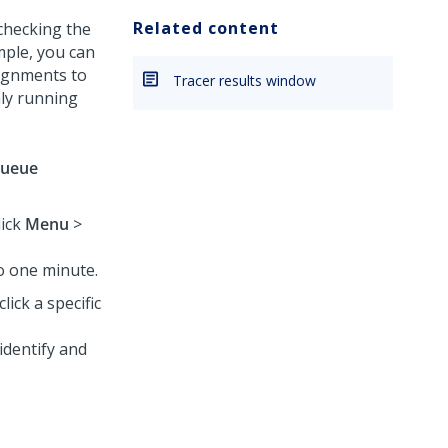
Related content
 checking the
mple, you can
signments to
Tracer results window
nly running
ueue
lick
Menu
>
o one minute.
lick a specific
identify and