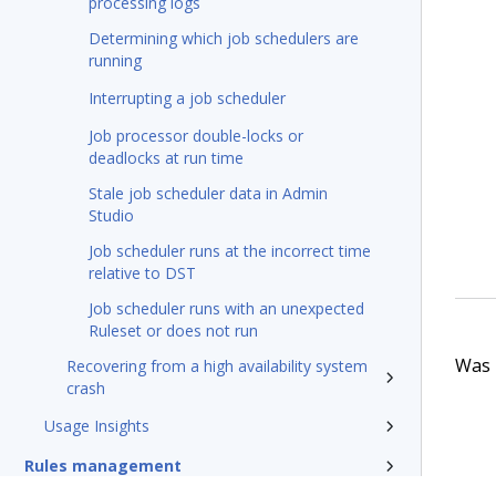
processing logs
Determining which job schedulers are
running
Interrupting a job scheduler
Job processor double-locks or
deadlocks at run time
Stale job scheduler data in Admin
Studio
Job scheduler runs at the incorrect time
relative to DST
Job scheduler runs with an unexpected
Ruleset or does not run
Was t
Recovering from a high availability system
crash
Usage Insights
Rules management