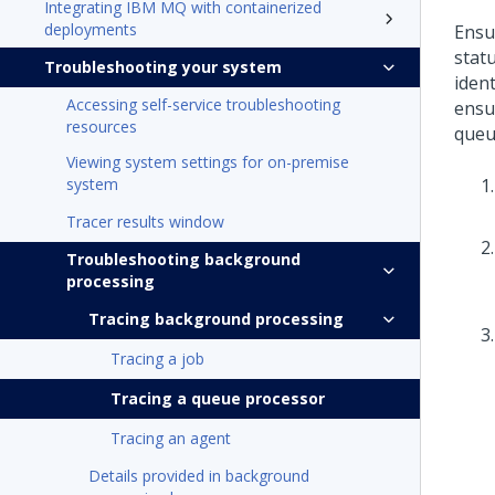
Integrating IBM MQ with containerized
deployments
Ensu
stat
Troubleshooting your system
iden
Accessing self-service troubleshooting
ensu
resources
queu
Viewing system settings for on-premise
system
Tracer results window
Troubleshooting background
processing
Tracing background processing
Tracing a job
Tracing a queue processor
Tracing an agent
Details provided in background