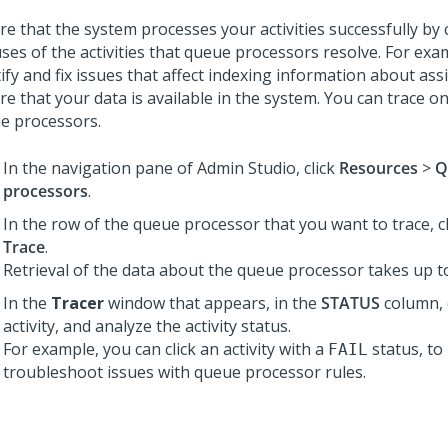
re that the system processes your activities successfully by
uses of the activities that queue processors resolve. For exa
tify and fix issues that affect indexing information about as
re that your data is available in the system. You can trace o
e processors.
In the navigation pane of
Admin Studio
,
click
Resources
>
Q
processors
.
In the row of the queue processor that you want to trace, c
Trace
.
Retrieval of the data about the queue processor takes up t
In the
Tracer
window that appears, in the
STATUS
column, c
activity, and analyze the activity status.
For example, you can click an activity with a
status, to 
FAIL
troubleshoot issues with queue processor rules.