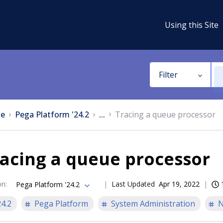
Using this Site
Filter
e
Pega Platform '24.2
...
Tracing a queue processor
acing a queue processor
on
:
Last Updated
Apr 19, 2022
Pega Platform '24.2
24.2
Pega Platform
System Administration
N