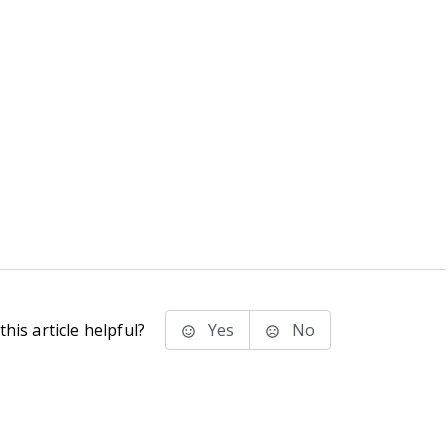
his article helpful?
Yes
No