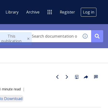
Library
Archive
Register
Log in
This
publication
1 minute read
o Download