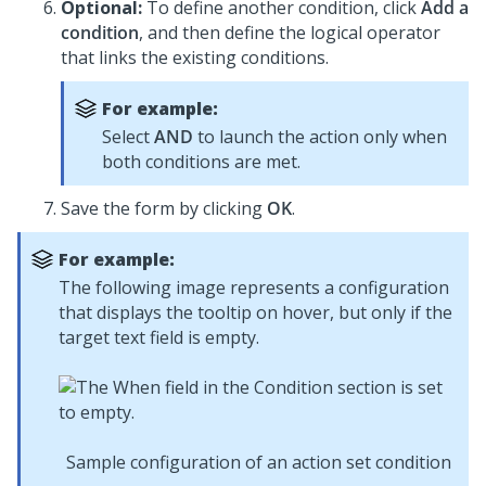
Optional:
To define another condition, click
Add a
condition
, and then define the logical operator
that links the existing conditions.
For example:
Select
AND
to launch the action only when
both conditions are met.
Save the form by clicking
OK
.
For example:
The following image represents a configuration
that displays the tooltip on hover, but only if the
target text field is empty.
Sample configuration of an action set condition