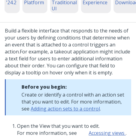
'24.2
Platform
Traditional
Experience
Downloa
UI
Build a flexible interface that responds to the needs of
your users by defining conditions that determine when
an event that is attached to a control triggers an
action.
For example, a takeout application might include
a text field for users to enter additional information
about their order. You can configure that field to
display a tooltip on hover only when it is empty.
Before you begin:
Create or identify a control with an action set
that you want to edit. For more information,
see
Adding action sets to a control
.
Open the View that you want to edit.
For more information, see
Accessing views
.