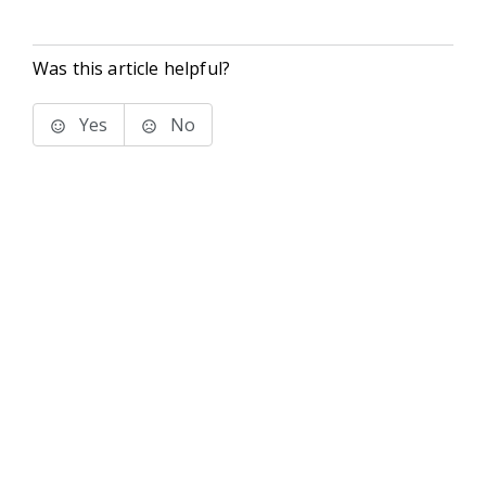
Was this article helpful?
Yes
No