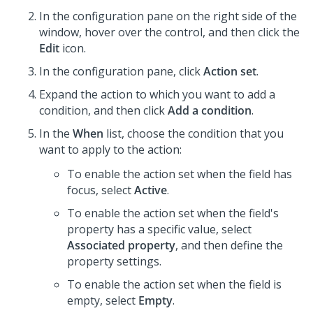
In the configuration pane on the right side of the
window, hover over the control, and then click the
Edit
icon.
In the configuration pane, click
Action set
.
Expand the action to which you want to add a
condition, and then click
Add a condition
.
In the
When
list, choose the condition that you
want to apply to the action:
To enable the action set when the field has
focus, select
Active
.
To enable the action set when the field's
property has a specific value, select
Associated property
, and then define the
property settings.
To enable the action set when the field is
empty, select
Empty
.