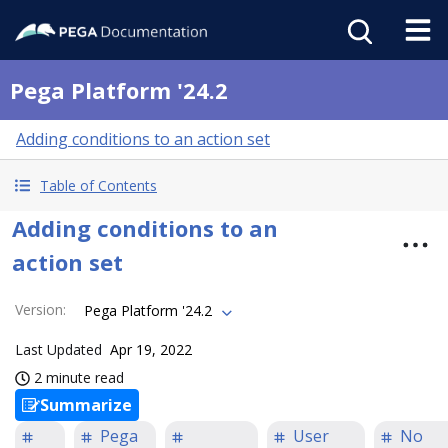
Pega Platform '24.2
Adding conditions to an action set
Table of Contents
Adding conditions to an
action set
Version
:
Pega Platform '24.2
Last Updated
Apr 19, 2022
2 minute read
Summarize
Pega
User
No