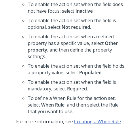
To enable the action set when the field does
not have focus, select
Inactive
.
To enable the action set when the field is
optional, select
Not required
.
To enable the action set when a defined
property has a specific value, select
Other
property
, and then define the property
settings.
To enable the action set when the field holds
a property value, select
Populated
.
To enable the action set when the field is
mandatory, select
Required
.
To define a When Rule for the action set,
select
When Rule
, and then select the Rule
that you want to use.
For more information, see
Creating a When Rule
.