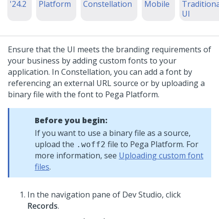
'24.2
Platform
Constellation
Mobile
Traditiona
UI
Ensure that the UI meets the branding requirements of
your business by adding custom fonts to your
application. In
Constellation
, you can add a font by
referencing an external URL source or by uploading a
binary file with the font to
Pega Platform
.
Before you begin:
If you want to use a binary file as a source,
upload the
file to
Pega Platform
. For
.woff2
more information, see
Uploading custom font
files
.
In the navigation pane of
Dev Studio
,
click
Records
.