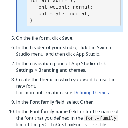
format('woff2');

  font-weight: normal;

  font-style: normal;

}
On the file form, click
Save
.
In the header of your studio, click the
Switch
Studio
menu, and then click
App Studio
.
In the navigation pane of
App Studio
,
click
Settings
>
Branding and themes
.
Create the theme in which you want to use the
new font.
For more information, see
Defining themes
.
In the
Font family
field, select
Other
.
In the
Font family name
field, enter the name of
the font that you defined in the
font-family
line of the
file.
pyC11nCustomFonts.css