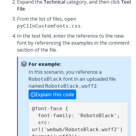
Expand the
Technical
category, and then click
Text
File
.
From the list of files, open
.
pyC11nCustomFonts.css
In the text field, enter the reference to the new
font by referencing the examples in the comment
section of the file.
For example:
In this scenario, you reference a
font in an uploaded file
RobotoBlack
named
.
RobotoBlack.woff2
Explain this code
@font-face {

  font-family: 'RobotoBlack';

  src: 
url('webwb/RobotoBlack.woff2') 