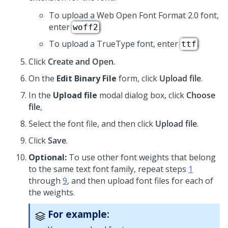
To upload a Web Open Font Format 2.0 font,
enter
.
woff2
To upload a TrueType font, enter
.
ttf
Click
Create and Open
.
On the
Edit Binary File
form, click
Upload file
.
In the
Upload file
modal dialog box, click
Choose
file
,
Select the font file, and then click
Upload file
.
Click
Save
.
Optional:
To use other font weights that belong
to the same text font family, repeat steps
1
through
9
, and then upload font files for each of
the weights.
For example: