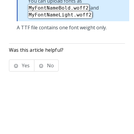
You can upload fonts as
and
MyFontNameBold.woff2
.
MyFontNameLight.woff2
A TTF file contains one font weight only.
Was this article helpful?
Yes
No