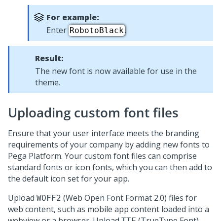
For example:
Enter
.
RobotoBlack
Result:
The new font is now available for use in the
theme.
Uploading custom font files
Ensure that your user interface meets the branding
requirements of your company by adding new fonts to
Pega Platform
. Your custom font files can comprise
standard fonts or icon fonts, which you can then add to
the default icon set for your app.
Upload
(Web Open Font Format 2.0) files for
WOFF2
web content, such as mobile app content loaded into a
webview or a browser. Upload
(TrueType Font)
TTF