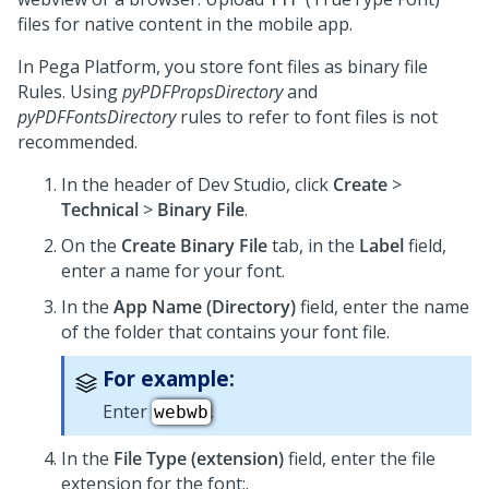
files for native content in the mobile app.
In
Pega Platform
, you store font files as binary file
Rules. Using
pyPDFPropsDirectory
and
pyPDFFontsDirectory
rules to refer to font files is not
recommended.
In the header of
Dev Studio
,
click
Create
>
Technical
>
Binary File
.
On the
Create Binary File
tab, in the
Label
field,
enter a name for your font.
In the
App Name (Directory)
field, enter the name
of the folder that contains your font file.
For example:
Enter
.
webwb
In the
File Type (extension)
field, enter the file
extension for the font:.