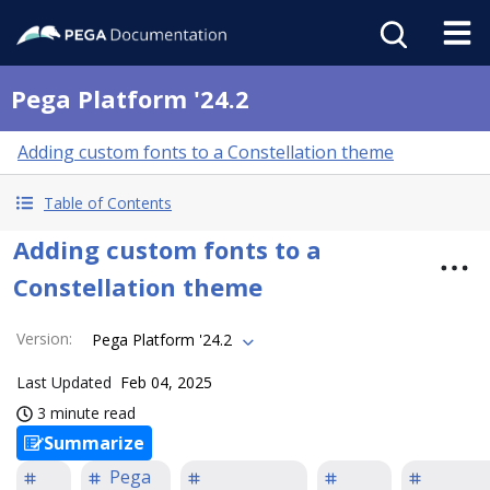
Pega Platform '24.2
Adding custom fonts to a Constellation theme
Table of Contents
Adding custom fonts to a
Constellation theme
Version
:
Pega Platform '24.2
Last Updated
Feb 04, 2025
3 minute read
Summarize
Pega