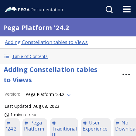
Pega Platform '24.2
Adding Constellation tables to Views
Table of Contents
Adding Constellation tables
to Views
Version
:
Pega Platform '24.2
Last Updated
Aug 08, 2023
1 minute read
Pega
User
No
'24.2
Platform
Traditional
Experience
Downloa
UI