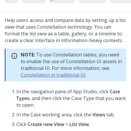
Help users access and compare data by setting up a list
view that uses
Constellation
technology. You can
format the list view as a table, gallery, or a timeline to
create a clear interface in information-heavy contexts.
NOTE:
To use
Constellation
tables, you need
to enable the use of
Constellation
UI assets in
traditional UI. For more information, see
Constellation in traditional UI
.
In the navigation pane of
App Studio
,
click
Case
Types
, and then click the Case Type that you want
to open.
In the Case working area, click the
Views
tab.
Click
Create new View
>
List View
.