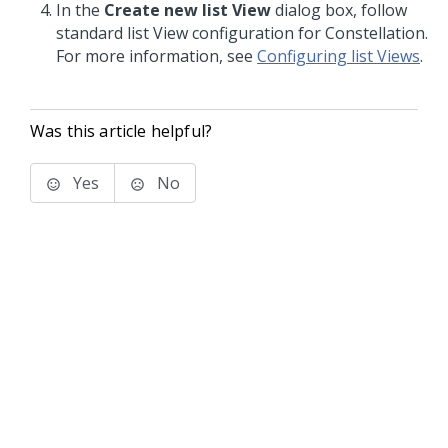
In the
Create new list View
dialog box, follow
standard list View configuration for
Constellation
.
For more information, see
Configuring list Views
.
Was this article helpful?
Yes
No