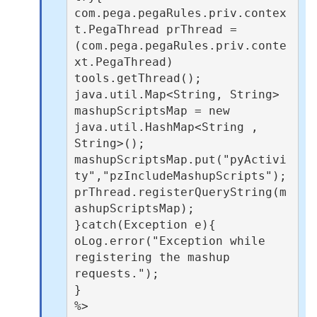
com.pega.pegaRules.priv.contex
t.PegaThread prThread = 
(com.pega.pegaRules.priv.conte
xt.PegaThread) 
tools.getThread();

java.util.Map<String, String> 
mashupScriptsMap = new 
java.util.HashMap<String , 
String>();

mashupScriptsMap.put("pyActivi
ty","pzIncludeMashupScripts");

prThread.registerQueryString(m
ashupScriptsMap);

}catch(Exception e){

oLog.error("Exception while 
registering the mashup 
requests.");

}

%>