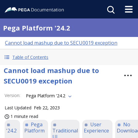
Pega Platform '24.2
Cannot load mashup due to SECU0019 exception
Table of Contents
Cannot load mashup due to
SECU0019 exception
Version
:
Pega Platform '24.2
Last Updated
Feb 22, 2023
1 minute read
Pega
User
No
'24.2
Platform
Traditional
Experience
Downloa
UI