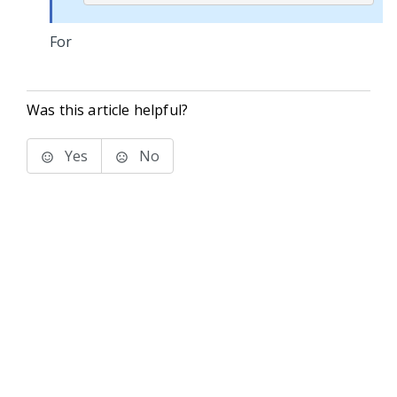
For
Was this article helpful?
Yes
No