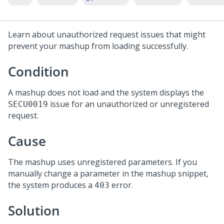
Learn about unauthorized request issues that might
prevent your mashup from loading successfully.
Condition
A mashup does not load and the system displays the
issue for an unauthorized or unregistered
SECU0019
request.
Cause
The mashup uses unregistered parameters. If you
manually change a parameter in the mashup snippet,
the system produces a
error.
403
Solution