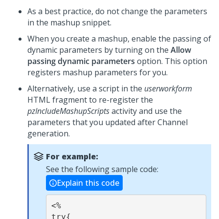
As a best practice, do not change the parameters
in the mashup snippet.
When you create a mashup, enable the passing of
dynamic parameters by turning on the
Allow
passing dynamic parameters
option. This option
registers mashup parameters for you.
Alternatively, use a script in the
userworkform
HTML fragment to re-register the
pzIncludeMashupScripts
activity and use the
parameters that you updated after Channel
generation.
For example:
See the following sample code:
Explain this code
<%

try{
