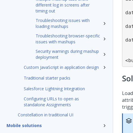
different log in screens after
timing out
da
Troubleshooting issues with
da
loading mashups
Troubleshooting browser-specific
da
issues with mashups
Security warnings during mashup
deployment
<b
Custom JavaScript in application design
So
Traditional starter packs
Salesforce Lightning Integration
Load
Configuring URLs to open as
attri
standalone Assignments
trig
Constellation in traditional UI
Mobile solutions