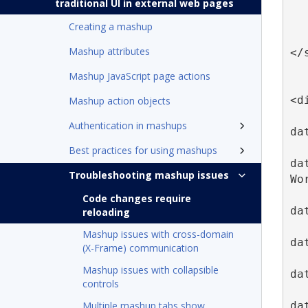
traditional UI in external web pages
   
Creating a mashup
Mashup attributes
</
Mashup JavaScript page actions
<d
Mashup action objects
Authentication in mashups
da
Best practices for using mashups
da
Troubleshooting mashup issues
Wo
Code changes require
da
reloading
Mashup issues with cross-domain
da
(X-Frame) communication
Mashup issues with collapsible
da
controls
da
Multiple mashup tabs show