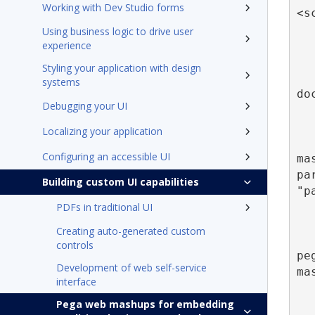
Working with Dev Studio forms
<s
Using business logic to drive user
      
experience
Styling your application with design
    
systems
do
Debugging your UI
Localizing your application
Configuring an accessible UI
ma
pa
Building custom UI capabilities
"p
PDFs in traditional UI
Creating auto-generated custom
controls
pe
Development of web self-service
ma
interface
Pega web mashups for embedding