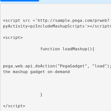
<script src ='http://sample.pega.com/prweb?
pyActivity=pzIncludeMashupScripts'></script>
<script>

               function loadMashup(){

pega.web.api.doAction("PegaGadget", "load");
the mashup gadget on-demand

               }

</script>
