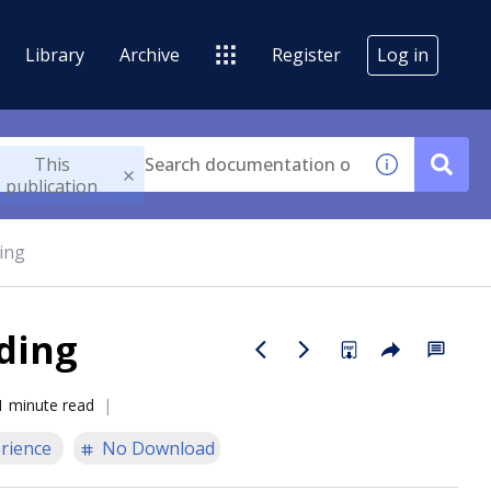
Library
Archive
Register
Log in
This
publication
ing
ding
1 minute read
rience
No Download