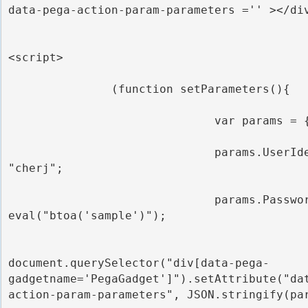
data-pega-action-param-parameters ='' ></div
<script>

               (function setParameters(){

                              var params = {};

                              params.UserIdentifier = 
"cherj";

                              params.Password = 
eval("btoa('sample')");

document.querySelector("div[data-pega-
gadgetname='PegaGadget']").setAttribute("da
action-param-parameters", JSON.stringify(par