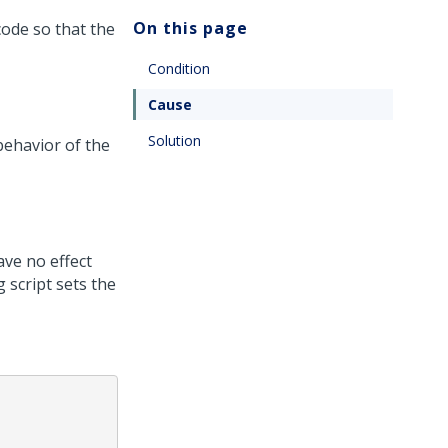
On this page
ode so that the
Condition
Cause
Solution
behavior of the
ve no effect
 script sets the