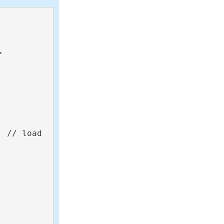


 // load 