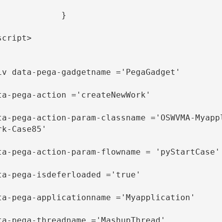
            }

script>

iv data-pega-gadgetname ='PegaGadget' 

ta-pega-action ='createNewWork' 

ta-pega-action-param-classname ='OSWVMA-Myapp
rk-Case85'

ta-pega-action-param-flowname = 'pyStartCase'

ta-pega-isdeferloaded ='true' 

ta-pega-applicationname ='Myapplication' 

ta-pega-threadname ='MashupThread' 
