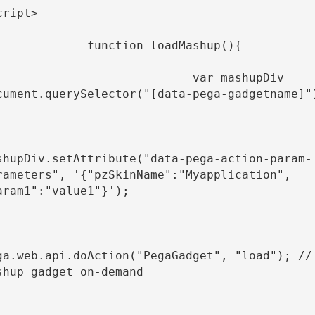
cript>

         function loadMashup(){

                          var mashupDiv = 
cument.querySelector("[data-pega-gadgetname]")
shupDiv.setAttribute("data-pega-action-param-
rameters", '{"pzSkinName":"Myapplication", 
aram1":"value1"}');

ga.web.api.doAction("PegaGadget", "load"); // 
shup gadget on-demand
