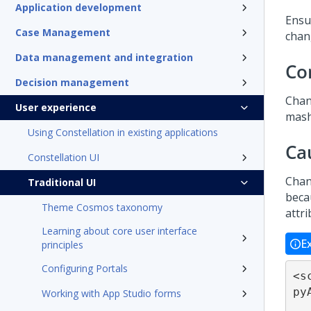
Application development
Ensu
Case Management
chan
Data management and integration
Co
Decision management
Chan
User experience
mash
Using Constellation in existing applications
Ca
Constellation UI
Chan
Traditional UI
beca
Theme Cosmos taxonomy
attr
Learning about core user interface
E
principles
Configuring Portals
<s
py
Working with App Studio forms