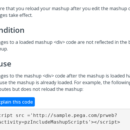
re that you reload your mashup after you edit the mashup c
ges take effect.
ndition
ges to a loaded mashup <div> code are not reflected in the 
up.
use
ges to the mashup <div> code after the mashup is loaded ha
use the mashup is already loaded. For example, the following
ibutes but does not reload the mashup:
xplain this code
cript src ='http://sample.pega.com/prweb?
Activity=pzIncludeMashupScripts'></script>
