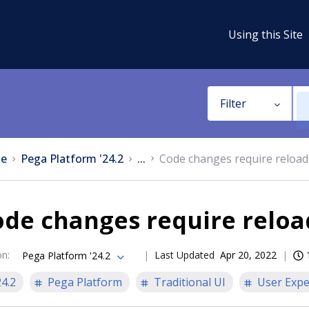
Using this Site
Filter
e
Pega Platform '24.2
...
Code changes require reload
ode changes require reloa
on
:
Last Updated
Apr 20, 2022
Pega Platform '24.2
24.2
Pega Platform
Traditional UI
User Expe