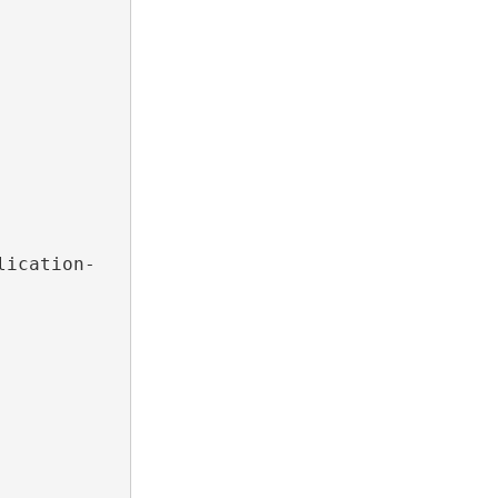
lication-