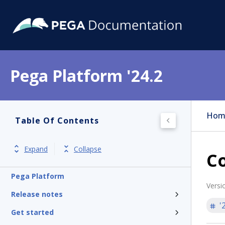
Pega Platform '24.2
Hom
Table Of Contents
Expand
Collapse
C
Pega Platform
Versi
Release notes
'
Get started