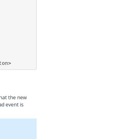
ton>
hat the new
ad event is