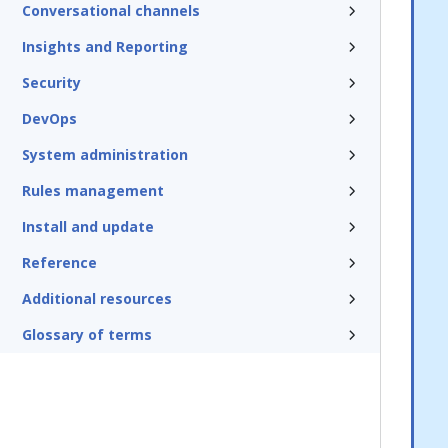
Conversational channels
Insights and Reporting
Security
DevOps
System administration
Rules management
Install and update
Reference
Additional resources
Glossary of terms