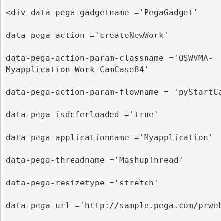
<div data-pega-gadgetname ='PegaGadget' 

data-pega-action ='createNewWork' 

data-pega-action-param-classname ='OSWVMA-
Myapplication-Work-CamCase84'

data-pega-action-param-flowname = 'pyStartCa
data-pega-isdeferloaded ='true' 

data-pega-applicationname ='Myapplication' 

data-pega-threadname ='MashupThread' 

data-pega-resizetype ='stretch' 

data-pega-url ='http://sample.pega.com/prweb