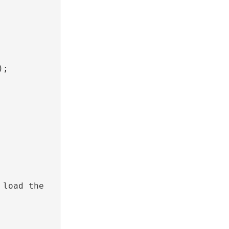
;

load the 