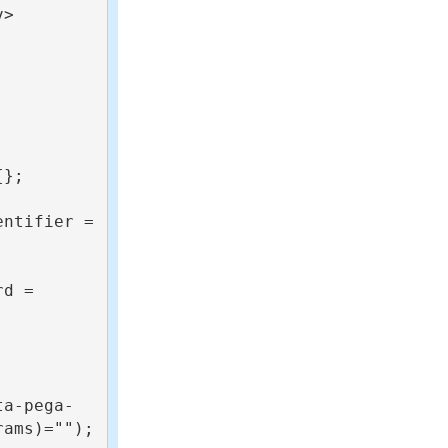
>

ta-pega-
ams)="");
