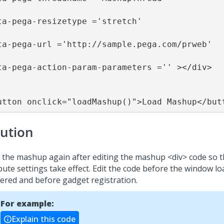
ta-pega-resizetype ='stretch' 

ta-pega-url ='http://sample.pega.com/prweb' 

ta-pega-action-param-parameters ='' ></div>

utton onclick="loadMashup()">Load Mashup</but
lution
 the mashup again after editing the mashup <div> code so t
bute settings take effect. Edit the code before the window lo
gered and before gadget registration.
For example:
Explain this code