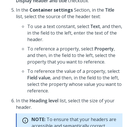
Display header and title
checkbox.
In the
Container settings
Section, in the
Title
list, select the source of the header text:
To use a text constant, select
Text
, and then,
in the field to the left, enter the text of the
header.
To reference a property, select
Property
,
and then, in the field to the left, select the
property that you want to reference.
To reference the value of a property, select
Field value
, and then, in the field to the left,
select the property whose value you want to
reference.
In the
Heading level
list, select the size of your
header.
NOTE:
To ensure that your headers are
accessible and semantically correct,