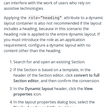
can interfere with the work of users who rely on
assistive technologies.
Applying the
attribute to a dynamic
role=”heading”
layout container is also not recommended if the layout
includes a heading, because in this scenario the
heading role is applied to the entire dynamic layout. If
you must introduce the role as an application
requirement, configure a dynamic layout with no
content other than the heading.
Search for and open an existing Section.
If the Section is based on a template, in the
header of the Section editor, click
convert to full
Section editor
, and then confirm the conversion.
In the
Dynamic layout
header, click the
View
properties
icon.
In the layout properties dialog box, select the