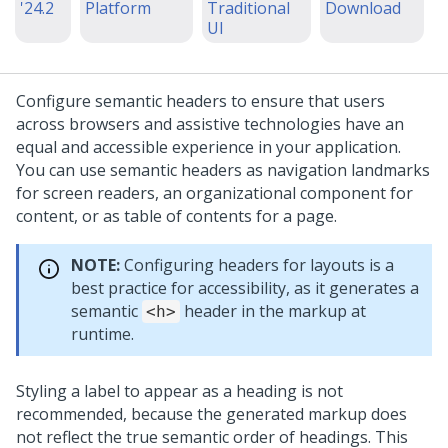
'24.2
Platform
Traditional
Download
UI
Configure semantic headers to ensure that users
across browsers and assistive technologies have an
equal and accessible experience in your application.
You can use semantic headers as navigation landmarks
for screen readers, an organizational component for
content, or as table of contents for a page.
NOTE:
Configuring headers for layouts is a
best practice for accessibility, as it generates a
semantic
header in the markup at
<h>
runtime.
Styling a label to appear as a heading is not
recommended, because the generated markup does
not reflect the true semantic order of headings. This