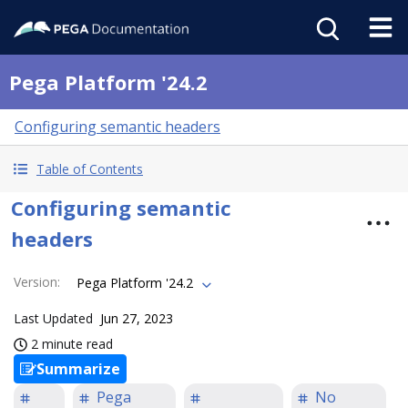
Pega Platform '24.2
Configuring semantic headers
Table of Contents
Configuring semantic
headers
Version
:
Pega Platform '24.2
Last Updated
Jun 27, 2023
2 minute read
Summarize
Pega
No