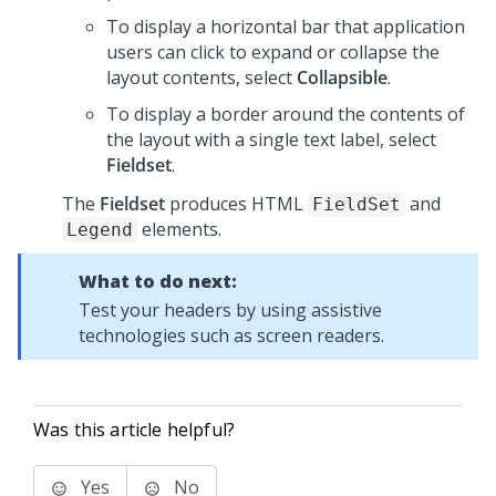
To display a horizontal bar that application
users can click to expand or collapse the
layout contents, select
Collapsible
.
To display a border around the contents of
the layout with a single text label, select
Fieldset
.
The
Fieldset
produces HTML
and
FieldSet
elements.
Legend
What to do next:
Test your headers by using assistive
technologies such as screen readers.
Was this article helpful?
Yes
No