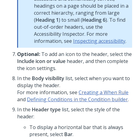
headings on a page should be placed in a
correct hierarchy, ranging from large
(
Heading 1
) to small (
Heading 6
). To find
out-of-order headers, use the
Accessibility Inspector. For more
information, see
Inspecting accessibility
.
Optional:
To add an icon to the header, select the
Include icon or value
header, and then complete
the icon settings.
In the
Body visibility
list, select when you want to
display the header.
For more information, see
Creating a When Rule
and
Defining Conditions in the Condition builder
.
In the
Header type
list, select the style of the
header:
To display a horizontal bar that is always
present, select
Bar
.