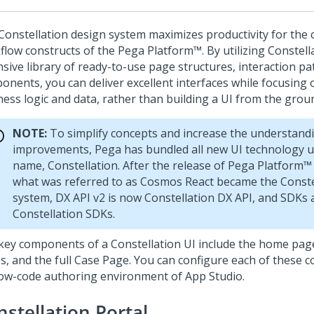
Constellation design system maximizes productivity for the 
flow constructs of the
Pega Platform™
. By utilizing Constell
nsive library of ready-to-use page structures, interaction pa
nents, you can deliver excellent interfaces while focusing on
ness logic and data, rather than building a UI from the grou
NOTE:
To simplify concepts and increase the understandi
improvements, Pega has bundled all new UI technology 
name,
Constellation
. After the release of
Pega Platform™
what was referred to as Cosmos React became the
Conste
system, DX API v2 is now
Constellation
DX API, and SDKs 
Constellation
SDKs.
key components of a Constellation UI include the home page
s, and the full Case Page. You can configure each of these 
low-code authoring environment of
App Studio
.
nstellation Portal