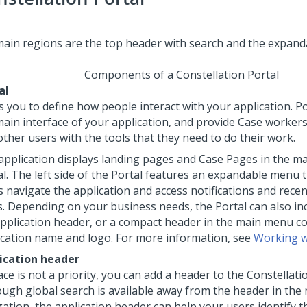
Components of a Constellation Portal
al
s you to define how people interact with your application. P
main interface of your application, and provide Case worker
other users with the tools that they need to do their work.
application displays landing pages and Case Pages in the ma
al. The left side of the Portal features an expandable menu 
s navigate the application and access notifications and recen
s. Depending on your business needs, the Portal can also inc
 application header, or a compact header in the main menu co
ication name and logo. For more information, see
Working w
ication header
ace is not a priority, you can add a header to the Constellati
ough global search is available away from the header in the
gation, the application header can help your users identify t