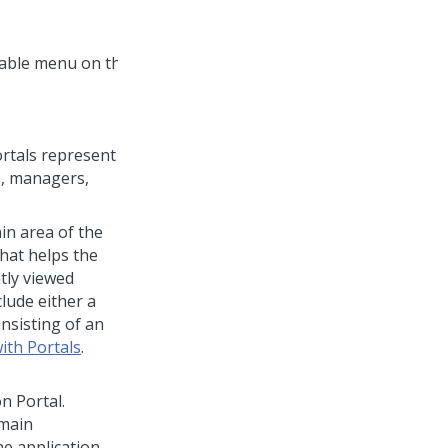
ortals represent
s, managers,
in area of the
that helps the
tly viewed
lude either a
nsisting of an
ith Portals
.
on Portal.
 main
he application