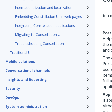
Internationalization and localization
Embedding Constellation UI in web pages
Integrating Constellation applications
Port
Migrating to Constellation UI
Help
Troubleshooting Constellation
the 
and 
Traditional UI
The 
Mobile solutions
Port
user
Conversational channels
item
Insights and Reporting
full
appl
Security
Appl
DevOps
If sp
Alth
System administration
navi