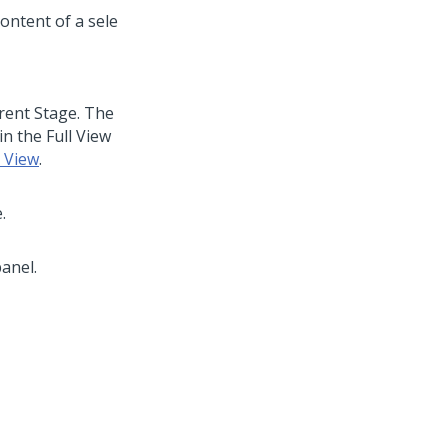
rrent Stage. The
in the Full View
e View
.
.
anel.