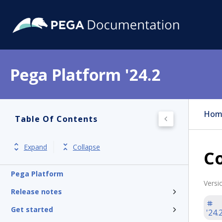
Pega Platform '24.2
Hom
Table Of Contents
Expand
Collapse
C
Pega Platform
Versi
Release notes
Get started
'24.