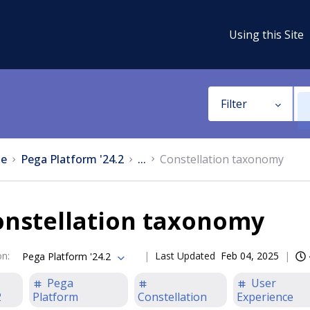
Using this Site
Filter
e
Pega Platform '24.2
...
Constellation taxonomy
onstellation taxonomy
on
:
Last Updated
Feb 04, 2025
Pega Platform '24.2
Pega
User
2
Platform
Constellation
Experience