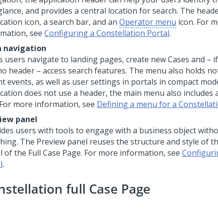
glance, and provides a central location for search. The head
ication icon, a search bar, and an
Operator menu
icon. For 
rmation, see
Configuring a Constellation Portal
.
 navigation
s users navigate to landing pages, create new Cases and – if
no header – access search features. The menu also holds not
t events, as well as user settings in portals in compact mode
ication does not use a header, the main menu also includes 
 For more information, see
Defining a menu for a Constellat
iew panel
ides users with tools to engage with a business object with
ching. The Preview panel reuses the structure and style of
l of the Full Case Page. For more information, see
Configuri
l
.
nstellation full Case Page