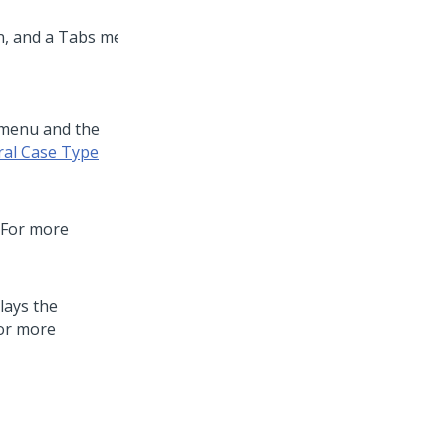
 menu and the
ral Case Type
. For more
lays the
For more