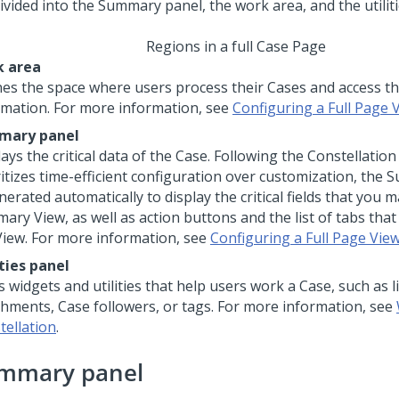
Regions in a full Case Page
 area
nes the space where users process their Cases and access th
rmation. For more information, see
Configuring a Full Page 
mary panel
ays the critical data of the Case. Following the Constellatio
ritizes time-efficient configuration over customization, the
nerated automatically to display the critical fields that you 
ary View, as well as action buttons and the list of tabs that
 View. For more information, see
Configuring a Full Page Vie
ities panel
 widgets and utilities that help users work a Case, such as li
chments, Case followers, or tags. For more information, see
tellation
.
mmary panel