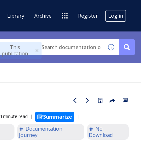
Library
Archive
Register
Log in
This
publication
4 minute read
Summarize
Documentation
No
Journey
Download