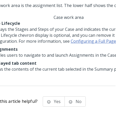
Case work area
 Lifecycle
lays the Stages and Steps of your Case and indicates the cu
Lifecycle chevron display is optional, and you can remove it 
iguration. For more information, see
Configuring a Full Pag
ignments
les users to navigate to and launch Assignments in the Case
layed tab content
s the contents of the current tab selected in the Summary p
his article helpful?
Yes
No