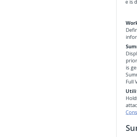
Work
Defi
info
Sum
Displ
prio
is ge
Summ
Full
Util
Holds
atta
Cons
Su