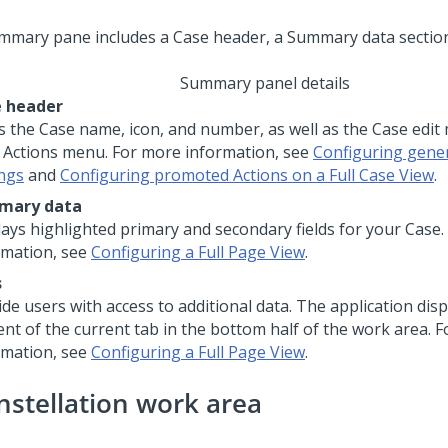
Summary panel details
 header
s the Case name, icon, and number, as well as the Case edit
 Actions menu. For more information, see
Configuring gene
ings
and
Configuring promoted Actions on a Full Case View
.
mary data
lays highlighted primary and secondary fields for your Case
rmation, see
Configuring a Full Page View
.
s
de users with access to additional data. The application disp
ent of the current tab in the bottom half of the work area. 
rmation, see
Configuring a Full Page View
.
nstellation work area