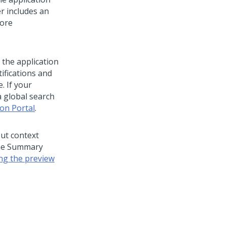
er includes an
more
 the application
ifications and
. If your
a global search
ion Portal
.
out context
 the Summary
ng the preview