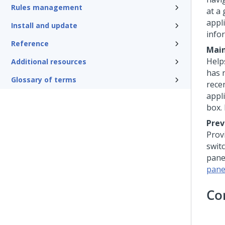
Rules management
at a 
appl
Install and update
info
Reference
Main
Help
Additional resources
has 
Glossary of terms
recen
appl
box.
Prev
Prov
swit
pane
pane
Co