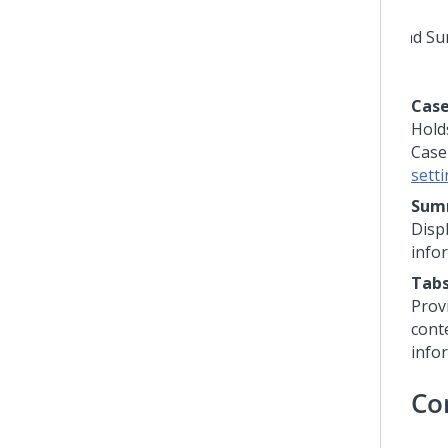
Case
Hold
Case
sett
Sum
Disp
info
Tab
Provi
cont
info
Co