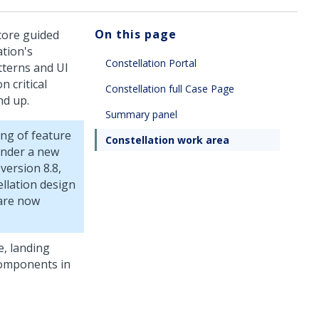
On this page
core guided
ation's
Constellation Portal
tterns and UI
 critical
Constellation full Case Page
nd up.
Summary panel
ng of feature
Constellation work area
under a new
version 8.8,
llation
design
are now
, landing
components in