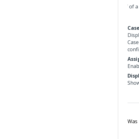
Case
Disp
Case 
conf
Ass
Enab
Disp
Show
Was t