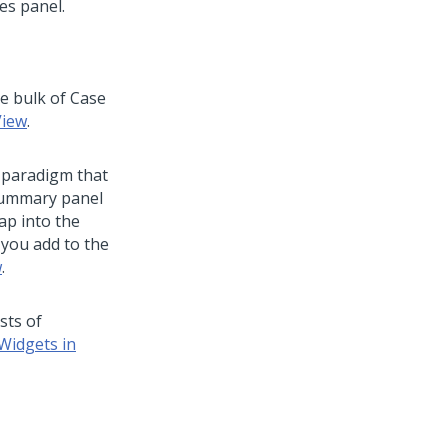
e bulk of Case
View
.
n paradigm that
 Summary panel
map into the
 you add to the
w
.
sts of
Widgets in