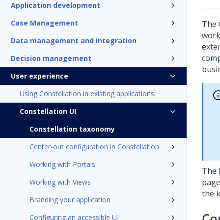
Application development
Case Management
The 
work
Data management and integration
exte
compo
Decision management
busi
User experience
Using Constellation in existing applications
Constellation UI
Constellation taxonomy
Center-out configuration in Constellation
Working with Portals
The 
page
Working with Views
the 
Branding your application
Co
Configuring an accessible UI