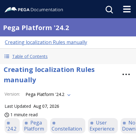
Pega Platform '24.2
Creating localization Rules manually
Table of Contents
Creating localization Rules
manually
Version
:
Pega Platform '24.2
Last Updated
Aug 07, 2026
1 minute read
Pega
User
No
'24.2
Platform
Constellation
Experience
Down