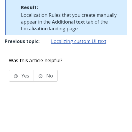
Result:
Localization Rules that you create manually
appear in the
Additional text
tab of the
Localization
landing page.
Previous topic:
Localizing custom UI text
Was this article helpful?
Yes
No