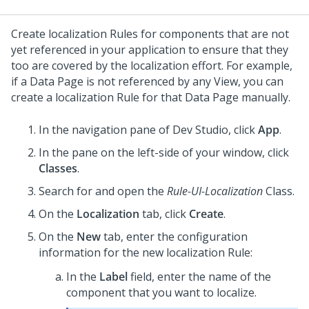
Create localization Rules for components that are not
yet referenced in your application to ensure that they
too are covered by the localization effort. For example,
if a Data Page is not referenced by any View, you can
create a localization Rule for that Data Page manually.
In the navigation pane of
Dev Studio
,
click
App
.
In the pane on the left-side of your window, click
Classes
.
Search for and open the
Rule-UI-Localization
Class.
On the
Localization
tab, click
Create
.
On the
New
tab, enter the configuration
information for the new localization Rule:
In the
Label
field, enter the name of the
component that you want to localize.