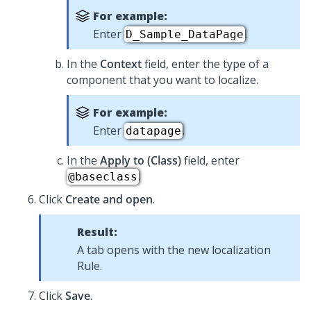
For example:
Enter
.
D_Sample_DataPage
In the
Context
field, enter the type of a
component that you want to localize.
For example:
Enter
.
datapage
In the
Apply to (Class)
field, enter
.
@baseclass
Click
Create and open
.
Result:
A tab opens with the new localization
Rule.
Click
Save
.