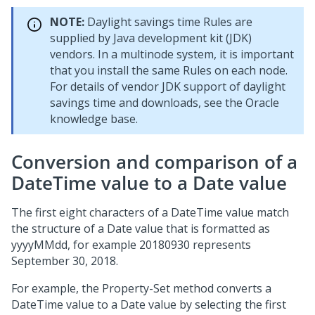
NOTE:
Daylight savings time Rules are
supplied by Java development kit (JDK)
vendors. In a multinode system, it is important
that you install the same Rules on each node.
For details of vendor JDK support of daylight
savings time and downloads, see the Oracle
knowledge base.
Conversion and comparison of a
DateTime value to a Date value
The first eight characters of a DateTime value match
the structure of a Date value that is formatted as
yyyyMMdd, for example 20180930 represents
September 30, 2018.
For example, the Property-Set method converts a
DateTime value to a Date value by selecting the first