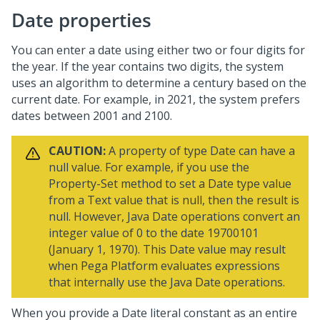
Date properties
You can enter a date using either two or four digits for
the year. If the year contains two digits, the system
uses an algorithm to determine a century based on the
current date. For example, in 2021, the system prefers
dates between 2001 and 2100.
CAUTION:
A property of type Date can have a
null value. For example, if you use the
Property-Set method to set a Date type value
from a Text value that is null, then the result is
null. However, Java Date operations convert an
integer value of 0 to the date 19700101
(January 1, 1970). This Date value may result
when
Pega Platform
evaluates expressions
that internally use the Java Date operations.
When you provide a Date literal constant as an entire