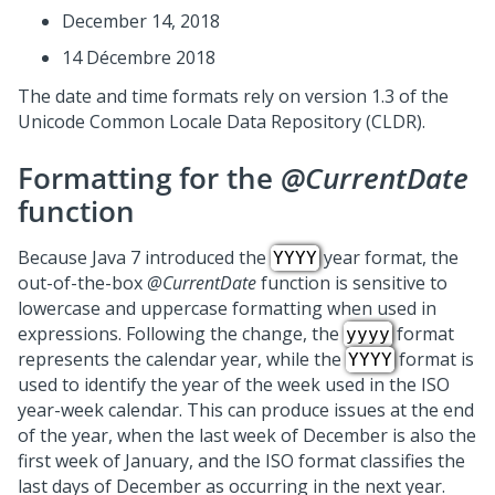
December 14, 2018
14 Décembre 2018
The date and time formats rely on version 1.3 of the
Unicode Common Locale Data Repository (CLDR).
Formatting for the
@CurrentDate
function
Because Java 7 introduced the
year format, the
YYYY
out-of-the-box
@CurrentDate
function is sensitive to
lowercase and uppercase formatting when used in
expressions. Following the change, the
format
yyyy
represents the calendar year, while the
format is
YYYY
used to identify the year of the week used in the ISO
year-week calendar. This can produce issues at the end
of the year, when the last week of December is also the
first week of January, and the ISO format classifies the
last days of December as occurring in the next year.