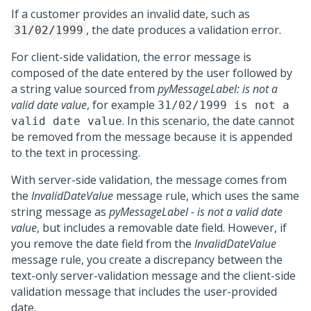
If a customer provides an invalid date, such as
, the date produces a validation error.
31/02/1999
For client-side validation, the error message is
composed of the date entered by the user followed by
a string value sourced from
pyMessageLabel: is not a
valid date value
, for example
31/02/1999 is not a
. In this scenario, the date cannot
valid date value
be removed from the message because it is appended
to the text in processing.
With server-side validation, the message comes from
the
InvalidDateValue
message rule, which uses the same
string message as
pyMessageLabel - is not a valid date
value
, but includes a removable date field. However, if
you remove the date field from the
InvalidDateValue
message rule, you create a discrepancy between the
text-only server-validation message and the client-side
validation message that includes the user-provided
date.