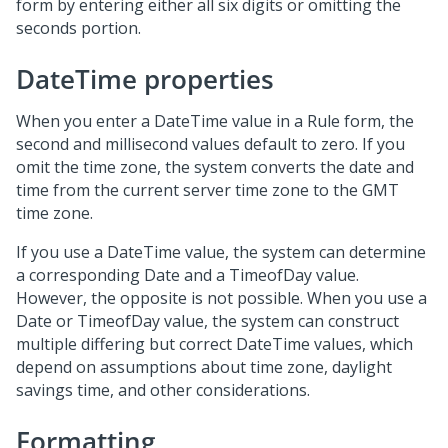
form by entering either all six digits or omitting the
seconds portion.
DateTime properties
When you enter a DateTime value in a Rule form, the
second and millisecond values default to zero. If you
omit the time zone, the system converts the date and
time from the current server time zone to the GMT
time zone.
If you use a DateTime value, the system can determine
a corresponding Date and a TimeofDay value.
However, the opposite is not possible. When you use a
Date or TimeofDay value, the system can construct
multiple differing but correct DateTime values, which
depend on assumptions about time zone, daylight
savings time, and other considerations.
Formatting