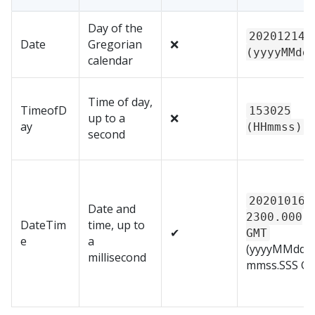
Day of the
20201214
Date
Gregorian
❌
(yyyyMMdd
calendar
Time of day,
TimeofD
153025
up to a
❌
ay
(HHmmss)
second
20201016T
Date and
2300.000
DateTim
time, up to
✔
GMT
e
a
(yyyyMMdd
millisecond
mmss.SSS G