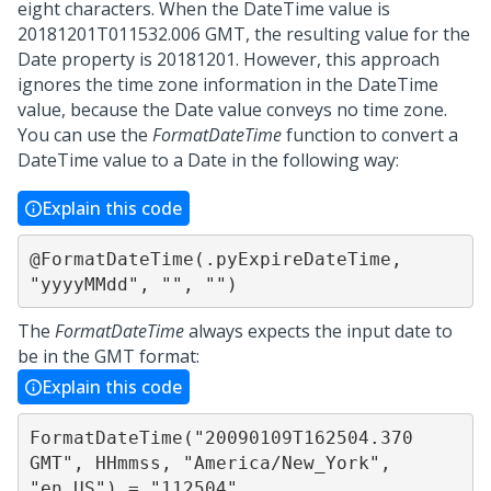
eight characters. When the DateTime value is
20181201T011532.006 GMT, the resulting value for the
Date property is 20181201. However, this approach
ignores the time zone information in the DateTime
value, because the Date value conveys no time zone.
You can use the
FormatDateTime
function to convert a
DateTime value to a Date in the following way:
Explain this code
@FormatDateTime(.pyExpireDateTime, 
"yyyyMMdd", "", "")
The
FormatDateTime
always expects the input date to
be in the GMT format:
Explain this code
FormatDateTime("20090109T162504.370 
GMT", HHmmss, "America/New_York", 