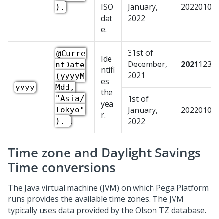
ISO
January,
20220101
).
dat
2022
e.
31st of
@Curre
Ide
December,
2021
1231
ntDate
ntifi
2021
(yyyyM
es
yyyy
Mdd,
the
1st of
"Asia/
yea
January,
20220101
Tokyo"
r.
.
2022
).
Time zone and Daylight Savings
Time conversions
The Java virtual machine (JVM) on which
Pega Platform
runs provides the available time zones. The JVM
typically uses data provided by the Olson TZ database.