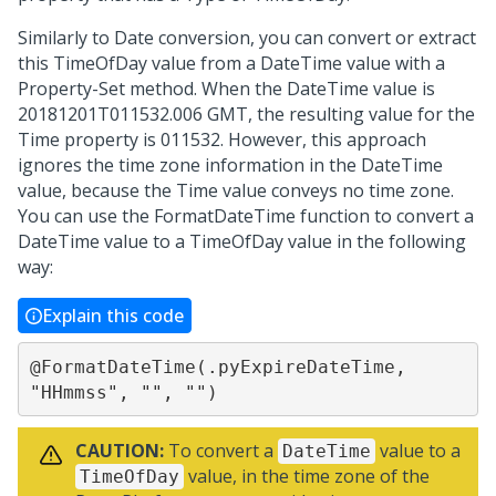
Similarly to Date conversion, you can convert or extract
this TimeOfDay value from a DateTime value with a
Property-Set method. When the DateTime value is
20181201T011532.006 GMT, the resulting value for the
Time property is 011532. However, this approach
ignores the time zone information in the DateTime
value, because the Time value conveys no time zone.
You can use the FormatDateTime function to convert a
DateTime value to a TimeOfDay value in the following
way:
Explain this code
@FormatDateTime(.pyExpireDateTime, 
"HHmmss", "", "")
CAUTION:
To convert a
value to a
DateTime
value, in the time zone of the
TimeOfDay