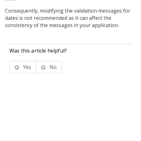
Consequently, modifying the validation messages for
dates is not recommended as it can affect the
consistency of the messages in your application.
Was this article helpful?
Yes
No