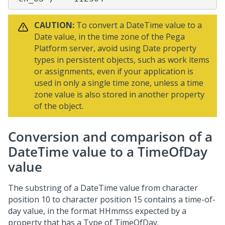
CAUTION:
To convert a DateTime value to a
Date value, in the time zone of the
Pega
Platform
server, avoid using Date property
types in persistent objects, such as work items
or assignments, even if your application is
used in only a single time zone, unless a time
zone value is also stored in another property
of the object.
Conversion and comparison of a
DateTime value to a TimeOfDay
value
The substring of a DateTime value from character
position 10 to character position 15 contains a time-of-
day value, in the format HHmmss expected by a
property that has a Type of TimeOfDay.