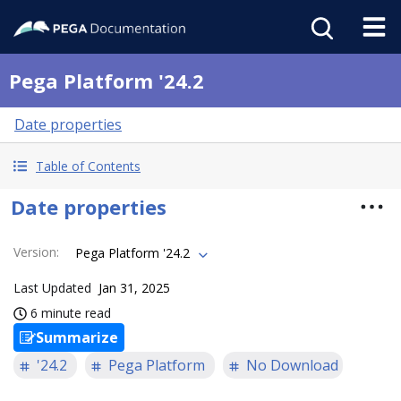
Pega Platform '24.2
Date properties
Table of Contents
Date properties
Version
:
Pega Platform '24.2
Last Updated
Jan 31, 2025
6 minute read
Summarize
'24.2
Pega Platform
No Download