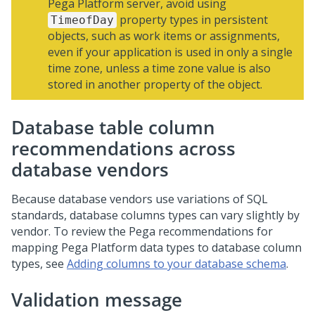
Pega Platform
server, avoid using
property types in persistent
TimeofDay
objects, such as work items or assignments,
even if your application is used in only a single
time zone, unless a time zone value is also
stored in another property of the object.
Database table column
recommendations across
database vendors
Because database vendors use variations of SQL
standards, database columns types can vary slightly by
vendor. To review the
Pega
recommendations for
mapping
Pega Platform
data types to database column
types, see
Adding columns to your database schema
.
Validation message