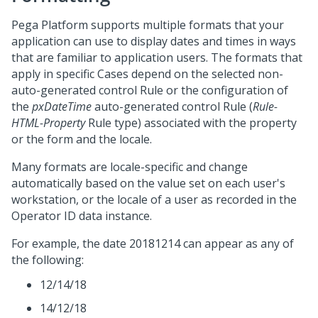
Pega Platform
supports multiple formats that your
application can use to display dates and times in ways
that are familiar to application users. The formats that
apply in specific Cases depend on the selected non-
auto-generated control Rule or the configuration of
the
pxDateTime
auto-generated control Rule (
Rule-
HTML-Property
Rule type) associated with the property
or the form and the locale.
Many formats are locale-specific and change
automatically based on the value set on each user's
workstation, or the locale of a user as recorded in the
Operator ID data instance.
For example, the date 20181214 can appear as any of
the following:
12/14/18
14/12/18