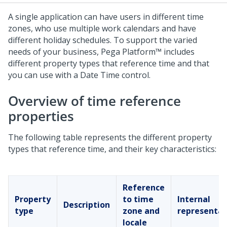
A single application can have users in different time
zones, who use multiple work calendars and have
different holiday schedules. To support the varied
needs of your business,
Pega Platform™
includes
different property types that reference time and that
you can use with a
Date Time
control.
Overview of time reference
properties
The following table represents the different property
types that reference time, and their key characteristics:
Reference
Property
to time
Internal
Description
type
zone and
representat
locale