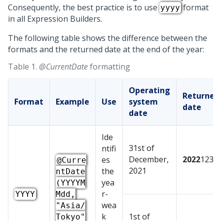
Consequently, the best practice is to use
format
yyyy
in all Expression Builders.
The following table shows the difference between the
formats and the returned date at the end of the year:
Table 1.
@CurrentDate
formatting
Operating
Returned
Format
Example
Use
system
date
date
Ide
31st of
ntifi
December,
2022
1231
es
@Curre
2021
the
ntDate
yea
(YYYYM
r-
YYYY
Mdd,
wea
"Asia/
k
1st of
Tokyo"