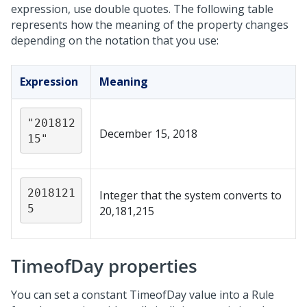
expression, use double quotes. The following table
represents how the meaning of the property changes
depending on the notation that you use:
Expression
Meaning
"201812
December 15, 2018
15"
2018121
Integer that the system converts to
5
20,181,215
TimeofDay properties
You can set a constant TimeofDay value into a Rule