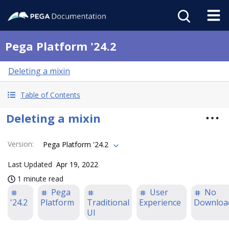
Pega Platform '24.2
Deleting a mixin
Table of Contents
Deleting a mixin
Version
:
Pega Platform '24.2
Last Updated
Apr 19, 2022
1 minute read
Pega
User
No
'24.2
Platform
Traditional
Experience
Downloa
UI