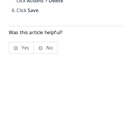
click
Actions
>
Delete
.
Click
Save
.
Was this article helpful?
Yes
No