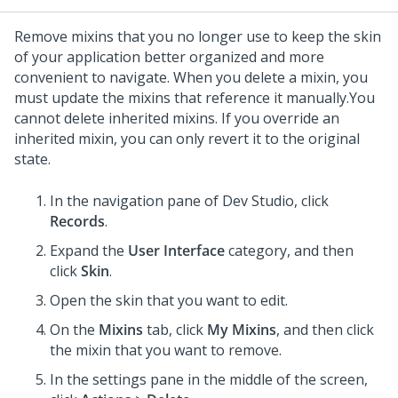
Remove mixins that you no longer use to keep the skin
of your application better organized and more
convenient to navigate. When you delete a mixin, you
must update the mixins that reference it manually.
You
cannot delete inherited mixins. If you override an
inherited mixin, you can only revert it to the original
state.
In the navigation pane of
Dev Studio
,
click
Records
.
Expand the
User Interface
category, and then
click
Skin
.
Open the skin that you want to edit.
On the
Mixins
tab, click
My Mixins
, and then click
the mixin that you want to remove.
In the settings pane in the middle of the screen,