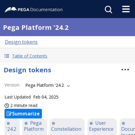
Pega Platform '24.2
Design tokens
Table of Contents
Design tokens
Version
:
Pega Platform '24.2
Last Updated
Feb 04, 2025
2 minute read
Summarize
Pega
User
'24.2
Platform
Constellation
Experience
Docum