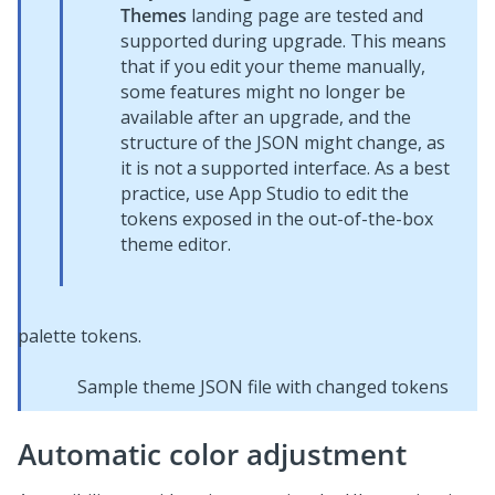
Themes
landing page are tested and
supported during upgrade. This means
that if you edit your theme manually,
some features might no longer be
available after an upgrade, and the
structure of the JSON might change, as
it is not a supported interface. As a best
practice, use
App Studio
to edit the
tokens exposed in the out-of-the-box
theme editor.
Sample theme JSON file with changed tokens
Automatic color adjustment