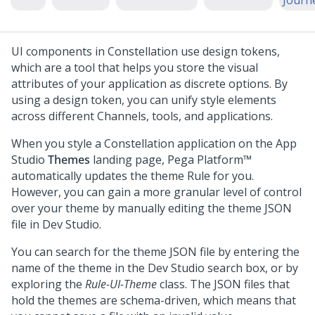
Journ
UI components in
Constellation
use design tokens,
which are a tool that helps you store the visual
attributes of your application as discrete options. By
using a design token, you can unify style elements
across different Channels, tools, and applications.
When you style a
Constellation
application on the
App
Studio
Themes
landing page,
Pega Platform™
automatically updates the theme Rule for you.
However, you can gain a more granular level of control
over your theme by manually editing the theme JSON
file in
Dev Studio
.
You can search for the theme JSON file by entering the
name of the theme in the
Dev Studio
search box, or by
exploring the
Rule-UI-Theme
class. The JSON files that
hold the themes are schema-driven, which means that