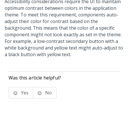
Accessibility considerations require the UI to maintain
optimum contrast between colors in the application
theme. To meet this requirement, components auto-
adjust their color for contrast based on the
background. This means that the color of a specific
component might not look exactly as set in the theme.
For example, a low-contrast secondary button with a
white background and yellow text might auto-adjust to
a black button with yellow text.
Was this article helpful?
Yes
No