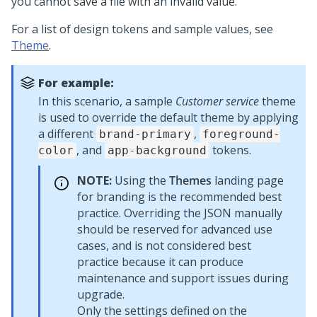
you cannot save a file with an invalid value.
For a list of design tokens and sample values, see
Theme
.
For example:
In this scenario, a sample
Customer service
theme
is used to override the default theme by applying
a different
,
brand-primary
foreground-
, and
tokens.
color
app-background
NOTE:
Using the
Themes
landing page
for branding is the recommended best
practice. Overriding the JSON manually
should be reserved for advanced use
cases, and is not considered best
practice because it can produce
maintenance and support issues during
upgrade.
Only the settings defined on the