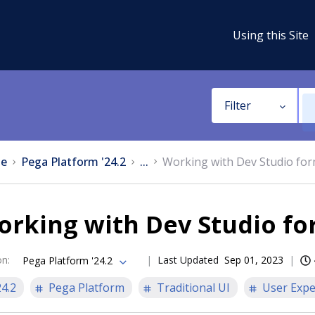
Using this Site
Filter
e
Pega Platform '24.2
...
Working with Dev Studio fo
orking with Dev Studio f
on
:
Last Updated
Sep 01, 2023
Pega Platform '24.2
24.2
Pega Platform
Traditional UI
User Expe