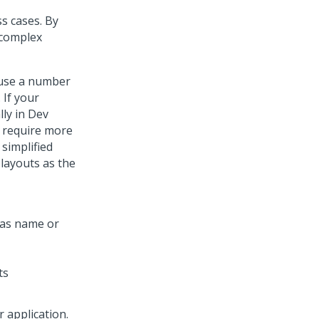
s cases. By
 complex
 use a number
 If your
lly in
Dev
t require more
 simplified
layouts as the
ts
r application.