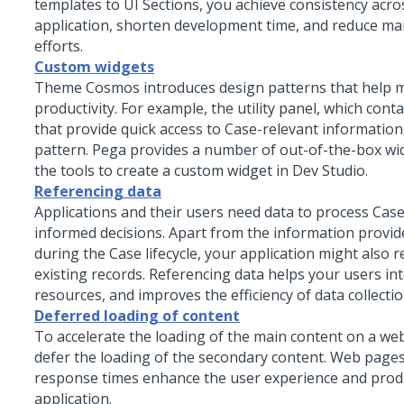
templates to UI Sections, you achieve consistency acro
application, shorten development time, and reduce m
efforts.
Custom widgets
Theme Cosmos
introduces design patterns that help 
productivity. For example, the utility panel, which cont
that provide quick access to Case-relevant information
pattern. Pega provides a number of out-of-the-box wid
the tools to create a custom widget in
Dev Studio
.
Referencing data
Applications and their users need data to process Ca
informed decisions. Apart from the information provid
during the Case lifecycle, your application might also r
existing records. Referencing data helps your users int
resources, and improves the efficiency of data collectio
Deferred loading of content
To accelerate the loading of the main content on a we
defer the loading of the secondary content. Web pages
response times enhance the user experience and produ
application.