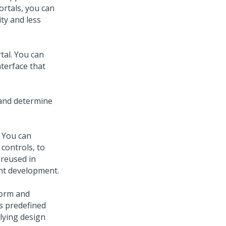
ortals, you can
ty and less
tal. You can
terface that
 and determine
. You can
 controls, to
 reused in
ent development.
form and
es predefined
lying design