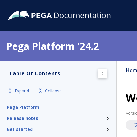
Pega Platform '24.2
Hom
Table Of Contents
Expand
Collapse
W
Pega Platform
Versi
Release notes
'
Get started