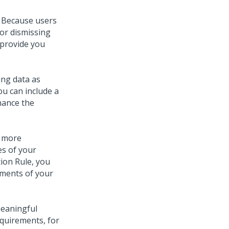
. Because users
 or dismissing
 provide you
ing data as
ou can include a
hance the
n more
es of your
ion Rule, you
ements of your
meaningful
quirements, for