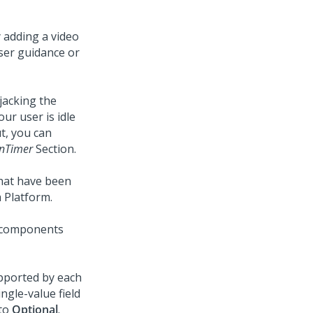
 adding a video
user guidance or
jacking the
ur user is idle
ut, you can
onTimer
Section.
that have been
 Platform
.
e components
upported by each
ngle-value field
 to
Optional
.