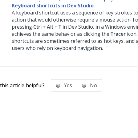
Keyboard shortcuts in Dev Studio
A keyboard shortcut uses a sequence of key strokes t
action that would otherwise require a mouse action. F
pressing
Ctrl + Alt + T
in
Dev Studio
, in a Windows env
achieves the same behavior as clicking the
Tracer
icon
shortcuts are sometimes referred to as hot keys, and 
users who rely on keyboard navigation.
his article helpful?
Yes
No