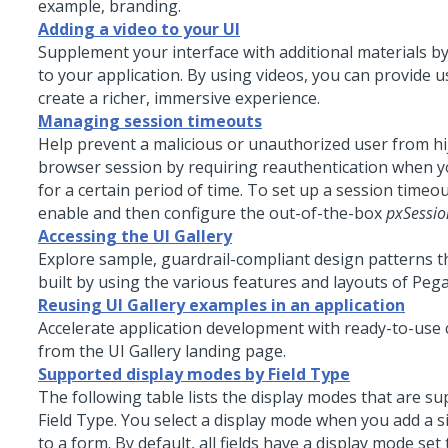
example, branding.
Adding a video to your UI
Supplement your interface with additional materials by
to your application. By using videos, you can provide 
create a richer, immersive experience.
Managing session timeouts
Help prevent a malicious or unauthorized user from hi
browser session by requiring reauthentication when yo
for a certain period of time. To set up a session timeo
enable and then configure the out-of-the-box
pxSessi
Accessing the UI Gallery
Explore sample, guardrail-compliant design patterns 
built by using the various features and layouts of
Pega
Reusing UI Gallery examples in an application
Accelerate application development with ready-to-us
from the UI Gallery landing page.
Supported display modes by Field Type
The following table lists the display modes that are s
Field Type. You select a display mode when you add a si
to a form. By default, all fields have a display mode set