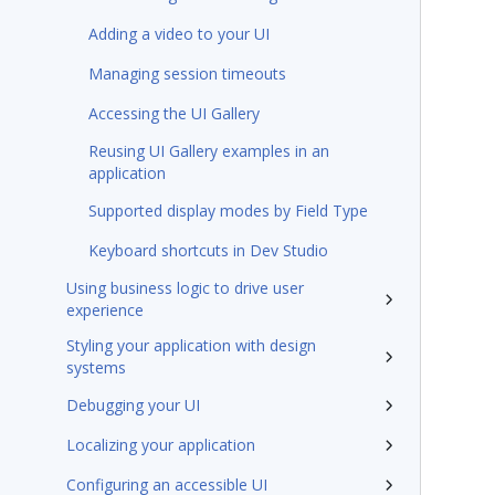
Adding a video to your UI
Managing session timeouts
Accessing the UI Gallery
Reusing UI Gallery examples in an
application
Supported display modes by Field Type
Keyboard shortcuts in Dev Studio
Using business logic to drive user
experience
Styling your application with design
systems
Debugging your UI
Localizing your application
Configuring an accessible UI