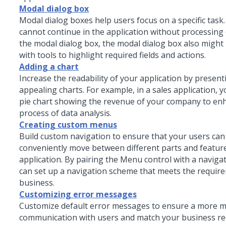
Modal dialog box
Modal dialog boxes help users focus on a specific task
cannot continue in the application without processing
the modal dialog box, the modal dialog box also might
with tools to highlight required fields and actions.
Adding a chart
Increase the readability of your application by present
appealing charts. For example, in a sales application, y
pie chart showing the revenue of your company to en
process of data analysis.
Creating custom menus
Build custom navigation to ensure that your users ca
conveniently move between different parts and featur
application. By pairing the
Menu
control with a navigat
can set up a navigation scheme that meets the requir
business.
Customizing error messages
Customize default error messages to ensure a more 
communication with users and match your business re