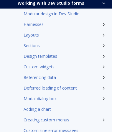
Working with Dev Studio forms
Modular design in Dev Studio
Harnesses
Layouts
Sections
Design templates
Custom widgets
Referencing data
Deferred loading of content
Modal dialog box
Adding a chart
Creating custom menus
Customizing error messages