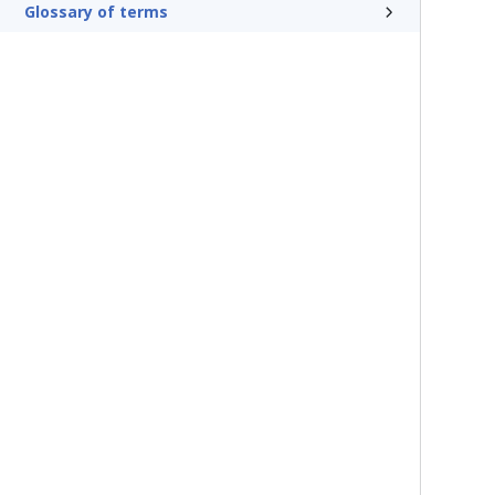
Glossary of terms