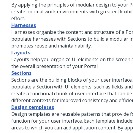
By applying the principles of modular design to your P
create optimal work environments with greater flexibili
effort.
Harnesses
Harnesses organize the content and structure of a Por
populate harnesses with Sections to build a modular in
promotes reuse and maintainability.
Layouts
Layouts help you organize UI elements on the screen
the overall presentation of your Portal.
Sections
Sections are the building blocks of your user interface
populate a Section with UI elements, such as fields and
create a functional chunk of user interface that can be
different contexts for improved consistency and effici
Design templates
Design templates are reusable patterns that provide 
function for your user interface. Each template includ
areas to which you can add application content. By app