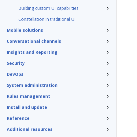
Building custom UI capabilities
Constellation in traditional UI
Mobile solutions
Conversational channels
Insights and Reporting
Security
DevOps
System administration
Rules management
Install and update
Reference
Additional resources