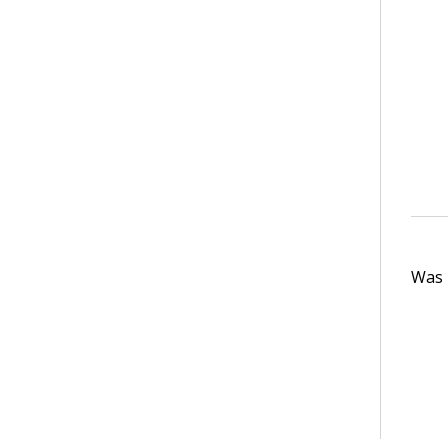
Was t