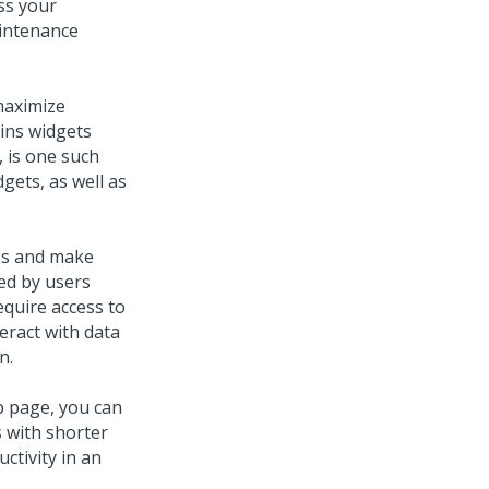
ss your
aintenance
maximize
ains widgets
, is one such
gets, as well as
ses and make
ed by users
equire access to
eract with data
n.
b page, you can
 with shorter
ctivity in an