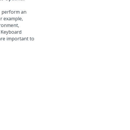
o perform an
or example,
ironment,
. Keyboard
are important to