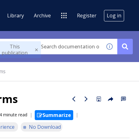
Library
Archive
Register
Log in
This
publication
rms
orms
4 minute read
Summarize
rience
No Download