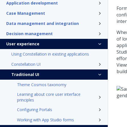
Application development
Form
Case Management
conf
inte
Data management and integration
When
Decision management
of lo
User experience
appl
Stud
Using Constellation in existing applications
effo
Constellation UI
View
buil
Traditional UI
Theme Cosmos taxonomy
Learning about core user interface
principles
Configuring Portals
Working with App Studio forms