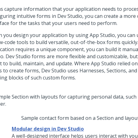
s capture information that your application needs to proces
iguring intuitive forms in
Dev Studio
, you can create a more
rface for the tasks that your users need to perform.
 you design your application by using
App Studio
, you can
w-code tools to build versatile, out-of-the-box forms quickly.
ication requires a unique component, you can build it manua
io
.
Dev Studio
forms are more flexible and customizable, bu
rt to build, maintain, and update. Where
App Studio
relied on
s to create forms,
Dev Studio
uses Harnesses, Sections, and 
ding blocks of such custom forms.
Sample contact form based on a Section and layou
Modular design in Dev Studio
A well-designed interface helps users interact with you