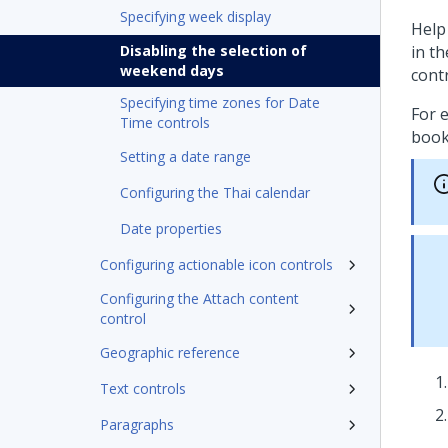
Specifying week display
Help
Disabling the selection of
in t
weekend days
cont
Specifying time zones for Date
For 
Time controls
book
Setting a date range
Configuring the Thai calendar
Date properties
Configuring actionable icon controls
Configuring the Attach content
control
Geographic reference
Text controls
Paragraphs