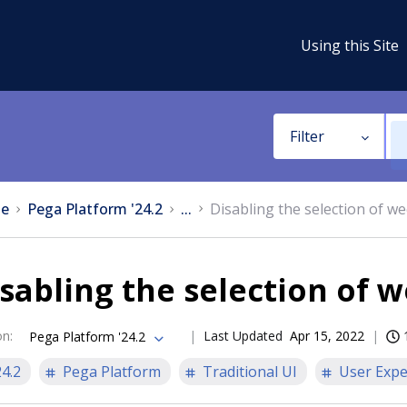
Using this Site
Filter
e
Pega Platform '24.2
...
Disabling the selection of w
sabling the selection of 
on
:
Last Updated
Apr 15, 2022
Pega Platform '24.2
24.2
Pega Platform
Traditional UI
User Expe