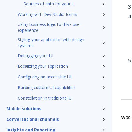
Sources of data for your UI
Working with Dev Studio forms
Using business logic to drive user
experience
Styling your application with design
systems
Debugging your UI
Localizing your application
Configuring an accessible UI
Building custom UI capabilities
Constellation in traditional UI
Mobile solutions
Was t
Conversational channels
Insights and Reporting