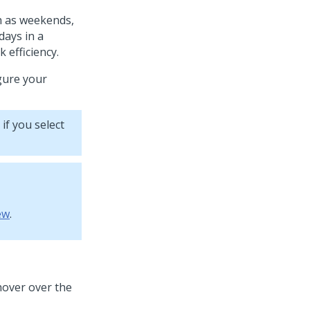
ch as weekends,
days in a
 efficiency.
gure your
 if you select
ew
.
hover over the