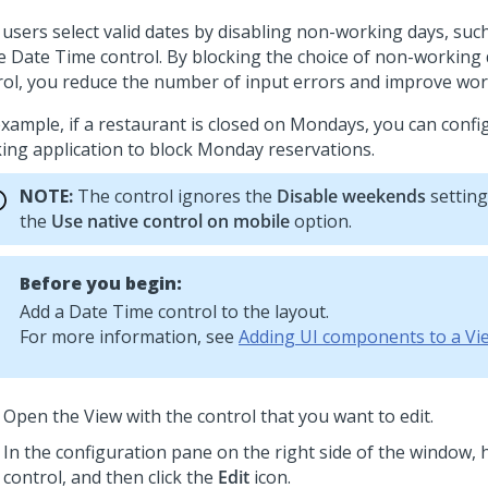
 users select valid dates by disabling non-working days, su
he
Date Time
control. By blocking the choice of non-working 
rol, you reduce the number of input errors and improve work
example, if a restaurant is closed on Mondays, you can confi
ing application to block Monday reservations.
NOTE:
The control ignores the
Disable weekends
setting
the
Use native control on mobile
option.
Before you begin:
Add a
Date Time
control to the layout.
For more information, see
Adding UI components to a Vi
Open the View with the control that you want to edit.
In the configuration pane on the right side of the window, 
control, and then click the
Edit
icon.