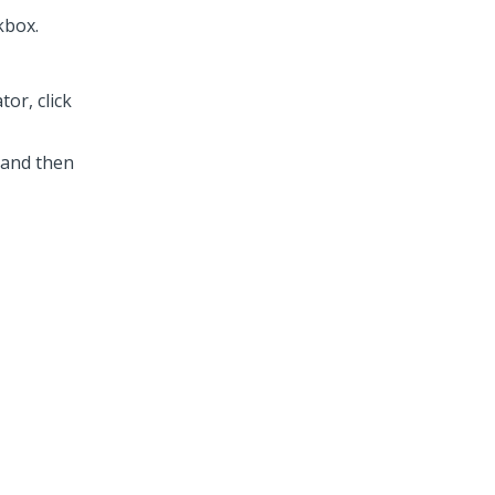
kbox.
or, click
 and then