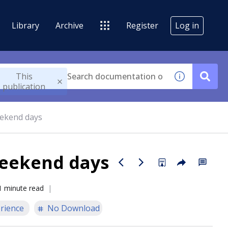
Library
Archive
Register
Log in
This
publication
eekend days
weekend days
1 minute read
rience
No Download