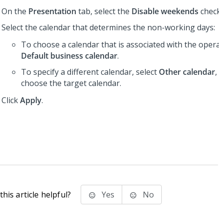
On the
Presentation
tab, select the
Disable weekends
chec
Select the calendar that determines the non-working days:
To choose a calendar that is associated with the operat
Default business calendar
.
To specify a different calendar, select
Other calendar
,
choose the target calendar.
Click
Apply
.
his article helpful?
Yes
No