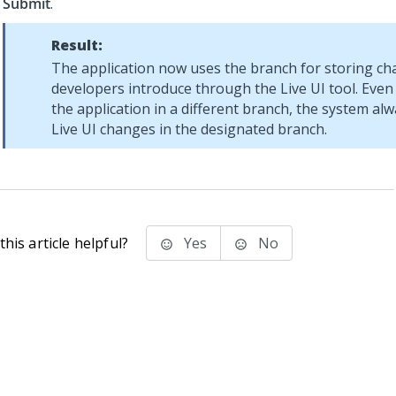
Submit
.
Result:
The application now uses the branch for storing ch
developers introduce through the Live UI tool. Even
the application in a different branch, the system al
Live UI changes in the designated branch.
his article helpful?
Yes
No