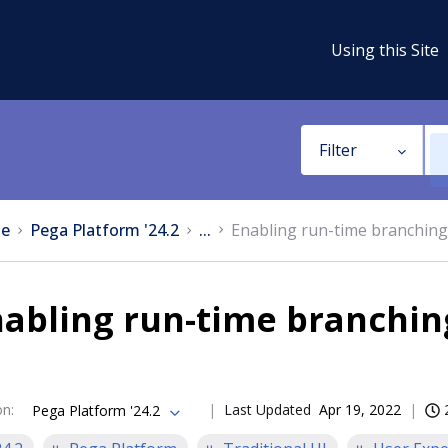
Using this Site
Filter
e
Pega Platform '24.2
...
Enabling run-time branching
abling run-time branchin
on
:
Last Updated
Apr 19, 2022
Pega Platform '24.2