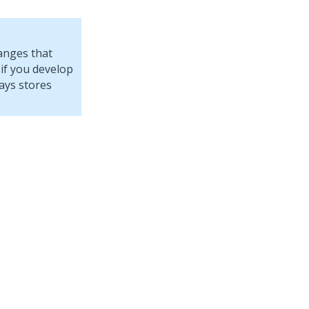
anges that
 if you develop
ways stores