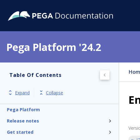
Pega Platform '24.2
Hom
Table Of Contents
Expand
Collapse
En
Pega Platform
Release notes
Versi
Get started