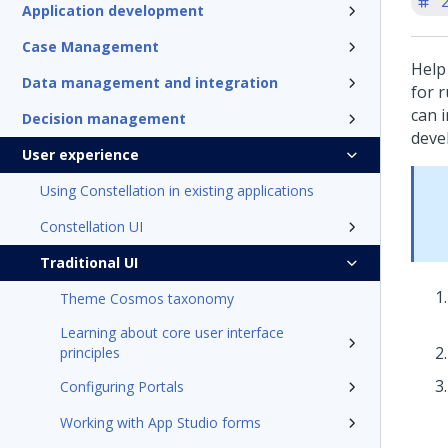
'
Application development
Case Management
Help
Data management and integration
for r
can 
Decision management
deve
User experience
Using Constellation in existing applications
Constellation UI
Traditional UI
Theme Cosmos taxonomy
Learning about core user interface
principles
Configuring Portals
Working with App Studio forms