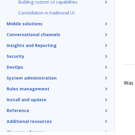
Building custom UI capabilities
Constellation in traditional UI
Mobile solutions
Conversational channels
Insights and Reporting
Security
DevOps
System administration
Was t
Rules management
Install and update
Reference
Additional resources
Glossary of terms