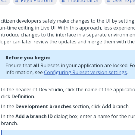
24.2
Pega Platform
Traditional UI
User Expe
 citizen developers safely make changes to the UI by settin
un-time editing in Live UI. With this approach, less experie
introduce changes to the interface in a separate environmen
loper can later review the updates and merge them with the
Before you begin:
Ensure that
all
Rulesets in your application are locked. F
information, see
Configuring Ruleset version settings
.
In the header of
Dev Studio
,
click the name of the applicati
click
Definition
.
In the
Development branches
section, click
Add branch
.
In the
Add a branch ID
dialog box, enter a name for the run
branch.