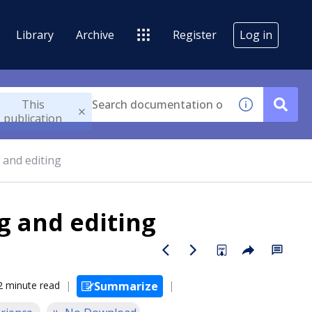
Library
Archive
Register
Log in
This
publication
 and editing
g and editing
2 minute read
Summarize