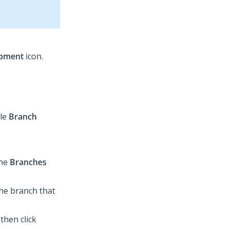
opment
icon.
ble
Branch
the
Branches
the branch that
 then click