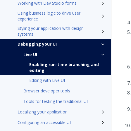
Working with Dev Studio forms
Using business logic to drive user
experience
Styling your application with design
systems
Debugging your UI
Live UI
Enabling run-time branching and
editing
Editing with Live UI
Browser developer tools
Tools for testing the traditional UI
Localizing your application
Configuring an accessible UI