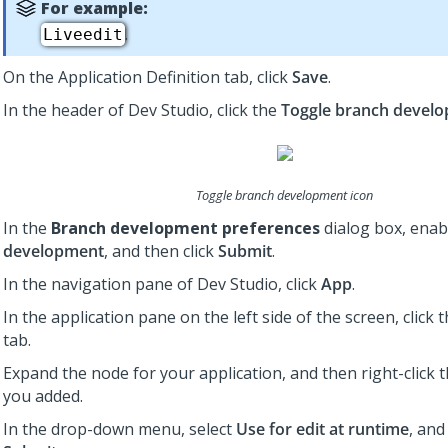
For example:
.
Liveedit
On the Application Definition tab, click
Save
.
In the header of
Dev Studio
,
click the
Toggle branch devel
Toggle branch development icon
In the
Branch development preferences
dialog box, ena
development
, and then click
Submit
.
In the navigation pane of
Dev Studio
,
click
App
.
In the application pane on the left side of the screen, click 
tab.
Expand the node for your application, and then right-click 
you added.
In the drop-down menu, select
Use for edit at runtime
, and