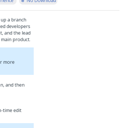
rience
No Download
g up a branch
nced developers
t, and the lead
 main product.
or more
on, and then
-time edit