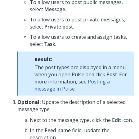
To allow users to post public messages,
select
Message
.
To allow users to post private messages,
select
Private post
.
To allow users to create and assign tasks,
select
Task
.
Result:
The post types are displayed in a menu
when you open Pulse and click
Post
. For
more information, see
Posting a
message in Pulse
.
Optional:
Update the description of a selected
message type:
Next to the message type, click the
Edit
icon.
In the
Feed name
field, update the
description.