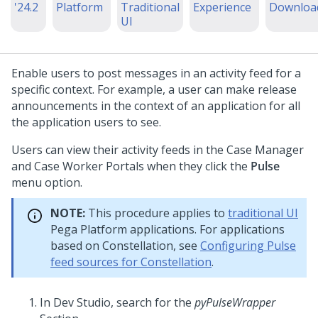
'24.2
Platform
Traditional
Experience
Downloa
UI
Enable users to post messages in an activity feed for a
specific context. For example, a user can make release
announcements in the context of an application for all
the application users to see.
Users can view their activity feeds in the Case Manager
and Case Worker Portals when they click the
Pulse
menu option.
NOTE:
This procedure applies to
traditional UI
Pega Platform
applications. For applications
based on
Constellation
, see
Configuring Pulse
feed sources for Constellation
.
In
Dev Studio
, search for the
pyPulseWrapper