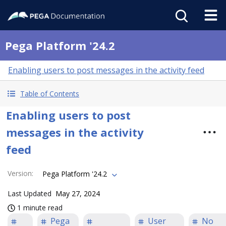
Pega Platform '24.2
Enabling users to post messages in the activity feed
Table of Contents
Enabling users to post
messages in the activity
feed
Version
:
Pega Platform '24.2
Last Updated
May 27, 2024
1 minute read
Pega
User
No