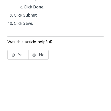
Click
Done
.
Click
Submit
.
Click
Save
.
Was this article helpful?
Yes
No