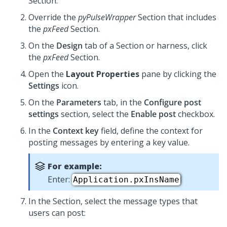
Section.
Override the
pyPulseWrapper
Section that includes
the
pxFeed
Section.
On the
Design
tab of a Section or harness, click
the
pxFeed
Section.
Open the
Layout Properties
pane by clicking the
Settings
icon.
On the
Parameters
tab, in the
Configure post
settings
section, select the
Enable post
checkbox.
In the
Context key
field, define the context for
posting messages by entering a key value.
For example:
Enter:
Application.pxInsName
In the Section, select the message types that
users can post: