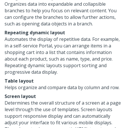
Organizes data into expandable and collapsible
branches to help you focus on relevant content. You
can configure the branches to allow further actions,
such as opening data objects in a branch.
Repeating dynamic layout
Automates the display of repetitive data. For example,
in a self-service Portal, you can arrange items in a
shopping cart into a list that contains information
about each product, such as name, type, and price.
Repeating dynamic layouts support sorting and
progressive data display.
Table layout
Helps organize and compare data by column and row.
Screen layout
Determines the overall structure of a screen at a page
level through the use of templates. Screen layouts
support responsive display and can automatically
adjust your interface to fit various mobile displays.