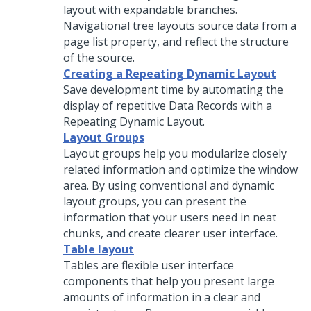
layout with expandable branches.
Navigational tree layouts source data from a
page list property, and reflect the structure
of the source.
Creating a Repeating Dynamic Layout
Save development time by automating the
display of repetitive Data Records with a
Repeating Dynamic Layout
.
Layout Groups
Layout groups help you modularize closely
related information and optimize the window
area. By using conventional and dynamic
layout groups, you can present the
information that your users need in neat
chunks, and create clearer user interface.
Table layout
Tables are flexible user interface
components that help you present large
amounts of information in a clear and