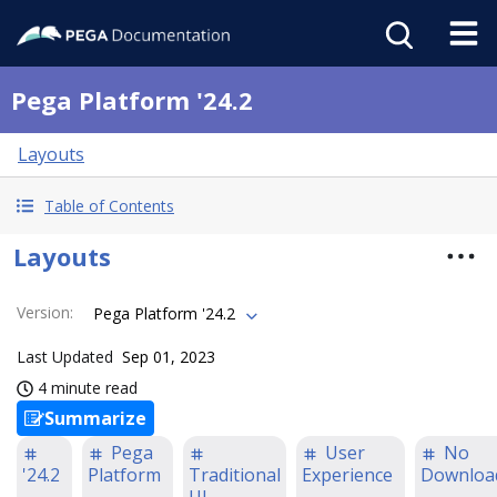
Pega Platform '24.2
Layouts
Table of Contents
Layouts
Version
:
Pega Platform '24.2
Last Updated
Sep 01, 2023
4 minute read
Summarize
Pega
User
No
'24.2
Platform
Traditional
Experience
Downloa