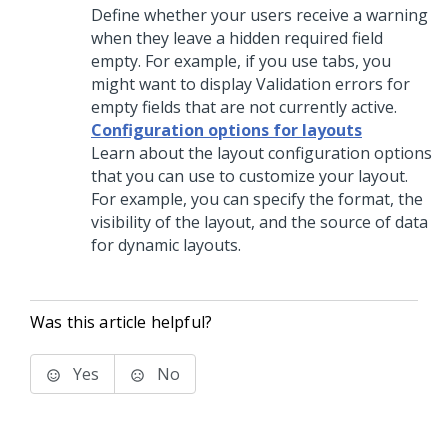
Define whether your users receive a warning
when they leave a hidden required field
empty. For example, if you use tabs, you
might want to display Validation errors for
empty fields that are not currently active.
Configuration options for layouts
Learn about the layout configuration options
that you can use to customize your layout.
For example, you can specify the format, the
visibility of the layout, and the source of data
for dynamic layouts.
Was this article helpful?
Yes
No