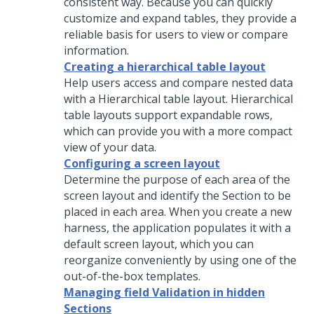
consistent way. Because you can quickly
customize and expand tables, they provide a
reliable basis for users to view or compare
information.
Creating a hierarchical table layout
Help users access and compare nested data
with a
Hierarchical table
layout.
Hierarchical
table
layouts support expandable rows,
which can provide you with a more compact
view of your data.
Configuring a screen layout
Determine the purpose of each area of the
screen layout and identify the Section to be
placed in each area. When you create a new
harness, the application populates it with a
default screen layout, which you can
reorganize conveniently by using one of the
out-of-the-box templates.
Managing field Validation in hidden
Sections