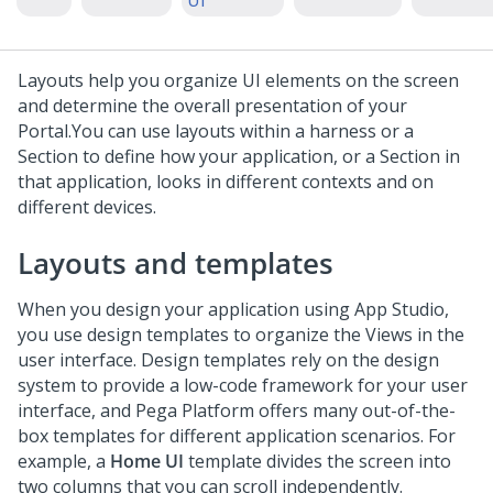
UI
Layouts help you organize UI elements on the screen
and determine the overall presentation of your
Portal.
You can use layouts within a harness or a
Section to define how your application, or a Section in
that application, looks in different contexts and on
different devices.
Layouts and templates
When you design your application using
App Studio
,
you use design templates to organize the Views in the
user interface. Design templates rely on the design
system to provide a low-code framework for your user
interface, and
Pega Platform
offers many out-of-the-
box templates for different application scenarios. For
example, a
Home UI
template divides the screen into
two columns that you can scroll independently.