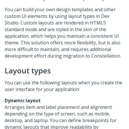
You can build your own design templates and other
custom UI elements by using layout types in
Dev
Studio
. Custom layouts are rendered in HTML5
standard mode and are styled in the skin of the
application, which helps you maintain a consistent UI
theme. This solution offers more flexibility, but is also
more difficult to maintain, and requires additional
development effort during migration to
Constellation
.
Layout types
You can use the following layouts when you create the
user interface for your application:
Dynamic layout
Arranges item and label placement and alignment
depending on the type of screen, such as mobile,
desktop, and laptop. You can define breakpoints for
dynamic layouts that improve readability by