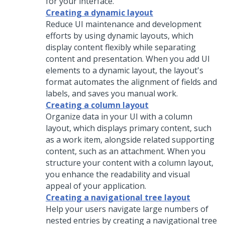
for your interface.
Creating a dynamic layout
Reduce UI maintenance and development
efforts by using dynamic layouts, which
display content flexibly while separating
content and presentation. When you add UI
elements to a dynamic layout, the layout's
format automates the alignment of fields and
labels, and saves you manual work.
Creating a column layout
Organize data in your UI with a
column
layout
, which displays primary content, such
as a work item, alongside related supporting
content, such as an attachment. When you
structure your content with a
column layout
,
you enhance the readability and visual
appeal of your application.
Creating a navigational tree layout
Help your users navigate large numbers of
nested entries by creating a navigational tree