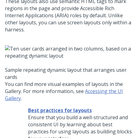
These layouts also use semantic HTML tags to mark
regions in the page and provide Accessible Rich
Internet Applications (ARIA) roles by default. Unlike
other layouts, you can use screen layouts only within a
harness.
Sample repeating dynamic layout that arranges user
cards
You can find more visual examples of layouts in the
Gallery. For more information, see
Accessing the UI
Gallery
.
Best practices for layouts
Ensure that you build a well-structured and
consistent UI by learning about best
practices for using layouts as building blocks