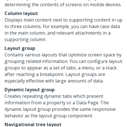
determining the contents of screens on mobile devices.
Column layout
Displays main content next to supporting content in up
to three columns. For example, you can have case data
in the main column, and relevant attachments in a
supporting column.
Layout group
Contains various layouts that optimize screen space by
grouping related information. You can configure layout
groups to appear as a set of tabs, a menu, or a stack
after reaching a breakpoint. Layout groups are
especially effective with large amounts of data.
Dynamic layout group
Creates repeating dynamic tabs which present
information from a property or a Data Page. The
dynamic layout group provides the same responsive
behavior as the layout group component.
Navigational tree layout