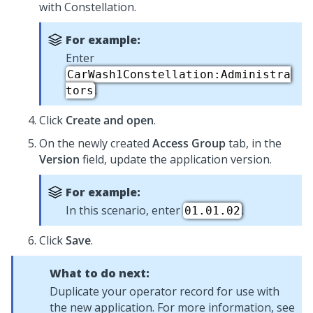
with
Constellation
.
For example:
Enter
CarWash1Constellation:Administra
.
tors
Click
Create and open
.
On the newly created
Access Group
tab, in the
Version
field, update the application version.
For example:
In this scenario, enter
.
01.01.02
Click
Save
.
What to do next:
Duplicate your operator record for use with
the new application. For more information, see