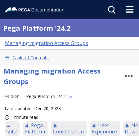
Pega Platform '24.2
Managing migration Access Groups
Table of Contents
Managing migration Access
Groups
Version
:
Pega Platform '24.2
Last Updated
Dec 20, 2023
1 minute read
Pega
User
No
'24.2
Platform
Constellation
Experience
Down