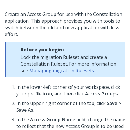
Create an Access Group for use with the
Constellation
application. This approach provides you with tools to
switch between the old and new application with less
effort.
Before you begin:
Lock the migration Ruleset and create a
Constellation
Ruleset. For more information,
see
Managing migration Rulesets
.
In the lower-left corner of your workspace, click
your profile icon, and then click
Access Groups
.
In the upper-right corner of the tab, click
Save
>
Save As
.
In the
Access Group Name
field, change the name
to reflect that the new Access Group is to be used