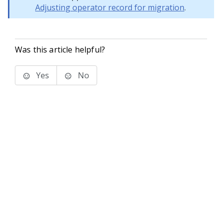
Adjusting operator record for migration
.
Was this article helpful?
Yes
No