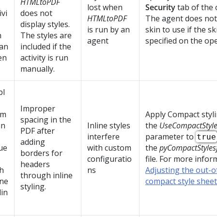
HTMLtoPDF
lost when
Security
tab of the 
ivi
does not
HTMLtoPDF
The agent does no
display styles.
is run by an
skin to use if the sk
n
The styles are
agent
specified on the ope
 an
included if the
en
activity is run
manually.
bl
Improper
rm
Apply Compact styli
spacing in the
in
Inline styles
the
UseCompactStyl
PDF after
interfere
parameter to
true
adding
ue
with custom
the
pyCompactStyles
borders for
configuratio
file. For more infor
headers
h
ns
Adjusting the out-
through inline
ine
compact style sheet
styling.
lin