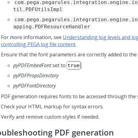
com.pega.pegarules.integration.engine.in
til.PDFUtilsImpl
com.pega.pegarules.integration.engine.in
apping.PDFResourceHandler
For more information, see
Understanding log levels and log
controlling PEGA log file content
.
Ensure that the font parameters are correctly added to the 
pyPDFEmbedFont
set to
true
pyPDFPropsDirectory
pyPDFFontDirectory
PDF generation requires fonts to be accessed through the 
Check your HTML markup for syntax errors.
Verify and remove custom styles if needed.
oubleshooting PDF generation