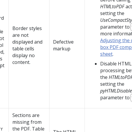
HTMLtoPDF
act
setting the
rd
UseCompactSty
parameter to
Border styles
le
more informat
are not
ot
Adjusting the 
displayed and
Defective
pl
box PDF compa
table cells
markup
d,
sheet
.
display no
ls
content.
Disable HTML
pt
processing bef
the
HTMLtoPD
setting the
pyHTMLDisable
parameter to
Sections are
missing from
rr
the PDF. Table