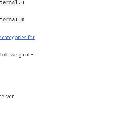
ternal.u
ternal.m
 categories for
following rules:
server.