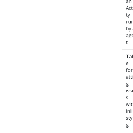
an
Act
ty
ru
by
ag
t
Ta
e
fo
att
g
iss
s
wit
inl
sty
g