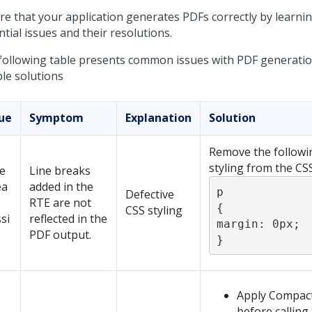
re that your application generates PDFs correctly by learni
tial issues and their resolutions.
following table presents common issues with PDF generatio
le solutions
sue
Symptom
Explanation
Solution
Remove the followi
styling from the CSS 
e
Line breaks
ea
added in the
p 

Defective
RTE are not
{ 

CSS styling
si
reflected in the
margin: 0px;

PDF output.
}
Apply Compact
before calling