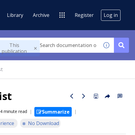
Library
Archive
Register
Log in
This
publication
st
ist
4 minute read
Summarize
rience
No Download