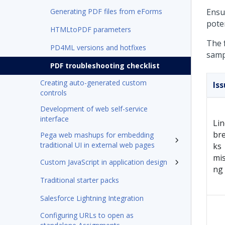
Generating PDF files from eForms
Ensu
poten
HTMLtoPDF parameters
The 
PD4ML versions and hotfixes
samp
PDF troubleshooting checklist
Creating auto-generated custom
Is
controls
Development of web self-service
interface
Lin
br
Pega web mashups for embedding
traditional UI in external web pages
ks
mis
Custom JavaScript in application design
ng
Traditional starter packs
Salesforce Lightning Integration
Configuring URLs to open as