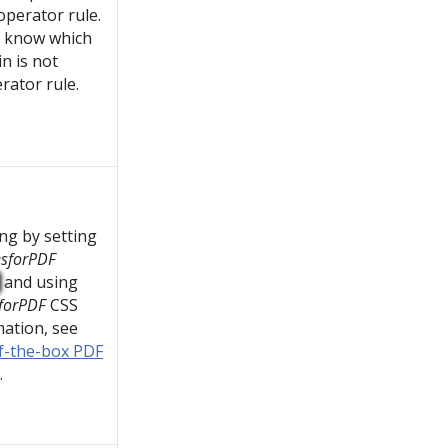
operator rule.
t know which
in is not
rator rule.
ng by setting
esforPDF
and using
forPDF
CSS
mation, see
of-the-box PDF
.