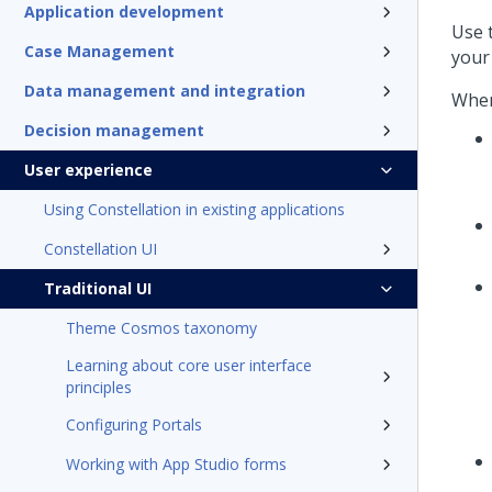
Application development
Use 
Case Management
your 
Data management and integration
When
Decision management
User experience
Using Constellation in existing applications
Constellation UI
Traditional UI
Theme Cosmos taxonomy
Learning about core user interface
principles
Configuring Portals
Working with App Studio forms