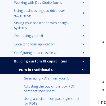
Working with Dev Studio forms
Using business logic to drive user
experience
Styling your application with design
systems
Debugging your UI
Localizing your application
Configuring an accessible UI
Building custom UI capabilities
PDFs in traditional UI
Generating PDFs from your UI
Adjusting the out-of-the-box PDF
compact style sheet
Using a custom compact style sheet
Tr
for PDFs