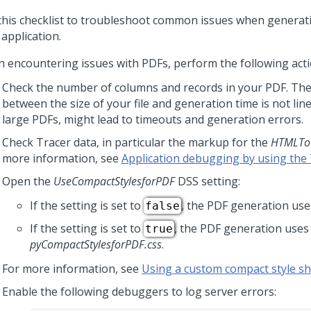
this checklist to troubleshoot common issues when generatin
application.
 encountering issues with PDFs, perform the following acti
Check the number of columns and records in your PDF. The
between the size of your file and generation time is not line
large PDFs, might lead to timeouts and generation errors.
Check Tracer data, in particular the markup for the
HTMLTo
more information, see
Application debugging by using the 
Open the
UseCompactStylesforPDF
DSS setting:
If the setting is set to
, the PDF generation uses
false
If the setting is set to
, the PDF generation uses
true
pyCompactStylesforPDF.css
.
For more information, see
Using a custom compact style sh
Enable the following debuggers to log server errors: