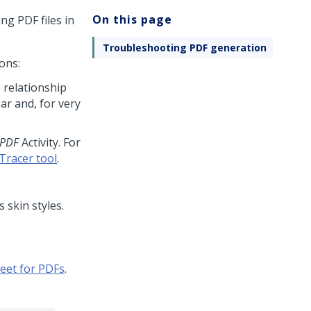
On this page
g PDF files in
Troubleshooting PDF generation
ons:
 relationship
ar and, for very
PDF
Activity. For
Tracer tool
.
 skin styles.
eet for PDFs
.