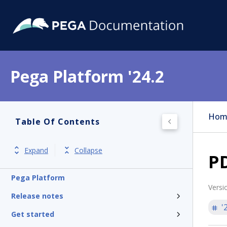
Pega Platform '24.2
Hom
Table Of Contents
Expand
Collapse
PD
Pega Platform
Versi
Release notes
'
Get started