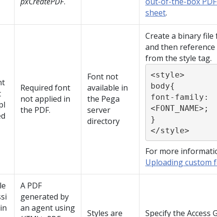
pxCreatePDF
.
out-of-the-box PDF
sheet
.
Create a binary file
and then reference 
from the style tag.
<style>

Font not
nt
body{

Required font
available in
t
font-family: 
not applied in
the Pega
pl
<FONT_NAME>;

the PDF.
server
ed
}

directory
</style>
For more informati
Uploading custom fo
le
A PDF
si
generated by
in
an agent using
Styles are
Specify the Access 