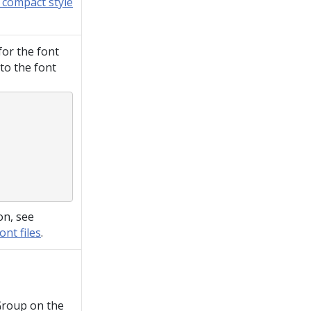
 compact style
 for the font
to the font
on, see
nt files
.
Group on the