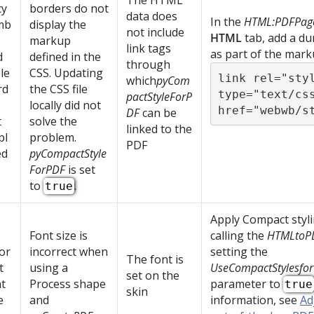
The HTML
cy
borders do not
data does
In the
HTML:PDFPag
mb
display the
not include
HTML
tab, add a du
markup
link tags
as part of the mark
d
defined in the
through
le
CSS. Updating
link rel="styl
which
pyCom
rd
the CSS file
type="text/css
pactStyleForP
locally did not
href="webwb/s
DF
can be
t
solve the
linked to the
pl
problem.
PDF
ed
pyCompactStyle
ForPDF
is set
to
.
true
Apply Compact styl
Font size is
calling the
HTMLtoP
or
incorrect when
setting the
The font is
t
using a
UseCompactStylesfo
set on the
t
Process shape
parameter to
true
skin
e
and
information, see
Ad