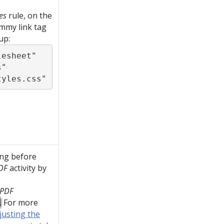
es
rule, on the
mmy link tag
up:
esheet" 
" 
tyles.css"
ing before
DF
activity by
rPDF
. For more
justing the