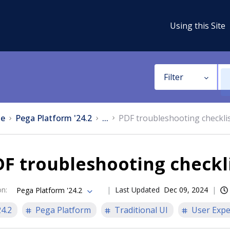
Using this Site
Filter
e
Pega Platform '24.2
...
PDF troubleshooting checkli
F troubleshooting checkl
on
:
Last Updated
Dec 09, 2024
Pega Platform '24.2
24.2
Pega Platform
Traditional UI
User Expe