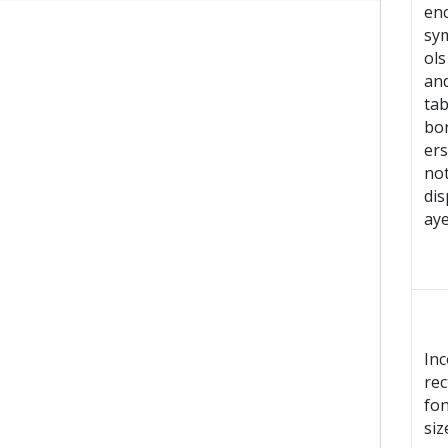
en
sy
ols
an
tab
bo
ers
no
dis
ay
Inc
rec
fon
siz