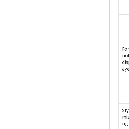
Fo
no
dis
ay
Sty
mis
ng 