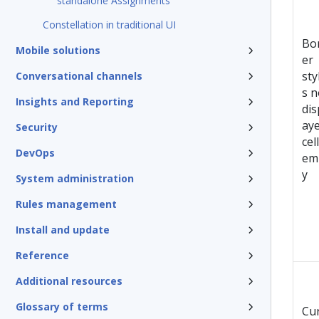
standalone Assignments
Constellation in traditional UI
Bo
Mobile solutions
er
sty
Conversational channels
s n
Insights and Reporting
dis
aye
Security
cel
DevOps
em
y
System administration
Rules management
Install and update
Reference
Additional resources
Glossary of terms
Cu