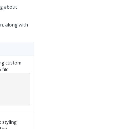
ng about
n, along with
ng custom
file:
 styling
 the