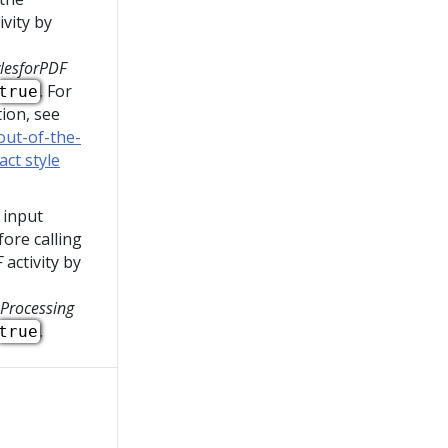
ivity by
lesforPDF
. For
true
ion, see
out-of-the-
ct style
 input
ore calling
F
activity by
Processing
.
true