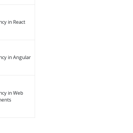
ncy in React
ency in Angular
ency in Web
ents