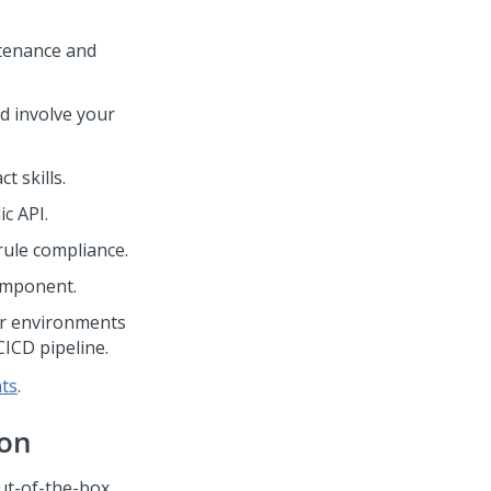
ntenance and
d involve your
t skills.
c API.
rule compliance.
omponent.
r environments
ICD pipeline.
ts
.
ion
out-of-the-box