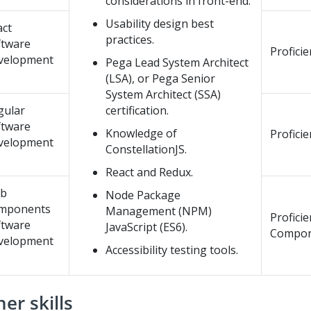
considerations in front-end.
Usability design best
act
practices.
ftware
Proficie
velopment
Pega Lead System Architect
(LSA), or Pega Senior
System Architect (SSA)
gular
certification.
ftware
Knowledge of
Profici
velopment
ConstellationJS.
React and Redux.
b
Node Package
mponents
Management (NPM)
Profici
ftware
JavaScript (ES6).
Compon
velopment
Accessibility testing tools.
er skills