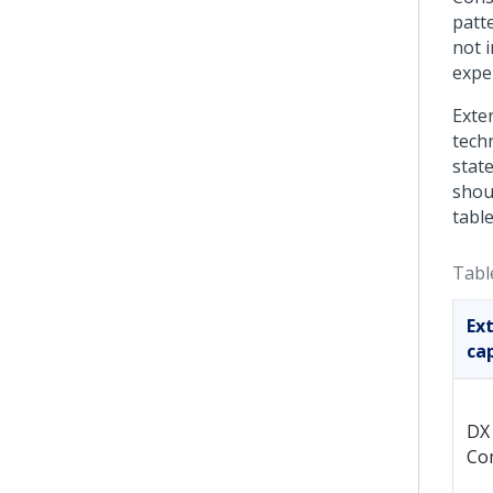
patt
not i
expe
Exte
techn
stat
shoul
table
Tabl
Ex
cap
DX
Co