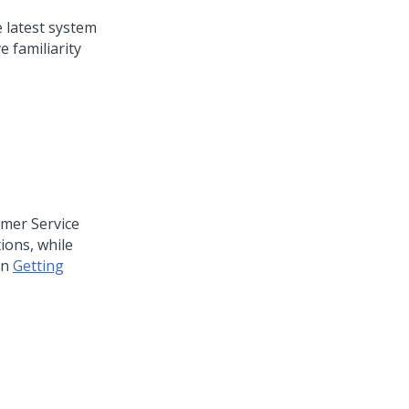
e latest system
 familiarity
mer Service
tions, while
on
Getting