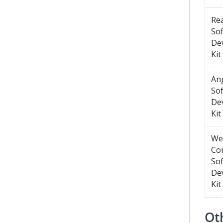
Re
So
De
Kit
An
So
De
Kit
We
Co
So
De
Kit
Oth