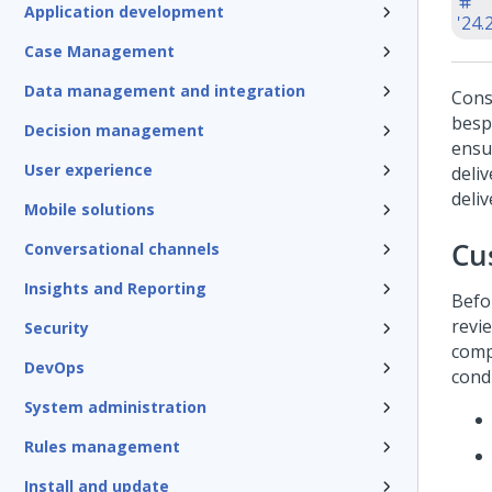
Application development
'24.
Case Management
Data management and integration
Cons
besp
Decision management
ensu
User experience
deliv
deliv
Mobile solutions
Cu
Conversational channels
Insights and Reporting
Befo
revi
Security
comp
DevOps
cond
System administration
Rules management
Install and update