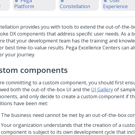
Pega
User
2
Platform
Constellation
Experience
tellation
provides you with tools to extend the out-of-the-b
oke DX components that address specific user needs. As a be
re that your development team has the training and knowle
er best time-to-value results.
Pega
Excellence Centers can a
er your journey.
stom components
re committing to a custom component, you should first ens
ewed both the out-of-the-box UI and the
UI Gallery
of sampl
onents, and only decide to create a custom component if th
itions have been met:
The business need cannot be met by an out-of-the-box con
Your organization understands that the creation of a cust
component is subject to its own development cycle that inc