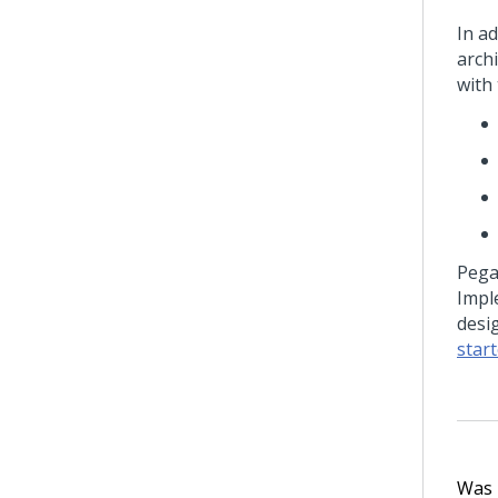
In ad
arch
with
Peg
Impl
desi
star
Was t