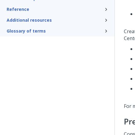
Reference
Additional resources
Glossary of terms
Crea
Cente
For 
Pr
Cons