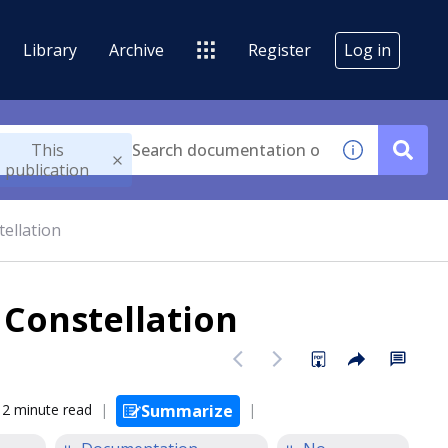
Library
Archive
Register
Log in
This
publication
tellation
 Constellation
2 minute read
Summarize