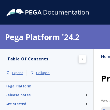
Pega Platform '24.2
Hom
Table Of Contents
Expand
Collapse
Pr
Pega Platform
Release notes
Versi
Get started