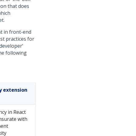
ion that does
which
t.
t in front-end
st practices for
 developer’
he following
by extension
ncy in React
surate with
ent
ity