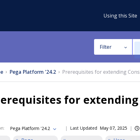
Using this Site
Filter
e
Pega Platform '24.2
Prerequisites for extending Cons
erequisites for extending
on
:
Last Updated
May 07, 2025
Pega Platform '24.2