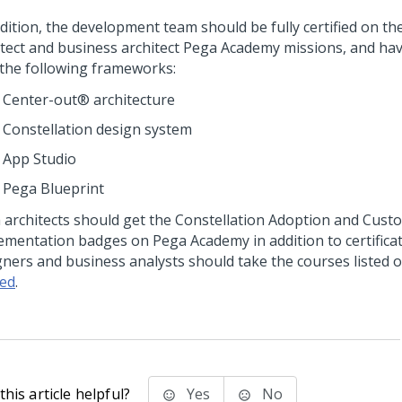
dition, the development team should be fully certified on th
itect and business architect Pega Academy missions, and have
 the following frameworks:
Center-out®
architecture
Constellation
design system
App Studio
Pega Blueprint
a
architects should get the
Constellation
Adoption and Custo
ementation badges on
Pega Academy
in addition to certifica
gners and business analysts should take the courses listed 
ted
.
his article helpful?
Yes
No