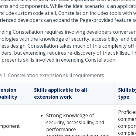
erns and components. While the ideal scenario is an applicat
nclude custom code at all,
Constellation
includes tools with 
rienced developers can expand the Pega-provided feature se
nding
Constellation
requires involving developers conversan
ologies with the knowledge of security, accessibility, and be
eless design.
Constellation
takes much of this complexity off
ders, but extending requires re-discovery of that skillset. T
 presents skills involved in extending
Constellation
:
e 1.
Constellation
extension skill requirements
tension
Skills applicable to all
Skills 
ability
extension work
type
Proficie
Strong knowledge of
commen
security, accessibility, and
mponent
compon
performance
complex