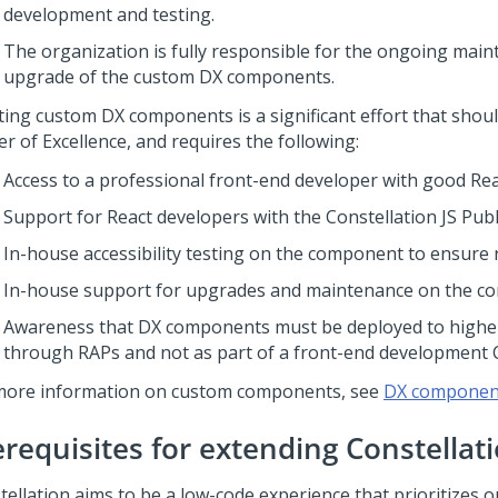
development and testing.
The organization is fully responsible for the ongoing mai
upgrade of the custom DX components.
ting custom DX components is a significant effort that shoul
r of Excellence, and requires the following:
Access to a professional front-end developer with good Reac
Support for React developers with the Constellation JS Publi
In-house accessibility testing on the component to ensure 
In-house support for upgrades and maintenance on the c
Awareness that DX components must be deployed to highe
through RAPs and not as part of a front-end development C
more information on custom components, see
DX componen
erequisites for extending
Constellat
tellation
aims to be a low-code experience that prioritizes 