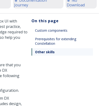
Documentation
No
Journey
Download
On this page
ox UI with
st practice,
Custom components
dge required to
lso help you
Prerequisites for extending
Constellation
Other skills
ure that you
e DX
e following
figuration.
om DX
ludes design,