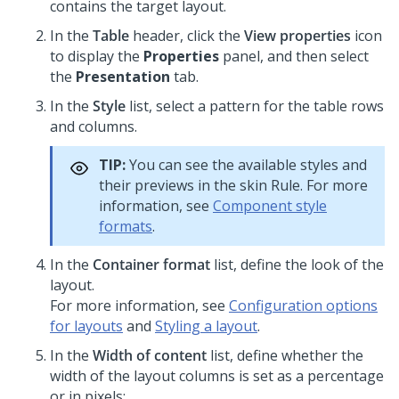
contains the target layout.
In the
Table
header, click the
View properties
icon
to display the
Properties
panel, and then select
the
Presentation
tab.
In the
Style
list, select a pattern for the table rows
and columns.
TIP:
You can see the available styles and
their previews in the skin Rule. For more
information, see
Component style
formats
.
In the
Container format
list, define the look of the
layout.
For more information, see
Configuration options
for layouts
and
Styling a layout
.
In the
Width of content
list, define whether the
width of the layout columns is set as a percentage
or in pixels: