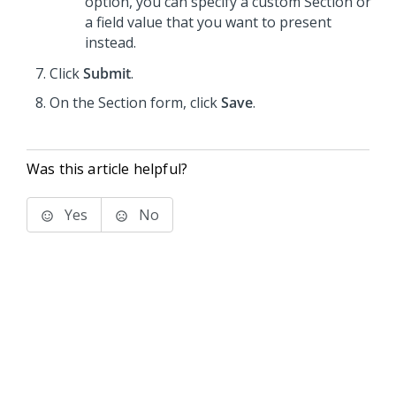
option, you can specify a custom Section or
a field value that you want to present
instead.
Click
Submit
.
On the Section form, click
Save
.
Was this article helpful?
Yes
No