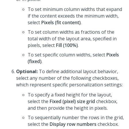
To set minimum column widths that expand
if the content exceeds the minimum width,
select
Pixels (fit content)
.
To set column widths as fractions of the
total width of the layout area, specified in
pixels, select
Fill (100%)
.
To set specific column widths, select
Pixels
(fixed)
.
Optional:
To define additional layout behavior,
select any number of the following checkboxes,
which represent specific personalization settings:
To specify a fixed height for the layout,
select the
Fixed (pixel) size grid
checkbox,
and then provide the height in pixels.
To sequentially number the rows in the grid,
select the
Display row numbers
checkbox.