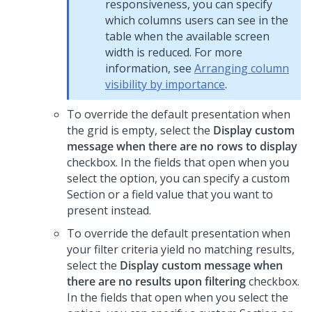
responsiveness, you can specify
which columns users can see in the
table when the available screen
width is reduced. For more
information, see
Arranging column
visibility by importance
.
To override the default presentation when
the grid is empty, select the
Display custom
message when there are no rows to display
checkbox. In the fields that open when you
select the option, you can specify a custom
Section or a field value that you want to
present instead.
To override the default presentation when
your filter criteria yield no matching results,
select the
Display custom message when
there are no results upon filtering
checkbox.
In the fields that open when you select the