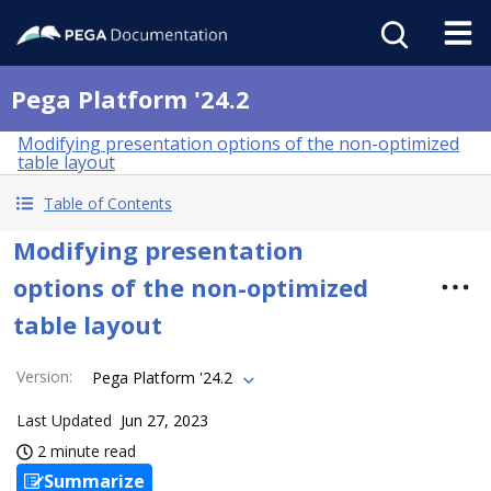
Pega Platform '24.2
Modifying presentation options of the non-optimized
table layout
Table of Contents
Modifying presentation
options of the non-optimized
table layout
Version
:
Pega Platform '24.2
Last Updated
Jun 27, 2023
2 minute read
Summarize