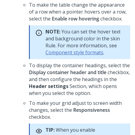
To make the table change the appearance
of a row when a pointer hovers over a row,
select the
Enable row hovering
checkbox.
NOTE:
You can set the hover text
and background color in the skin
Rule. For more information, see
Component style formats
.
To display the container headings, select the
Display container header and title
checkbox,
and then configure the headings in the
Header settings
Section, which opens
when you select the option.
To make your grid adjust to screen width
changes, select the
Responsiveness
checkbox.
TIP:
When you enable