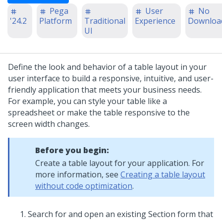
Pega
User
No
'24.2
Platform
Traditional
Experience
Downloa
UI
Define the look and behavior of a
table layout
in your
user interface to build a responsive, intuitive, and user-
friendly application that meets your business needs.
For example, you can style your table like a
spreadsheet or make the table responsive to the
screen width changes.
Before you begin:
Create a
table layout
for your application. For
more information, see
Creating a table layout
without code optimization
.
Search for and open an existing Section form that