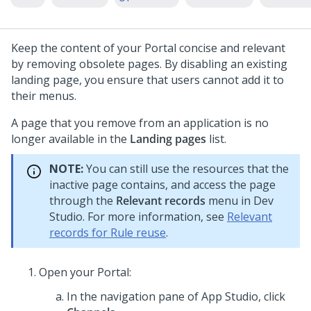
Keep the content of your Portal concise and relevant
by removing obsolete pages. By disabling an existing
landing page, you ensure that users cannot add it to
their menus.
A page that you remove from an application is no
longer available in the
Landing pages
list.
NOTE:
You can still use the resources that the
inactive page contains, and access the page
through the
Relevant records
menu in
Dev
Studio
. For more information, see
Relevant
records for Rule reuse
.
Open your Portal:
In the navigation pane of
App Studio
,
click