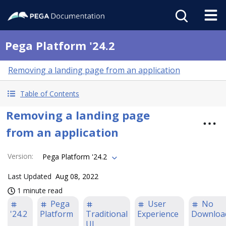
Pega Platform '24.2
Removing a landing page from an application
Table of Contents
Removing a landing page
from an application
Version
:
Pega Platform '24.2
Last Updated
Aug 08, 2022
1 minute read
Pega
User
No
'24.2
Platform
Traditional
Experience
Downloa
UI