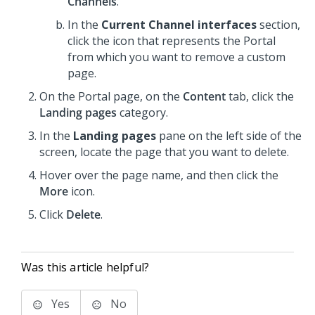
Channels
.
In the
Current Channel interfaces
section,
click the icon that represents the Portal
from which you want to remove a custom
page.
On the Portal page, on the
Content
tab, click the
Landing pages
category.
In the
Landing pages
pane on the left side of the
screen, locate the page that you want to delete.
Hover over the page name, and then click the
More
icon.
Click
Delete
.
Was this article helpful?
Yes
No