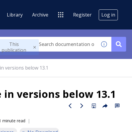
Library
Archive
Register
Log in
This
publication
in versions below 13.1
 in versions below 13.1
1 minute read