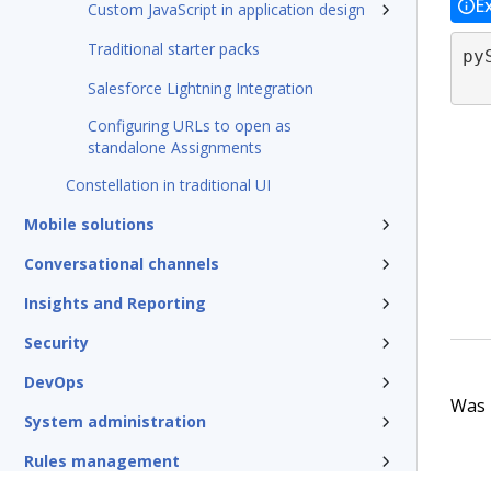
E
Custom JavaScript in application design
Traditional starter packs
py
Salesforce Lightning Integration
Configuring URLs to open as
standalone Assignments
Constellation in traditional UI
Mobile solutions
Conversational channels
Insights and Reporting
Security
DevOps
Was t
System administration
Rules management