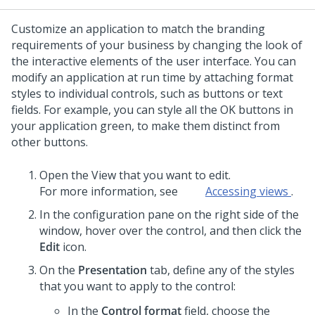
Customize an application to match the branding
requirements of your business by changing the look of
the interactive elements of the user interface. You can
modify an application at run time by attaching format
styles to individual controls, such as buttons or text
fields.
For example, you can style all the OK buttons in
your application green, to make them distinct from
other buttons.
Open the View that you want to edit.
For more information, see
Accessing views
.
In the configuration pane on the right side of the
window, hover over the control, and then click the
Edit
icon.
On the
Presentation
tab, define any of the styles
that you want to apply to the control:
In the
Control format
field, choose the