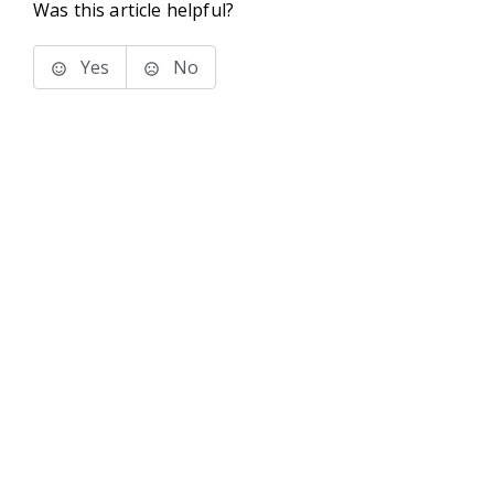
Was this article helpful?
Yes
No