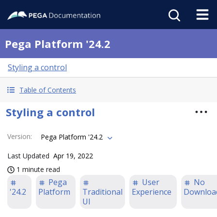
Pega Platform '24.2
Styling a control
Table of Contents
Styling a control
Version
:
Pega Platform '24.2
Last Updated
Apr 19, 2022
1 minute read
Pega
User
No
'24.2
Platform
Traditional
Experience
Downloa
UI