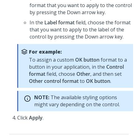
format that you want to apply to the control
by pressing the Down arrow key.
In the
Label format
field, choose the format
that you want to apply to the label of the
control by pressing the Down arrow key.
For example:
To assign a custom
OK button
format to a
button in your application, in the
Control
format
field, choose
Other
, and then set
Other control format
to
OK button
.
NOTE:
The available styling options
might vary depending on the control.
Click
Apply
.