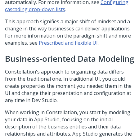
automatically. For more information, see
Configuring
cascading drop-down lists
.
This approach signifies a major shift of mindset and a
change in the way businesses can deliver applications.
For more information on the paradigm shift and more
examples, see
Prescribed and flexible UI
.
Business-oriented Data Modeling
Constellation
's approach to organizing data differs
from the traditional one. In traditional UI, you could
create properties the moment you needed them in the
UI and change their presentation and configuration at
any time in
Dev Studio
.
When working in
Constellation
, you start by modeling
your data in
App Studio
, focusing on the initial
description of the business entities and their data
relationships and attributes.
App Studio
generates the