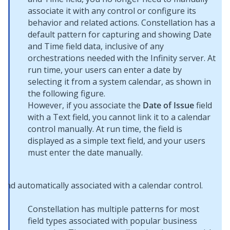
associate it with any control or configure its
behavior and related actions.
Constellation
has a
default pattern for capturing and showing Date
and Time field data, inclusive of any
orchestrations needed with the Infinity server. At
run time, your users can enter a date by
selecting it from a system calendar, as shown in
the following figure.
However, if you associate the
Date of Issue
field
with a Text field, you cannot link it to a calendar
control manually. At run time, the field is
displayed as a simple text field, and your users
must enter the date manually.
Constellation
has multiple patterns for most
field types associated with popular business