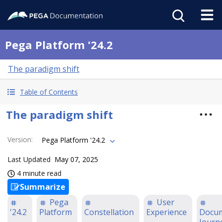
Pega Platform '24.2
The paradigm shift
Table of Contents
The paradigm shift
Version
:
Pega Platform '24.2
Last Updated
May 07, 2025
4 minute read
Summarize
Pega
User
'24.2
Platform
Constellation
Experience
Docum