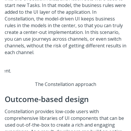
start new Tasks. In that model, the business rules were
added to the UI layer of the application. In
Constellation
, the model-driven UI keeps business
rules in the models in the center, so that you can truly
create a center-out implementation. In this scenario,
you can use journeys across channels, or even switch
channels, without the risk of getting different results in
each channel.
The Constellation approach
Outcome-based design
Constellation
provides low-code users with
comprehensive libraries of UI components that can be
used out-of-the-box to create a rich and engaging