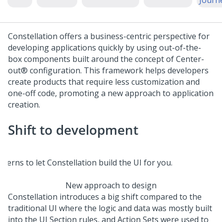
Journ
Constellation
offers a business-centric perspective for
developing applications quickly by using out-of-the-
box components built around the concept of
Center-
out®
configuration. This framework helps developers
create products that require less customization and
one-off code, promoting a new approach to application
creation.
Shift to development
New approach to design
Constellation
introduces a big shift compared to the
traditional UI where the logic and data was mostly built
into the UI Section rules, and Action Sets were used to