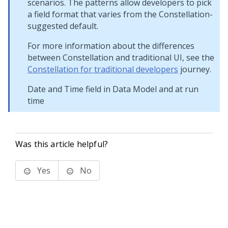
scenarios. The patterns allow developers to pick
a field format that varies from the
Constellation
-
suggested default.
For more information about the differences
between
Constellation
and traditional UI, see the
Constellation for traditional developers
journey.
Date and Time field in Data Model and at run
time
Was this article helpful?
Yes
No