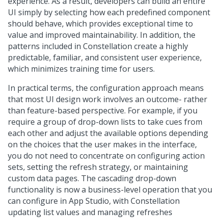
experience. As a result, developers can build an entire
UI simply by selecting how each predefined component
should behave, which provides exceptional time to
value and improved maintainability. In addition, the
patterns included in
Constellation
create a highly
predictable, familiar, and consistent user experience,
which minimizes training time for users.
In practical terms, the configuration approach means
that most UI design work involves an outcome- rather
than feature-based perspective. For example, if you
require a group of drop-down lists to take cues from
each other and adjust the available options depending
on the choices that the user makes in the interface,
you do not need to concentrate on configuring action
sets, setting the refresh strategy, or maintaining
custom data pages. The cascading drop-down
functionality is now a business-level operation that you
can configure in
App Studio
, with
Constellation
updating list values and managing refreshes