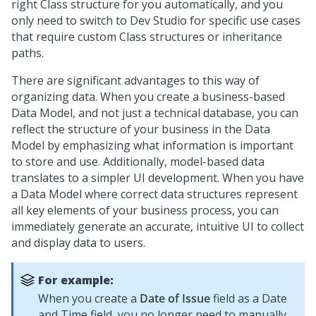
right Class structure for you automatically, and you
only need to switch to
Dev Studio
for specific use cases
that require custom Class structures or inheritance
paths.
There are significant advantages to this way of
organizing data. When you create a business-based
Data Model, and not just a technical database, you can
reflect the structure of your business in the Data
Model by emphasizing what information is important
to store and use. Additionally, model-based data
translates to a simpler UI development. When you have
a Data Model where correct data structures represent
all key elements of your business process, you can
immediately generate an accurate, intuitive UI to collect
and display data to users.
For example:
When you create a
Date of Issue
field as a Date
and Time field, you no longer need to manually