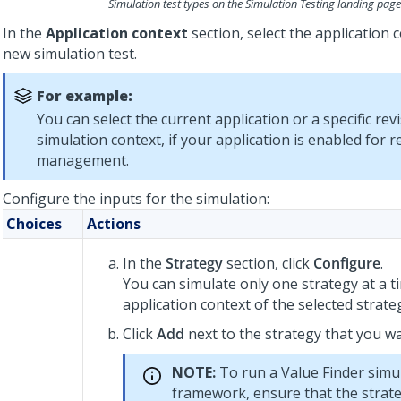
Simulation test types on the Simulation Testing landing page
In the
Application context
section, select the application 
new simulation test.
For example:
You can select the current application or a specific rev
simulation context, if your application is enabled for r
management.
Configure the inputs for the simulation:
Choices
Actions
In the
Strategy
section, click
Configure
.
You can simulate only one strategy at a t
application context of the selected strateg
Click
Add
next to the strategy that you wa
NOTE:
To run a Value Finder simul
framework, ensure that the strate