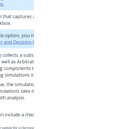
es
.
 that captures a limited amount of data for quick analysis,
kbox.
is option, you need to apply hotfixes to your system. For
er and Decision Funnel enhancements
.
e
collects a subset of the simulation metrics that cover the
ell as Arbitration (if applicable to the run). The
ing components that you need to populate the metrics in
.
g simulations in lightweight mode is faster.
e, the simulation monitors all filtering components in the
imulations take more time to complete, but provide
th analysis.
 option for a Decision Funnel simulation