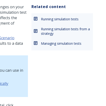
Related content
hanges on your
simulation test
ffects the
Running simulation tests
gment of
Running simulation tests from a
strategy
Scenario
ults to a data
Managing simulation tests
ou can use in
cally
al, click