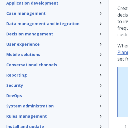
Application development
Crea
Case management
deci
to i
Data management and integration
freq
Decision management
cust
User experience
When
Plan
Mobile solutions
set f
Conversational channels
Reporting
Security
DevOps
System administration
Rules management
Install and update