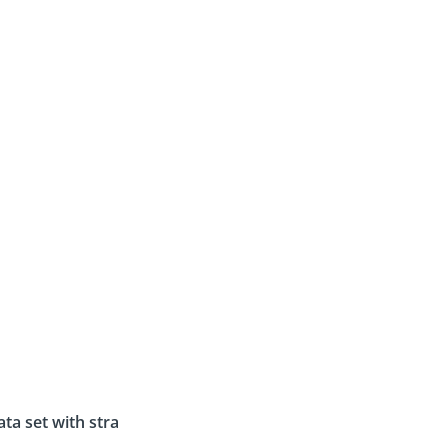
ata set with strategy results and customer data
.