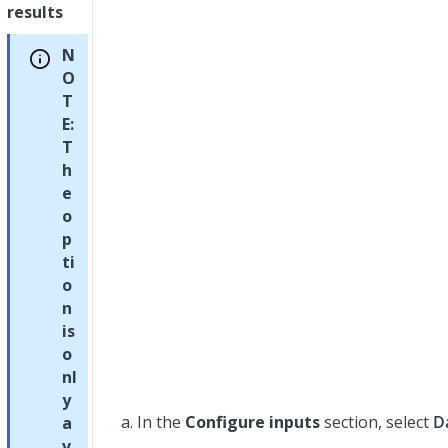
results
N
O
T
E:
T
h
e
o
p
ti
o
n
is
o
nl
y
In the
Configure inputs
section, select
D
a
v