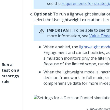
see the
requirements for strategi
Optional:
To run a lightweight simulation
select the
Use lightweight execution
chec
IMPORTANT:
To be able to see th
more information, see
Value Find
When enabled, the
lightweight mod
Engagement and contact policies, as w
simulation monitors only the filter
Because of the limited scope, runnin
Run a
test on a
When the lightweight mode is inactiv
strategy
decision framework. In full mode, s
rule
comprehensive data for more in-dep
Lightweight mode