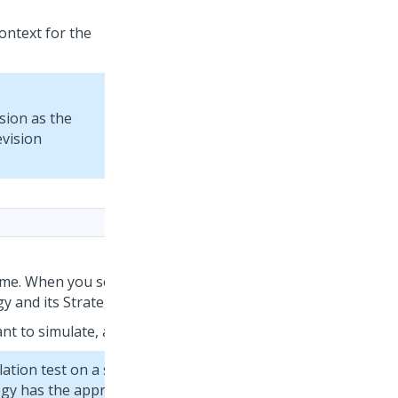
context for the
ision as the
evision
ime. When you select a strategy, you can view the
y and its Strategy Result (SR) class.
nt to simulate, and then click
Apply
.
ation test on a strategy that does not use the
gy has the appropriate structure. For more information,