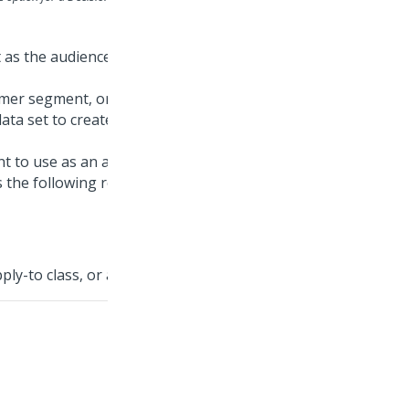
t as the audience for the simulation test, and then click
omer segment, or report definition rules as the audience.
ata set to create a sample set of customer data for
ant to use as an audience, and you cannot see it for
s the following requirements:
ly-to class, or a child of this class.