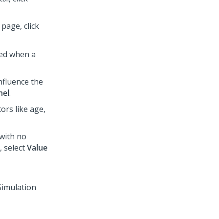
page, click
ted when a
nfluence the
nel
.
ors like age,
 with no
, select
Value