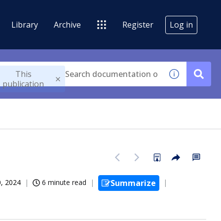
Library
Archive
Register
Log in
This
publication
, 2024
6 minute read
Summarize