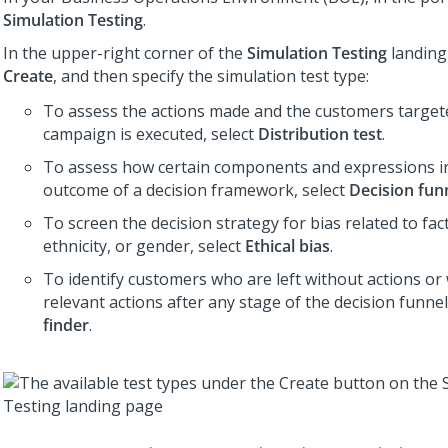
Simulation Testing
.
In the upper-right corner of the
Simulation Testing
landing 
Create
, and then specify the simulation test type:
To assess the actions made and the customers targe
campaign is executed, select
Distribution test
.
To assess how certain components and expressions i
outcome of a decision framework, select
Decision fun
To screen the decision strategy for bias related to fact
ethnicity, or gender, select
Ethical bias
.
To identify customers who are left without actions or
relevant actions after any stage of the decision funnel
finder
.