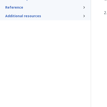
Reference
Additional resources