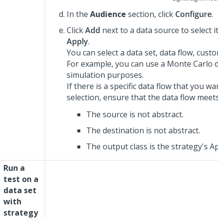
In the
Audience
section, click
Configure
.
Click
Add
next to a data source to select i
Apply
.
You can select a data set, data flow, cust
For example, you can use a Monte Carlo d
simulation purposes.
If there is a specific data flow that you w
selection, ensure that the data flow meet
The source is not abstract.
The destination is not abstract.
The output class is the strategy's App
Run a
test on a
data set
with
strategy