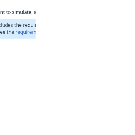
nt to simulate, and then click
Apply
.
cludes the required fields and has the appropriate
see the
requirements for data sets
.