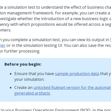
te a simulation test to understand the effect of business c
sion management framework. For example, you can create a 
nvestigate whether the introduction of a new business logic a
uency with which propositions would be offered across a se
omers.
 you complete a simulation test, you can view its output in
ner
or in the simulation testing UI. You can also save the res
or further processing.
Before you begin:
Ensure that you have
sample production data
that y
your simulation.
Create an
unlocked Ruleset version for the automati
generated artifacts
.
In your Business Operations Environment (BOE), in the
port