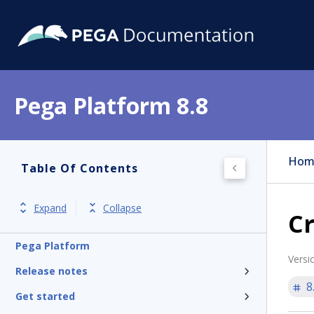
Pega Platform 8.8
Hom
Table Of Contents
Expand
Collapse
Cr
Pega Platform
Versi
Release notes
8
Get started