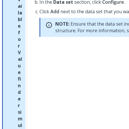
In the
Data set
section, click
Configure
.
ai
Click
Add
next to the data set that you wa
la
bl
NOTE:
Ensure that the data set in
e
structure. For more information, 
f
o
r
V
al
u
e
fi
n
d
e
r
si
m
ul