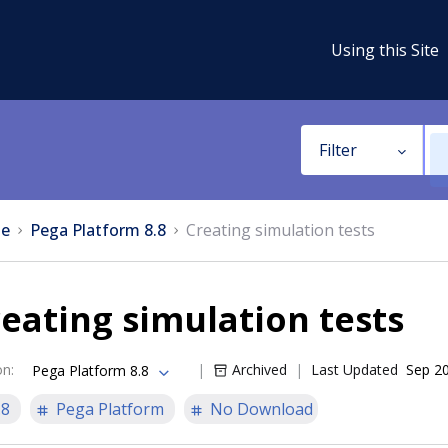
Using this Site
Filter
e
Pega Platform 8.8
Creating simulation tests
eating simulation tests
on
:
Archived
Last Updated
Sep 20
Pega Platform 8.8
.8
Pega Platform
No Download