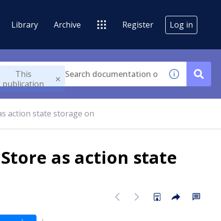
Library
Archive
Register
Log in
This
publication
as action state storage on
Store as action state