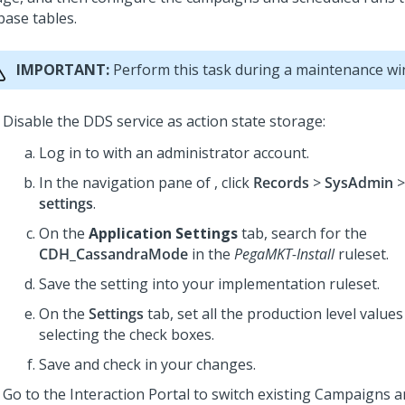
base tables.
IMPORTANT:
Perform this task during a maintenance w
Disable the DDS service as action state storage:
Log in to
with an administrator account.
In the navigation pane of
, click
Records
>
SysAdmin
settings
.
On the
Application Settings
tab, search for the
CDH_CassandraMode
in the
PegaMKT-Install
ruleset.
Save the setting into your implementation ruleset.
On the
Settings
tab, set all the production level value
selecting the check boxes.
Save and check in your changes.
Go to the Interaction Portal to switch existing Campaigns 