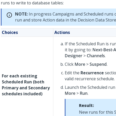
runs to write to database tables:
NOTE:
In progress Campaigns and Scheduled runs c
run and store Action data in the Decision Data Store
Choices
Actions
If the Scheduled Run is r
it by going to:
Next-Best-A
Designer
>
Channels
.
Click
More
>
Suspend
.
Edit the
Recurrence
sectio
For each existing
valid recurrence schedule.
Scheduled Run (both
Launch the Scheduled run 
Primary and Secondary
More
>
Run
.
schedules included)
Result:
New runs for this S