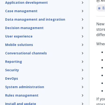
Ar
Application development
8
Case management
Data management and integration
New 
Decision management
stor
diff
User experience
When
Mobile solutions
Conversational channels
Reporting
Security
DevOps
System administration
Rules management
If y
Install and update
stor