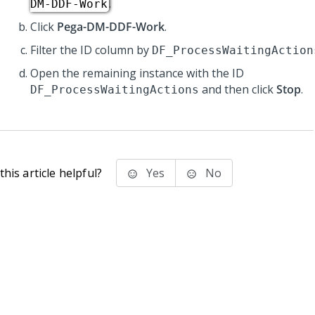
.
DM-DDF-Work
Click
Pega-DM-DDF-Work
.
Filter the ID column by
DF_ProcessWaitingAction
Open the remaining instance with the ID
and then click
Stop
.
DF_ProcessWaitingActions
his article helpful?
Yes
No