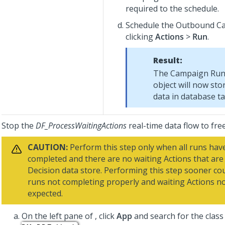
required to the schedule.
Schedule the Outbound C
clicking
Actions
>
Run
.
Result:
The Campaign Run 
object will now sto
data in database ta
Stop the
DF_ProcessWaitingActions
real-time data flow to fre
CAUTION:
Perform this step only when all runs hav
completed and there are no waiting Actions that are 
Decision data store. Performing this step sooner cou
runs not completing properly and waiting Actions no
expected.
On the left pane of
, click
App
and search for the clas