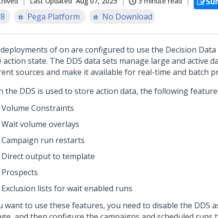
chived
Last Updated
Aug 07, 2025
3 minute read
Su
.8
Pega Platform
No Download
deployments of
on
are configured to use the Decision Data
e action state. The DDS data sets manage large and active d
erent sources and make it available for real-time and batch p
 the DDS is used to store action data, the following feature
Volume Constraints
Wait volume overlays
Campaign run restarts
Direct output to template
Prospects
Exclusion lists for wait enabled runs
ou want to use these features, you need to disable the DDS as
age, and then configure the campaigns and scheduled runs t