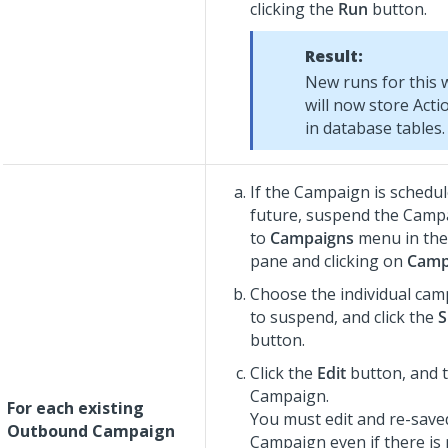
clicking the
Run
button.
Result:
New runs for this 
will now store Acti
in database tables.
If the Campaign is schedul
future, suspend the Camp
to
Campaigns
menu in the 
pane and clicking on
Camp
Choose the individual ca
to suspend, and click the
S
button.
Click the
Edit
button, and 
Campaign.
For each existing
You must edit and re-save
Outbound Campaign
Campaign even if there is