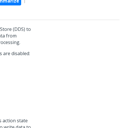
mmarize
 Store (DDS) to
ata from
rocessing.
s are disabled:
 action state
o write data to