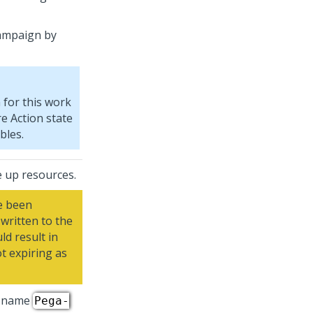
ampaign by
for this work
re Action state
bles.
e up resources.
e been
written to the
ld result in
t expiring as
s name
Pega-