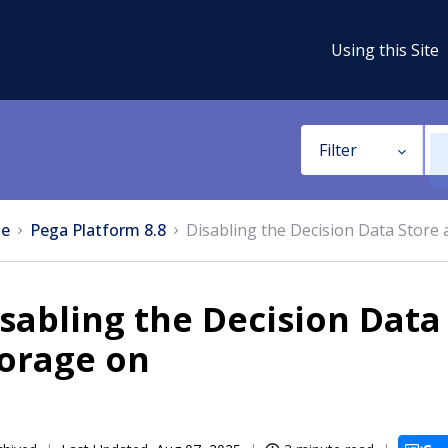
Using this Site
Filter
e
Pega Platform 8.8
Disabling the Decision Data Store 
sabling the Decision Data 
torage on