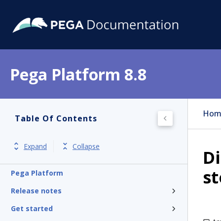
Pega Platform 8.8
Hom
Table Of Contents
Expand
Collapse
Di
s
Pega Platform
Release notes
Get started