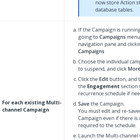
now store Action st
database tables.
If the Campaign is running
going to
Campaigns
menu 
navigation pane and click
Campaigns
Choose the individual ca
to suspend, and click
Mor
Click the
Edit
button, and 
the
Engagement
section t
recurrence schedule if nee
For each existing Multi-
Save
the Campaign.
channel Campaign
You must edit and re-save
Campaign even if there is
required to the schedule.
Launch the Multi-channel