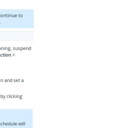
ontinue to
.
unning, suspend
ction
>
n and set a
by clicking
chedule will