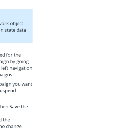
work object
on state data
ed for the
aign by going
left navigation
aigns
mpaign you want
uspend
then
Save
the
d the
 no change