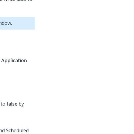
indow.
>
Application
s to
false
by
and
Scheduled