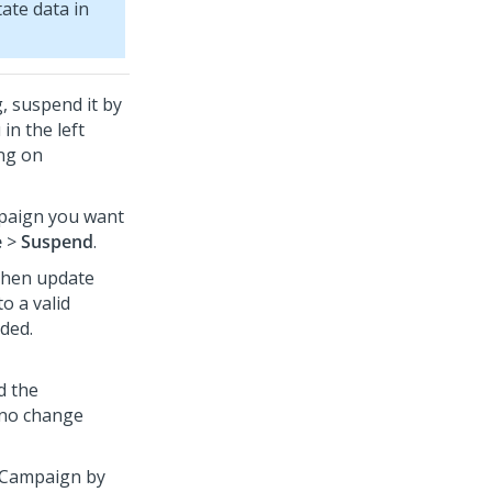
ate data in
, suspend it by
in the left
ing on
mpaign you want
e
>
Suspend
.
then update
o a valid
ded.
d the
 no change
 Campaign by