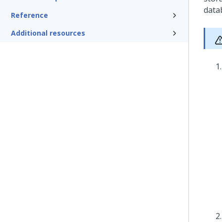
data
Reference
Additional resources