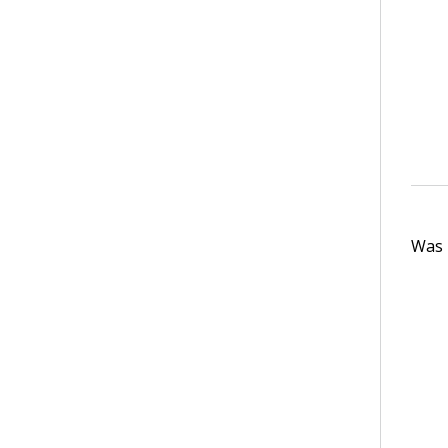
Was t