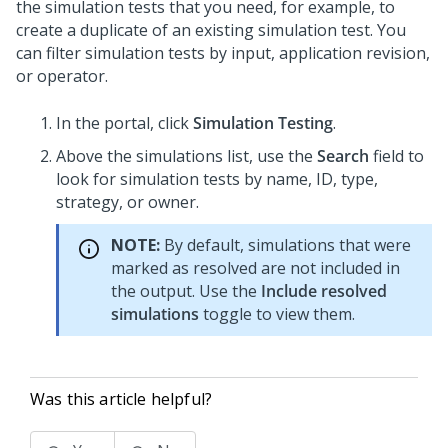
the simulation tests that you need, for example, to
create a duplicate of an existing simulation test. You
can filter simulation tests by input, application revision,
or operator.
In the
portal, click
Simulation Testing
.
Above the simulations list, use the
Search
field to
look for simulation tests by name, ID, type,
strategy, or owner.
NOTE:
By default, simulations that were
marked as resolved are not included in
the output. Use the
Include resolved
simulations
toggle to view them.
Was this article helpful?