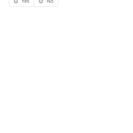
Yes
No