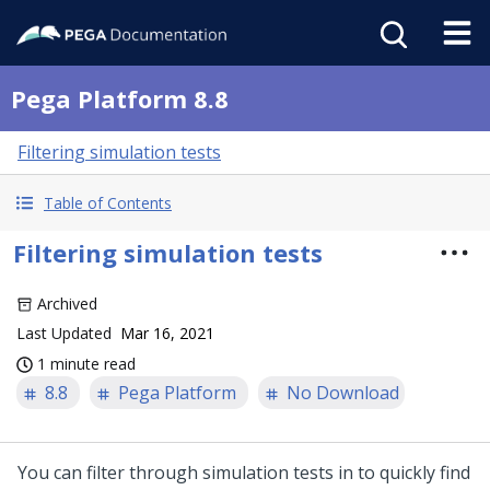
Pega Platform 8.8
Filtering simulation tests
Table of Contents
Filtering simulation tests
Archived
Last Updated
Mar 16, 2021
1 minute read
8.8
Pega Platform
No Download
You can filter through simulation tests in
to quickly find