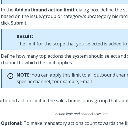
In the
Add outbound action limit
dialog box, define the s
based on the issue/group or category/subcategory hierarc
click
Submit
.
Result:
The limit for the scope that you selected is added to t
Define how many top actions the system should select and 
channel to which the limit applies.
NOTE:
You can apply this limit to all outbound chann
specific channel, for example, Email.
Action limit and channel selection
Optional:
To make mandatory actions count towards the lim