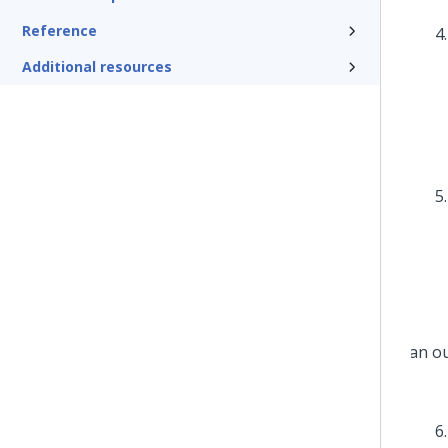
Reference
Additional resources