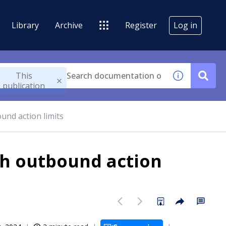
Library
Archive
Register
Log in
This
publication
und action limits
th outbound action