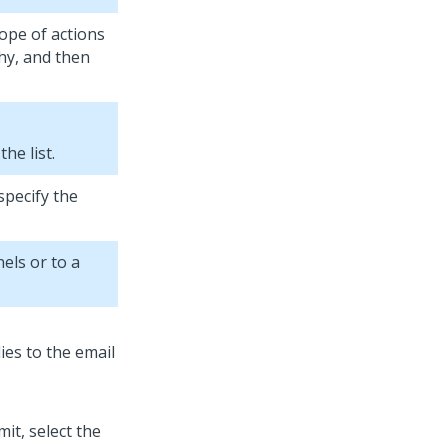
cope of actions
hy, and then
he list.
specify the
els or to a
it, select the