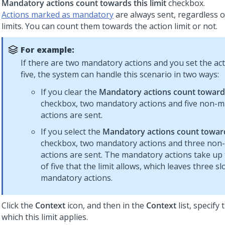
Mandatory actions count towards this limit
checkbox.
Actions marked as mandatory
are always sent, regardless 
limits. You can count them towards the action limit or not.
For example:
If there are two mandatory actions and you set the acti
five, the system can handle this scenario in two ways:
If you clear the
Mandatory actions count towards 
checkbox, two mandatory actions and five non-
actions are sent.
If you select the
Mandatory actions count towards
checkbox, two mandatory actions and three no
actions are sent. The mandatory actions take up 
of five that the limit allows, which leaves three sl
mandatory actions.
Click the
Context
icon, and then in the
Context
list, specify
which this limit applies.