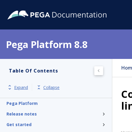
Pega Platform 8.8
Hom
Table Of Contents
Expand
Collapse
Co
li
Pega Platform
Release notes
Get started