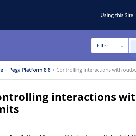
Using this Site
Filter
e
Pega Platform 8.8
Controlling interactions with outbo
ntrolling interactions wi
mits