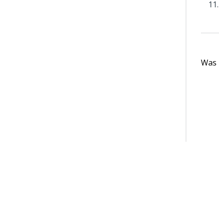
Was t