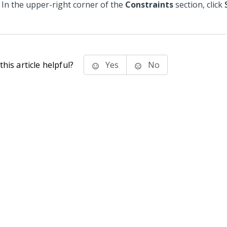
In the upper-right corner of the
Constraints
section, click
his article helpful?
Yes
No