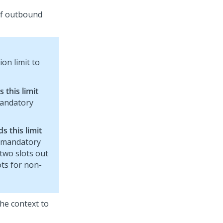
of outbound
on limit to
this limit
mandatory
 this limit
n-mandatory
two slots out
ots for non-
 the context to