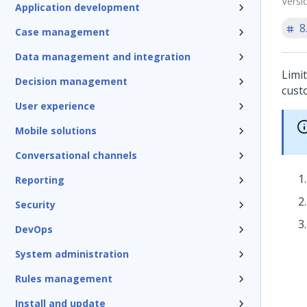
Versi
Application development
8
Case management
Data management and integration
Limi
Decision management
custo
User experience
Mobile solutions
Conversational channels
Reporting
Security
DevOps
System administration
Rules management
Install and update