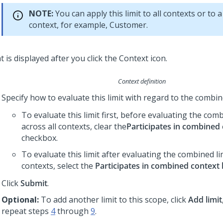
NOTE:
You can apply this limit to all contexts or to a
context, for example, Customer.
Context definition
Specify how to evaluate this limit with regard to the combine
To evaluate this limit first, before evaluating the comb
across all contexts, clear the
Participates in combined 
checkbox.
To evaluate this limit after evaluating the combined lim
contexts, select the
Participates in combined context l
Click
Submit
.
Optional:
To add another limit to this scope, click
Add limit
repeat steps
4
through
9
.