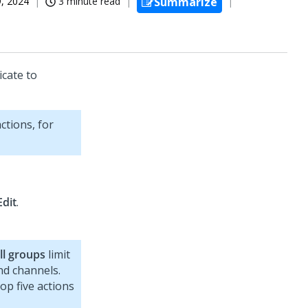
, 2024
3 minute read
Summarize
cate to
ctions, for
Edit
.
All groups
limit
nd channels.
top five actions