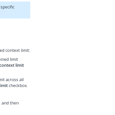
 specific
d context limit:
ined limit
context limit
it across all
imit
checkbox.
, and then