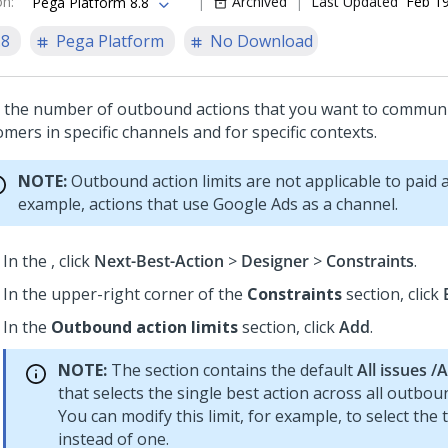
on
:
Archived
Last Updated
Feb 19
Pega Platform 8.8
.8
Pega Platform
No Download
t the number of outbound actions that you want to communi
mers in specific channels and for specific contexts.
NOTE:
Outbound action limits are not applicable to paid a
example, actions that use Google Ads as a channel.
In the
, click
Next-Best-Action
>
Designer
>
Constraints
.
In the upper-right corner of the
Constraints
section, click
In the
Outbound action limits
section, click
Add
.
NOTE:
The section contains the default
All issues /
that selects the single best action across all outbou
You can modify this limit, for example, to select the 
instead of one.