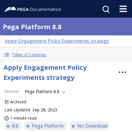
Pega Platform 8.8
Apply Engagement Policy Experiments strategy
Table of Contents
Apply Engagement Policy
Experiments strategy
Version
:
Pega Platform 8.8
Archived
Last Updated
Sep 28, 2023
1 minute read
8.8
Pega Platform
No Download