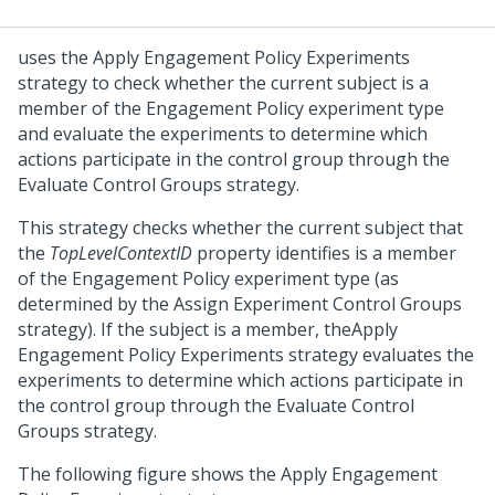
uses the Apply Engagement Policy Experiments
strategy to check whether the current subject is a
member of the Engagement Policy experiment type
and evaluate the experiments to determine which
actions participate in the control group through the
Evaluate Control Groups strategy.
This strategy checks whether the current subject that
the
TopLevelContextID
property identifies is a member
of the Engagement Policy experiment type (as
determined by the Assign Experiment Control Groups
strategy). If the subject is a member, theApply
Engagement Policy Experiments strategy evaluates the
experiments to determine which actions participate in
the control group through the Evaluate Control
Groups strategy.
The following figure shows the Apply Engagement