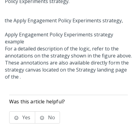
Policy Experiments strategy.
Apply Engagement Policy Experiments strategy
example
For a detailed description of the logic, refer to the
annotations on the strategy shown in the figure above.
These annotations are also available directly form the
strategy canvas located on the Strategy landing page
of the
.
Was this article helpful?
Yes
No