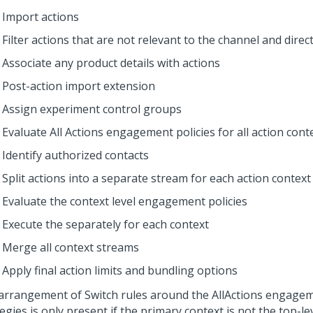
Import actions
Filter actions that are not relevant to the channel and direc
Associate any product details with actions
Post-action import extension
Assign experiment control groups
Evaluate All Actions engagement policies for all action cont
Identify authorized contacts
Split actions into a separate stream for each action context
Evaluate the context level engagement policies
Execute the
separately for each context
Merge all context streams
Apply final action limits and bundling options
arrangement of Switch rules around the AllActions engagem
egies is only present if the primary context is not the top-lev