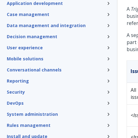
Application development
A
Tri
Case management
busin
refe
Data management and integration
A se
Decision management
part
User experience
busi
Mobile solutions
Conversational channels
Is
Reporting
All
Security
iss
DevOps
System administration
<Is
Rules management
Install and update
<Is