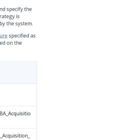
nd specify the
rategy is
by the system.
ture
specified as
sed on the
A_Acquisitio
Acquisition_