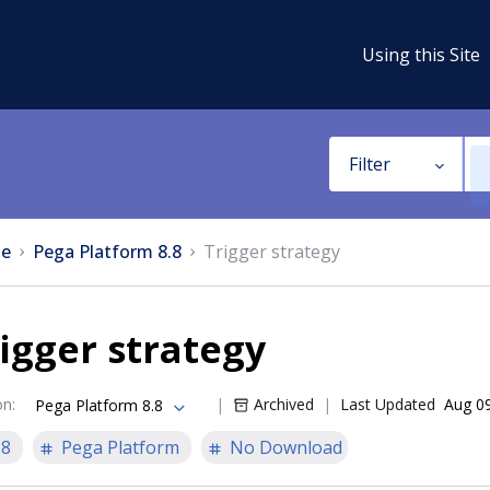
Using this Site
Filter
e
Pega Platform 8.8
Trigger strategy
igger strategy
on
:
Archived
Last Updated
Aug 0
Pega Platform 8.8
.8
Pega Platform
No Download