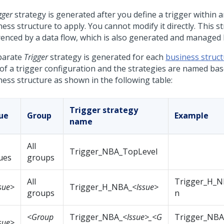
gger
strategy is generated after you define a trigger within
a
ess structure to apply. You cannot modify it directly. This st
renced by a data flow, which is also generated and managed 
parate
Trigger
strategy is generated for each
business struc
 of a trigger configuration and the strategies are named ba
ness structure as shown in the following table:
Trigger strategy
sue
Group
Example
name
All
Trigger_NBA_TopLevel
ues
groups
All
Trigger_H_NB
sue>
Trigger_H_NBA_
<Issue>
groups
n
<Group
Trigger_NBA_
<Issue>_<G
Trigger_NBA_
sue>