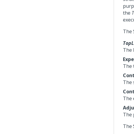
purp
the
T
execu
The 
TopL
The 
Exp
The t
Cont
The s
Cont
The 
Adj
The 
The