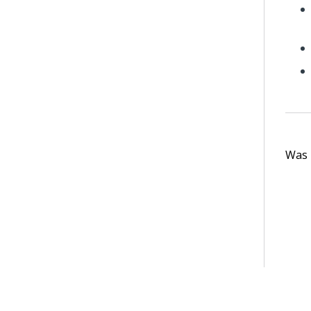
Was t