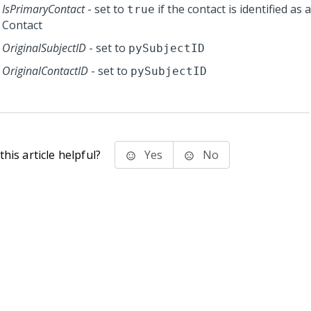
IsPrimaryContact
- set to
if the contact is identified as
true
Contact
OriginalSubjectID
- set to
pySubjectID
OriginalContactID
- set to
pySubjectID
his article helpful?
Yes
No