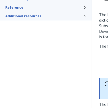
Reference
The 
Additional resources
dict
Subs
Devi
is fo
The 
The h