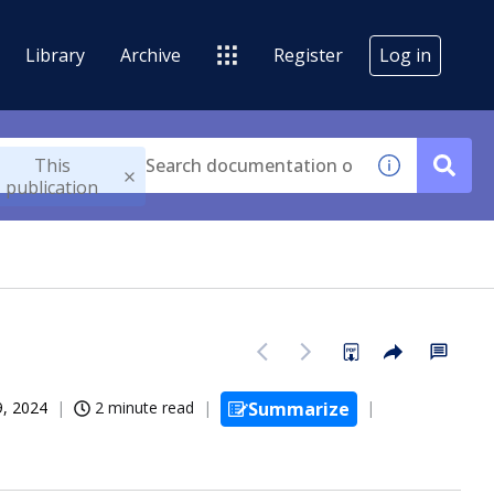
Library
Archive
Register
Log in
This
publication
9, 2024
2 minute read
Summarize