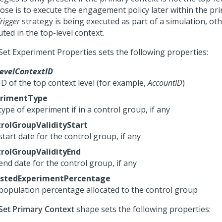
ose is to execute the engagement policy later within the pri
rigger
strategy is being executed as part of a simulation, othe
ted in the top-level context.
Set Experiment Properties sets the following properties:
evelContextID
ID of the top context level (for example,
AccountID
)
erimentType
ype of experiment if in a control group, if any
rolGroupValidityStart
tart date for the control group, if any
rolGroupValidityEnd
end date for the control group, if any
ustedExperimentPercentage
population percentage allocated to the control group
Set Primary Context
shape sets the following properties: