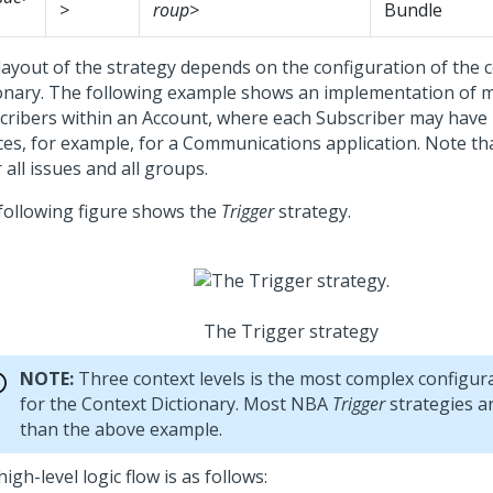
>
roup>
Bundle
layout of the strategy depends on the configuration of the 
ionary. The following example shows an implementation of m
cribers within an Account, where each Subscriber may have 
ces, for example, for a Communications application. Note th
r all issues and all groups.
following figure shows the
Trigger
strategy.
The Trigger strategy
NOTE:
Three context levels is the most complex configura
for the Context Dictionary. Most NBA
Trigger
strategies a
than the above example.
igh-level logic flow is as follows: