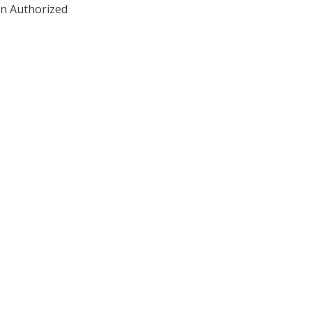
 an Authorized