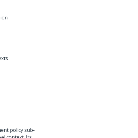
tion
exts
ent policy sub-
el context. Its