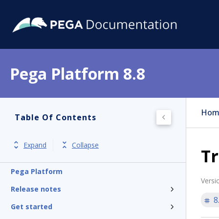
Pega Platform 8.8
Hom
Table Of Contents
Expand
Collapse
Tr
Pega Platform
Versi
Release notes
8
Get started