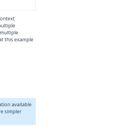
context
ultiple
multiple
at this example
tion available
re simpler