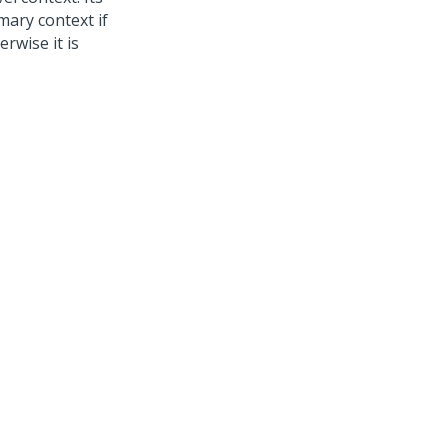
mary context if
rwise it is