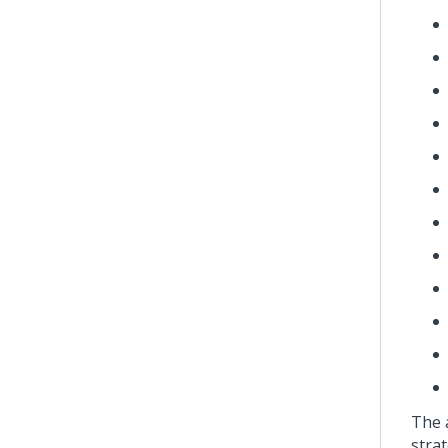
The 
strat