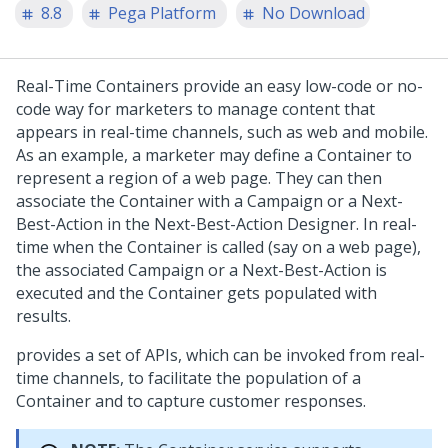
8.8
Pega Platform
No Download
Real-Time Containers provide an easy low-code or no-
code way for marketers to manage content that
appears in real-time channels, such as web and mobile.
As an example, a marketer may define a Container to
represent a region of a web page. They can then
associate the Container with a Campaign or a Next-
Best-Action in the Next-Best-Action Designer. In real-
time when the Container is called (say on a web page),
the associated Campaign or a Next-Best-Action is
executed and the Container gets populated with
results.
provides a set of APIs, which can be invoked from real-
time channels, to facilitate the population of a
Container and to capture customer responses.