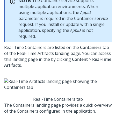
NOTE:
The Container service supports
multiple application environments. When
using multiple applications, the
AppID
parameter is required in the Container service
request. If you install or update
with a single
application, specifying the
AppID
is not
required.
Real-Time Containers are listed on the
Containers
tab
of the Real-Time Artifacts landing page. You can access
this landing page in the
by clicking
Content
>
Real-Time
Artifacts
.
Real-Time Containers tab
The Containers landing page provides a quick overview
of the Containers configured in the application.