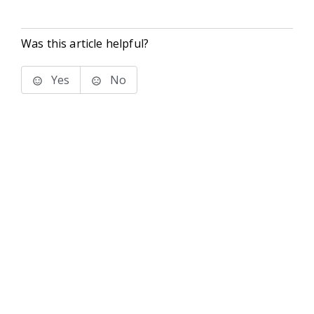
Was this article helpful?
Yes
No