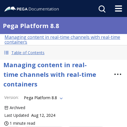
Pega Platform 8.8
Managing content in real-time channels with real-time
containers
Table of Contents
Managing content in real-
time channels with real-time
containers
Version
:
Pega Platform 8.8
Archived
Last Updated
Aug 12, 2024
1 minute read