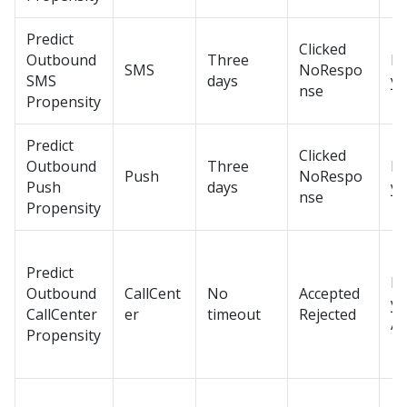
Predict
Clicked
Outbound
Three
Pr
SMS
NoRespo
SMS
days
y 
nse
Propensity
Predict
Clicked
Outbound
Three
Pr
Push
NoRespo
Push
days
y 
nse
Propensity
Predict
Pr
Outbound
CallCent
No
Accepted
y 
CallCenter
er
timeout
Rejected
Ac
Propensity