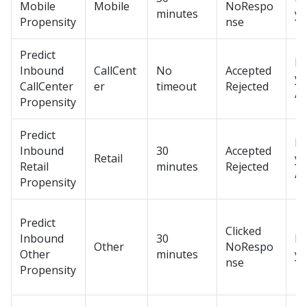
Mobile
Mobile
NoRespo
minutes
y 
Propensity
nse
Predict
Pr
Inbound
CallCent
No
Accepted
y 
CallCenter
er
timeout
Rejected
Ac
Propensity
Predict
Pr
Inbound
30
Accepted
Retail
y 
Retail
minutes
Rejected
Ac
Propensity
Predict
Clicked
Inbound
30
Pr
Other
NoRespo
Other
minutes
y 
nse
Propensity