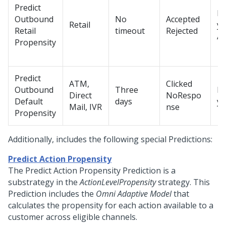
Predict
Pr
Outbound
No
Accepted
Retail
y 
Retail
timeout
Rejected
Ac
Propensity
Predict
ATM,
Clicked
Outbound
Three
Pr
Direct
NoRespo
Default
days
y 
Mail, IVR
nse
Propensity
Additionally,
includes the following special Predictions:
Predict Action Propensity
The Predict Action Propensity Prediction is a
substrategy in the
ActionLevelPropensity
strategy. This
Prediction includes the
Omni Adaptive Model
that
calculates the propensity for each action available to a
customer across eligible channels.