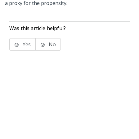
a proxy for the propensity.
Was this article helpful?
Yes
No