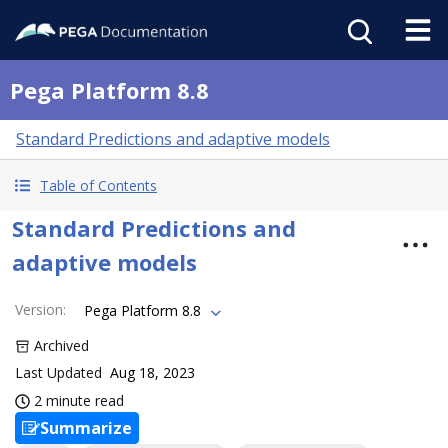
Pega Platform 8.8
Standard Predictions and adaptive models
Table of Contents
Standard Predictions and
adaptive models
Version
:
Pega Platform 8.8
Archived
Last Updated
Aug 18, 2023
2 minute read
Summarize