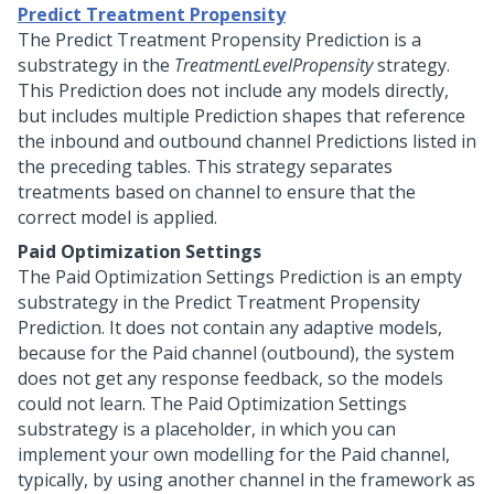
Predict Treatment Propensity
The Predict Treatment Propensity Prediction is a
substrategy in the
TreatmentLevelPropensity
strategy.
This Prediction does not include any models directly,
but includes multiple Prediction shapes that reference
the inbound and outbound channel Predictions listed in
the preceding tables. This strategy separates
treatments based on channel to ensure that the
correct model is applied.
Paid Optimization Settings
The Paid Optimization Settings Prediction is an empty
substrategy in the Predict Treatment Propensity
Prediction. It does not contain any adaptive models,
because for the Paid channel (outbound), the system
does not get any response feedback, so the models
could not learn. The Paid Optimization Settings
substrategy is a placeholder, in which you can
implement your own modelling for the Paid channel,
typically, by using another channel in the framework as