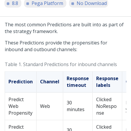
8.8
Pega Platform
No Download
The most common Predictions are built into
as part of
the
strategy framework.
These Predictions provide the propensities for
inbound and outbound channels:
Table 1.
Standard Predictions for inbound channels
Response
Response
Prediction
Channel
O
timeout
labels
Predict
Clicked
30
Pr
Web
Web
NoRespo
minutes
y 
Propensity
nse
Predict
Clicked
30
Pr