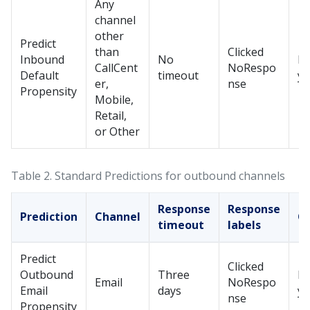
Any
channel
other
Predict
than
Clicked
Inbound
No
Pr
CallCent
NoRespo
Default
timeout
y 
er,
nse
Propensity
Mobile,
Retail,
or Other
Table 2.
Standard Predictions for outbound channels
Response
Response
Prediction
Channel
O
timeout
labels
Predict
Clicked
Outbound
Three
Pr
Email
NoRespo
Email
days
y 
nse
Propensity