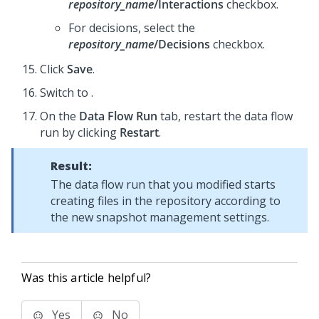
repository_name
/Interactions
checkbox.
For decisions, select the
repository_name
/Decisions
checkbox.
Click
Save
.
Switch to
.
On the
Data Flow Run
tab, restart the data flow
run by clicking
Restart
.
Result:
The data flow run that you modified starts
creating files in the repository according to
the new snapshot management settings.
Was this article helpful?
Yes
No