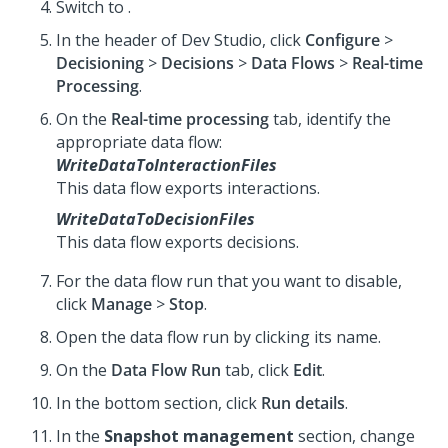
Switch to
.
In the header of Dev Studio, click
Configure
>
Decisioning
>
Decisions
>
Data Flows
>
Real-time
Processing
.
On the
Real-time processing
tab, identify the
appropriate data flow:
WriteDataToInteractionFiles
This data flow exports interactions.
WriteDataToDecisionFiles
This data flow exports decisions.
For the data flow run that you want to disable,
click
Manage
>
Stop
.
Open the data flow run by clicking its name.
On the
Data Flow Run
tab, click
Edit
.
In the bottom section, click
Run details
.
In the
Snapshot management
section, change