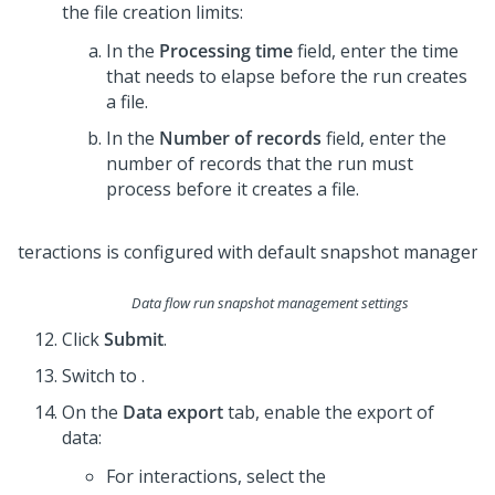
the file creation limits:
In the
Processing time
field, enter the time
that needs to elapse before the run creates
a file.
In the
Number of records
field, enter the
number of records that the run must
process before it creates a file.
Data flow run snapshot management settings
Click
Submit
.
Switch to
.
On the
Data export
tab, enable the export of
data:
For interactions, select the