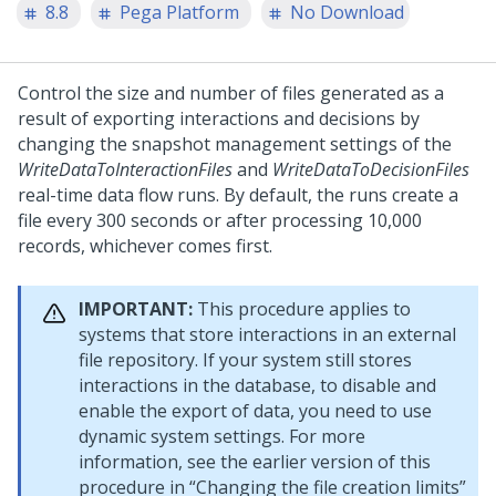
8.8
Pega Platform
No Download
Control the size and number of files generated as a
result of exporting interactions and decisions by
changing the snapshot management settings of the
WriteDataToInteractionFiles
and
WriteDataToDecisionFiles
real-time data flow runs. By default, the runs create a
file every 300 seconds or after processing 10,000
records, whichever comes first.
IMPORTANT:
This procedure applies to
systems that store interactions in an external
file repository. If your system still stores
interactions in the database, to disable and
enable the export of data, you need to use
dynamic system settings. For more
information, see the earlier version of this
procedure in
Changing the file creation limits