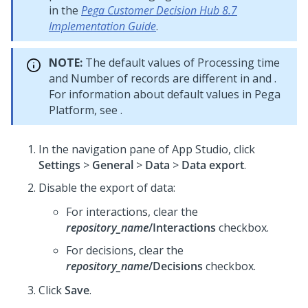
in the
Pega Customer Decision Hub 8.7
Implementation Guide
.
NOTE:
The default values of Processing time
and Number of records are different in
and
.
For information about default values in Pega
Platform, see
.
In the navigation pane of App Studio, click
Settings
>
General
>
Data
>
Data export
.
Disable the export of data:
For interactions, clear the
repository_name
/Interactions
checkbox.
For decisions, clear the
repository_name
/Decisions
checkbox.
Click
Save
.