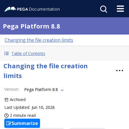
Pega Platform 8.8
Changing the file creation limits
Table of Contents
Changing the file creation
limits
Version
:
Pega Platform 8.8
Archived
Last Updated
Jun 10, 2026
2 minute read
Summarize