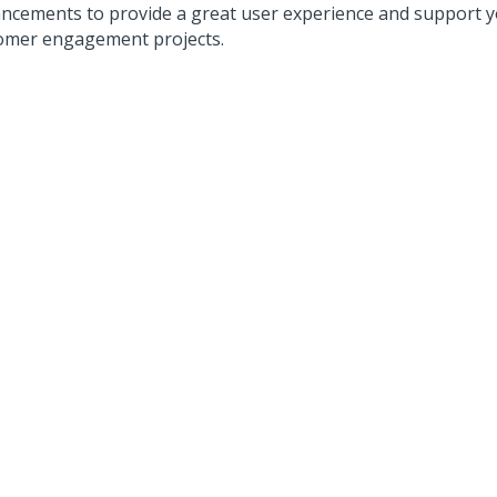
ncements to provide a great user experience and support y
omer engagement projects.