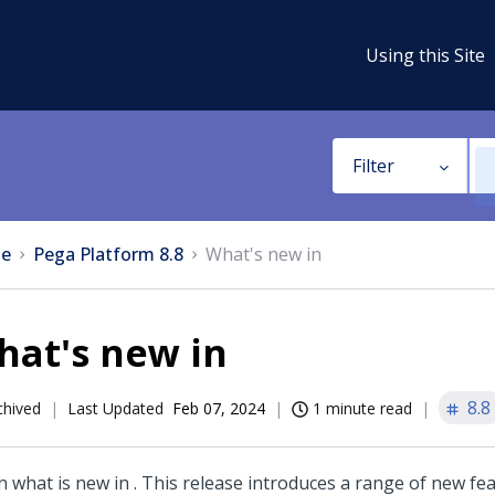
Using this Site
Filter
e
Pega Platform 8.8
What's new in
hat's new in
8.8
chived
Last Updated
Feb 07, 2024
1 minute read
n what is new in
. This release introduces a range of new fe