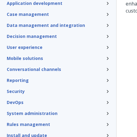
Application development
enha
cust
Case management
Data management and integration
Decision management
User experience
Mobile solutions
Conversational channels
Reporting
Security
DevOps
System administration
Rules management
Install and update