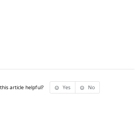
his article helpful?
Yes
No