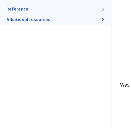
Reference
Additional resources
Was t