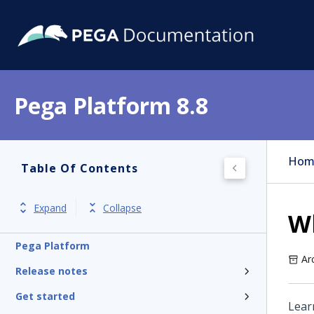
Pega Platform 8.8
Hom
Table Of Contents
Expand
Collapse
W
Pega Platform
Ar
Release notes
Get started
Lear