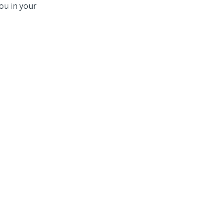
ou in your