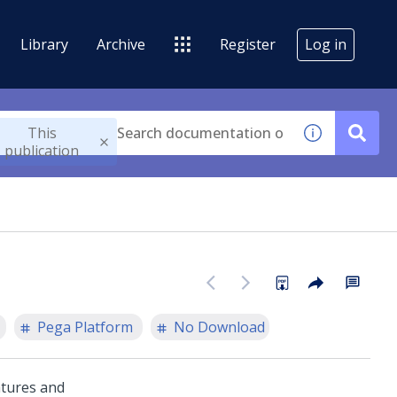
Library
Archive
Register
Log in
This
publication
Pega Platform
No Download
atures and