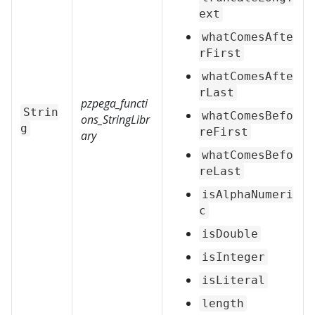
ext
whatComesAfte
rFirst
whatComesAfte
rLast
pzpega_functi
Strin
whatComesBefo
ons_StringLibr
g
reFirst
ary
whatComesBefo
reLast
isAlphaNumeri
c
isDouble
isInteger
isLiteral
length