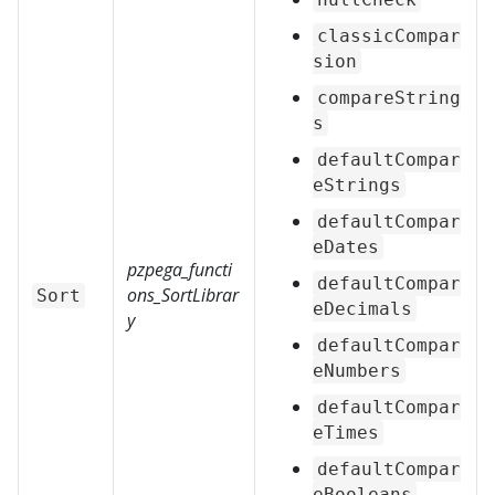
classicCompar
sion
compareString
s
defaultCompar
eStrings
defaultCompar
eDates
pzpega_functi
defaultCompar
ons_SortLibrar
Sort
eDecimals
y
defaultCompar
eNumbers
defaultCompar
eTimes
defaultCompar
eBooleans