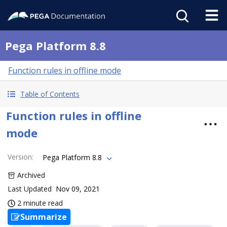
Pega Platform 8.8
Function rules in offline mode
Table of Contents
Function rules in offline
mode
Version
:
Pega Platform 8.8
Archived
Last Updated
Nov 09, 2021
2 minute read
Summarize