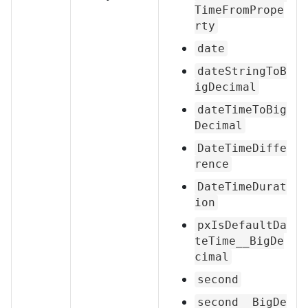
TimeFromPrope
rty
date
dateStringToB
igDecimal
dateTimeToBig
Decimal
DateTimeDiffe
rence
DateTimeDurat
ion
pxIsDefaultDa
teTime__BigDe
cimal
second
second__BigDe