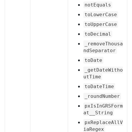
notEquals
toLowerCase
toUpperCase
toDecimal
_removeThousa
ndSeparator
toDate
_getDateWitho
utTime
toDateTime
_roundNumber
pxIsInGRSForm
at__String
pxReplaceAllV
iaRegex