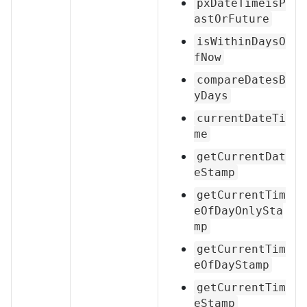
pxDateTimeisP
astOrFuture
isWithinDaysO
fNow
compareDatesB
yDays
currentDateTi
me
getCurrentDat
eStamp
getCurrentTim
eOfDayOnlySta
mp
getCurrentTim
eOfDayStamp
getCurrentTim
eStamp