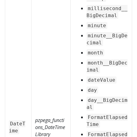
millisecond__
BigDecimal
minute
minute__BigDe
cimal
month
month__BigDec
imal
dateValue
day
day__BigDecim
al
FormatElapsed
pzpega_functi
DateT
Time
ons_DateTime
ime
Library
FormatElapsed