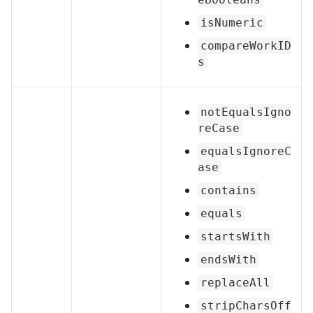
isNumeric
compareWorkID
s
notEqualsIgno
reCase
equalsIgnoreC
ase
contains
equals
startsWith
endsWith
replaceAll
stripCharsOff