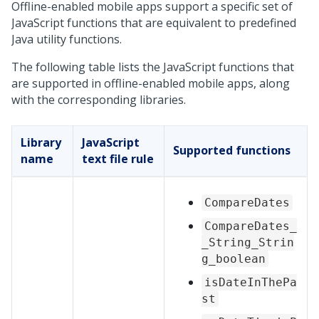
Offline-enabled mobile apps support a specific set of
JavaScript functions that are equivalent to predefined
Java utility functions.
The following table lists the JavaScript functions that
are supported in offline-enabled mobile apps, along
with the corresponding libraries.
Library
JavaScript
Supported functions
name
text file rule
CompareDates
CompareDates_
_String_Strin
g_boolean
isDateInThePa
st