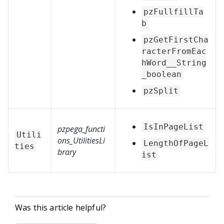
pzFullfillTa
b
pzGetFirstCha
racterFromEac
hWord__String
_boolean
pzSplit
IsInPageList
pzpega_functi
Utili
ons_UtilitiesLi
LengthOfPageL
ties
brary
ist
Was this article helpful?