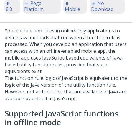
Pega
No
8.8
Platform
Mobile
Download
You use function rules in online-only applications to
define Java methods that run when a function rule is
processed. When you develop an application that users
can access with an offline-enabled mobile app, the
mobile app uses JavaScript-based equivalents of Java-
based utility function rules, provided that such
equivalents exist.
The function rule logic of JavaScript is equivalent to the
logic of the Java version of the utility function rule.
However, not all functions that are available in Java are
available by default in JavaScript.
Supported JavaScript functions
in offline mode