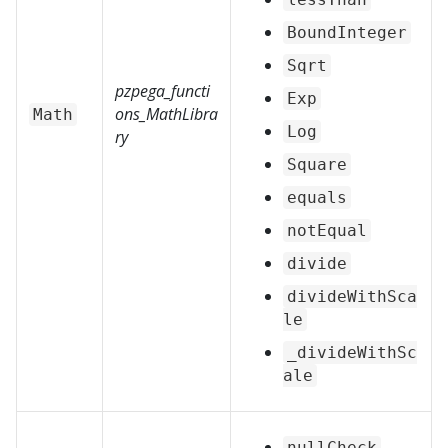
BoundInteger
Sqrt
pzpega_functi
Exp
ons_MathLibra
Math
Log
ry
Square
equals
notEqual
divide
divideWithSca
le
_divideWithSc
ale
nullCheck