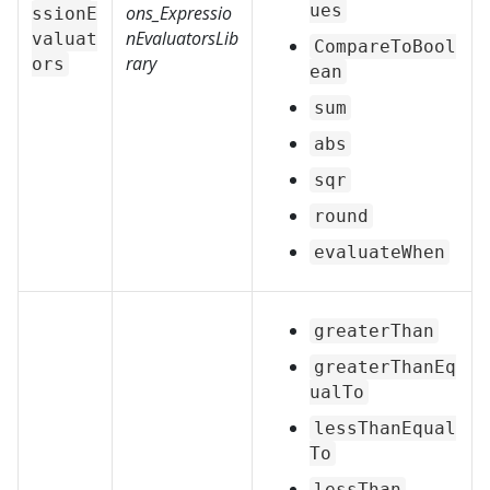
ues
ons_Expressio
ssionE
nEvaluatorsLib
valuat
CompareToBool
rary
ors
ean
sum
abs
sqr
round
evaluateWhen
greaterThan
greaterThanEq
ualTo
lessThanEqual
To
lessThan