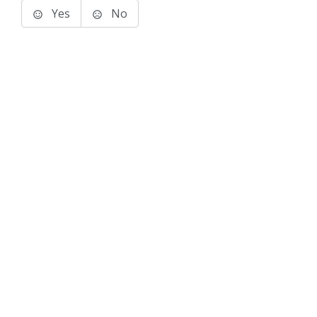
Yes
No