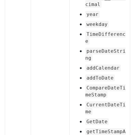
cimal
year
weekday
TimeDifferenc
e
parseDateStri
ng
addCalendar
addToDate
CompareDateTi
meStamp
CurrentDateTi
me
GetDate
getTimeStampA