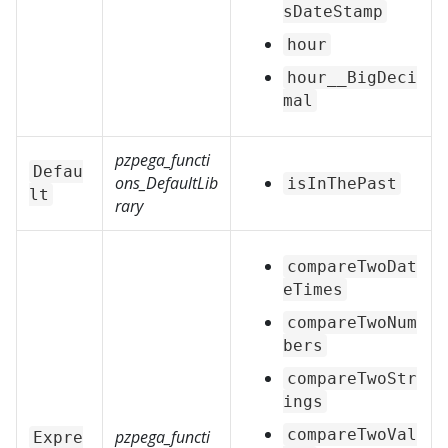
sDateStamp
hour
hour__BigDeci
mal
pzpega_functi
Defau
ons_DefaultLib
isInThePast
lt
rary
compareTwoDat
eTimes
compareTwoNum
bers
compareTwoStr
ings
compareTwoVal
pzpega_functi
Expre