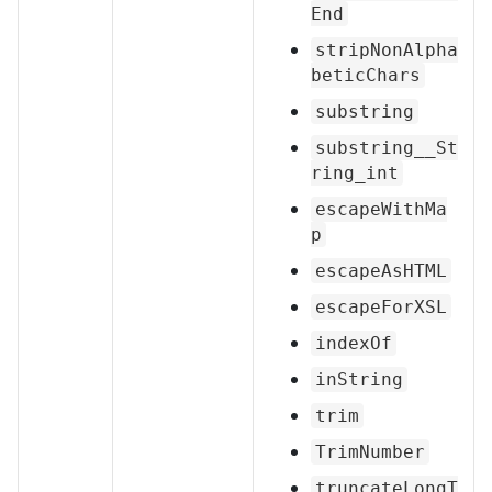
End
stripNonAlpha
beticChars
substring
substring__St
ring_int
escapeWithMa
p
escapeAsHTML
escapeForXSL
indexOf
inString
trim
TrimNumber
truncateLongT