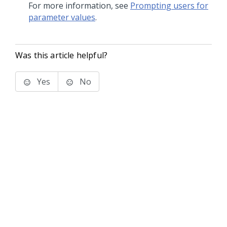
For more information, see
Prompting users for
parameter values
.
Was this article helpful?
Yes
No