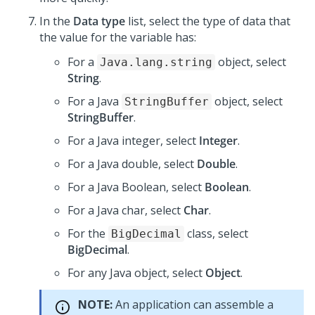
In the
Data type
list, select the type of data that
the value for the variable has:
For a
object, select
Java.lang.string
String
.
For a Java
object, select
StringBuffer
StringBuffer
.
For a Java integer, select
Integer
.
For a Java double, select
Double
.
For a Java Boolean, select
Boolean
.
For a Java char, select
Char
.
For the
class, select
BigDecimal
BigDecimal
.
For any Java object, select
Object
.
NOTE:
An application can assemble a