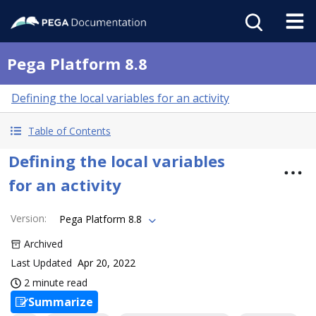
Pega Platform 8.8
Defining the local variables for an activity
Table of Contents
Defining the local variables
for an activity
Version
:
Pega Platform 8.8
Archived
Last Updated
Apr 20, 2022
2 minute read
Summarize