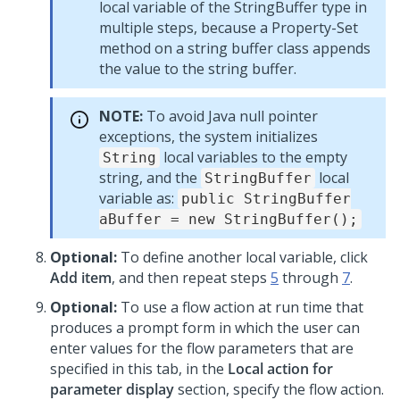
local variable of the StringBuffer type in
multiple steps, because a Property-Set
method on a string buffer class appends
the value to the string buffer.
NOTE:
To avoid Java null pointer
exceptions, the system initializes
local variables to the empty
String
string, and the
local
StringBuffer
variable as:
public StringBuffer
aBuffer = new StringBuffer();
Optional:
To define another local variable, click
Add item
, and then repeat steps
5
through
7
.
Optional:
To use a flow action at run time that
produces a prompt form in which the user can
enter values for the flow parameters that are
specified in this tab, in the
Local action for
parameter display
section, specify the flow action.