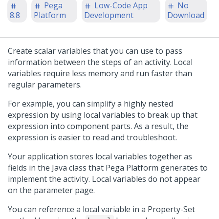
Pega
Low-Code App
No
8.8
Platform
Development
Download
Create scalar variables that you can use to pass
information between the steps of an activity. Local
variables require less memory and run faster than
regular parameters.
For example, you can simplify a highly nested
expression by using local variables to break up that
expression into component parts. As a result, the
expression is easier to read and troubleshoot.
Your application stores local variables together as
fields in the Java class that
Pega Platform
generates to
implement the activity. Local variables do not appear
on the parameter page.
You can reference a local variable in a Property-Set