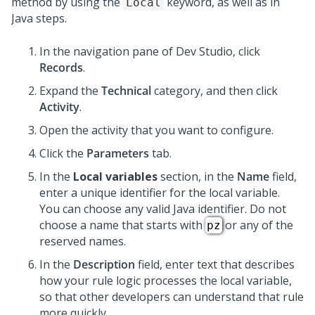
method by using the
keyword, as well as in
Local
Java steps.
In the navigation pane of
Dev Studio
,
click
Records
.
Expand the
Technical
category, and then click
Activity
.
Open the activity that you want to configure.
Click the
Parameters
tab.
In the
Local variables
section, in the
Name
field,
enter a unique identifier for the local variable.
You can choose any valid Java identifier. Do not
choose a name that starts with
or any of the
pz
reserved names.
In the
Description
field, enter text that describes
how your rule logic processes the local variable,
so that other developers can understand that rule
more quickly.