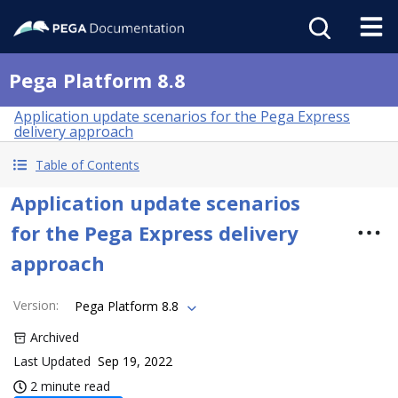
Pega Platform 8.8
Application update scenarios for the Pega Express
delivery approach
Table of Contents
Application update scenarios
for the Pega Express delivery
approach
Version
:
Pega Platform 8.8
Archived
Last Updated
Sep 19, 2022
2 minute read