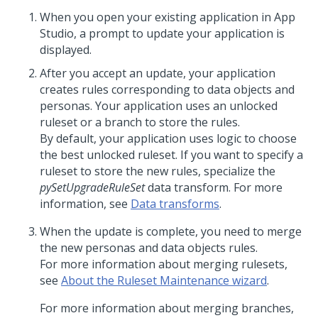
When you open your existing application in
App
Studio
, a prompt to update your application is
displayed.
After you accept an update, your application
creates rules corresponding to data objects and
personas. Your application uses an unlocked
ruleset or a branch to store the rules.
By default, your application uses logic to choose
the best unlocked ruleset. If you want to specify a
ruleset to store the new rules, specialize the
pySetUpgradeRuleSet
data transform. For more
information, see
Data transforms
.
When the update is complete, you need to merge
the new personas and data objects rules.
For more information about merging rulesets,
see
About the Ruleset Maintenance wizard
.
For more information about merging branches,