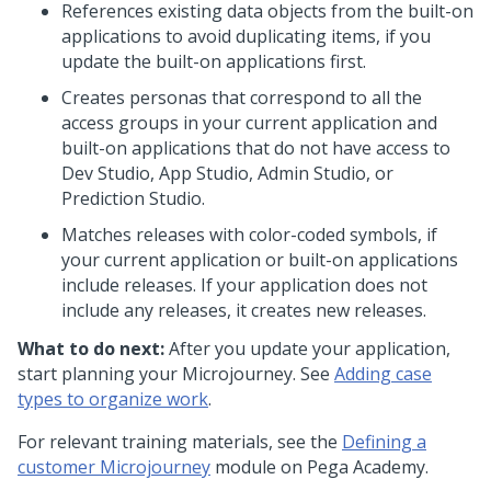
References existing data objects from the built-on
applications to avoid duplicating items, if you
update the built-on applications first.
Creates personas that correspond to all the
access groups in your current application and
built-on applications that do not have access to
Dev Studio
,
App Studio
,
Admin Studio
, or
Prediction Studio
.
Matches releases with color-coded symbols, if
your current application or built-on applications
include releases. If your application does not
include any releases, it creates new releases.
What to do next:
After you update your application,
start planning your
Microjourney
. See
Adding case
types to organize work
.
For relevant training materials, see the
Defining a
customer
Microjourney
module on
Pega Academy
.