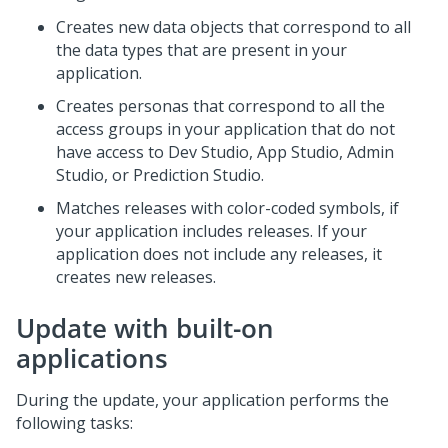
Creates new data objects that correspond to all
the data types that are present in your
application.
Creates personas that correspond to all the
access groups in your application that do not
have access to
Dev Studio
,
App Studio
,
Admin
Studio
, or
Prediction Studio
.
Matches releases with color-coded symbols, if
your application includes releases. If your
application does not include any releases, it
creates new releases.
Update with built-on
applications
During the update, your application performs the
following tasks: