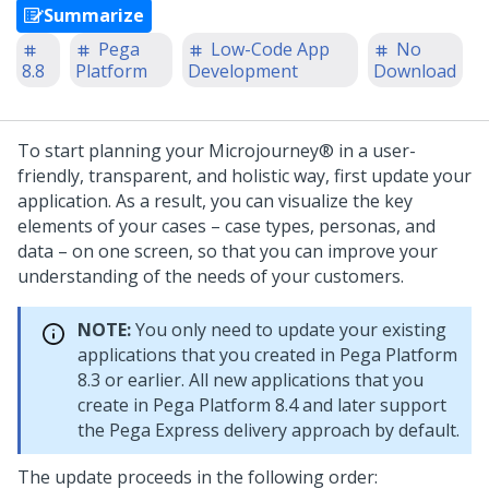
Summarize
Pega
Low-Code App
No
8.8
Platform
Development
Download
To start planning your
Microjourney®
in a user-
friendly, transparent, and holistic way, first update your
application. As a result, you can visualize the key
elements of your cases – case types, personas, and
data – on one screen, so that you can improve your
understanding of the needs of your customers.
NOTE:
You only need to update your existing
applications that you created in
Pega Platform
8.3 or earlier. All new applications that you
create in
Pega Platform
8.4 and later support
the
Pega Express delivery approach
by default.
The update proceeds in the following order: