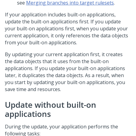
see
Merging branches into target rulesets
.
If your application includes built-on applications,
update the built-on applications first. If you update
your built-on applications first, when you update your
current application, it only references the data objects
from your built-on applications.
By updating your current application first, it creates
the data objects that it uses from the built-on
applications. If you update your built-on applications
later, it duplicates the data objects. As a result, when
you start by updating your built-on applications, you
save time and resources.
Update without built-on
applications
During the update, your application performs the
following tasks: