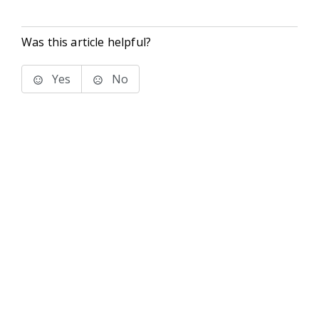
Was this article helpful?
Yes
No