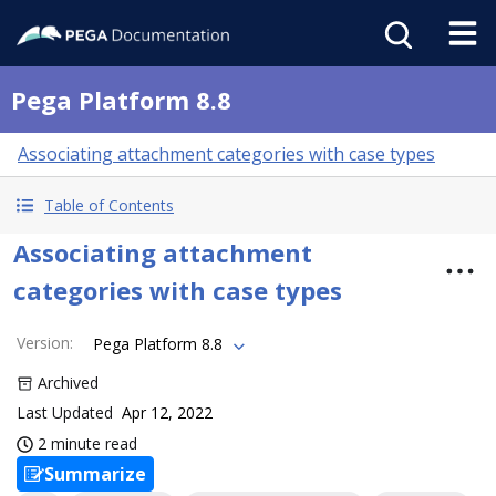
Pega Platform 8.8
Associating attachment categories with case types
Table of Contents
Associating attachment
categories with case types
Version
:
Pega Platform 8.8
Archived
Last Updated
Apr 12, 2022
2 minute read
Summarize