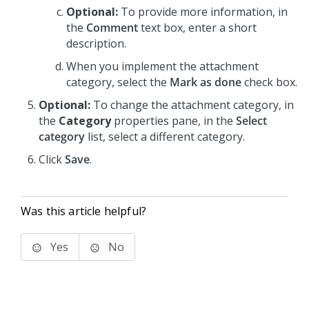
Optional:
To provide more information, in
the
Comment
text box, enter a short
description.
When you implement the attachment
category, select the
Mark as done
check box.
Optional:
To change the attachment category, in
the
Category
properties pane, in the
Select
category
list, select a different category.
Click
Save
.
Was this article helpful?
Yes
No