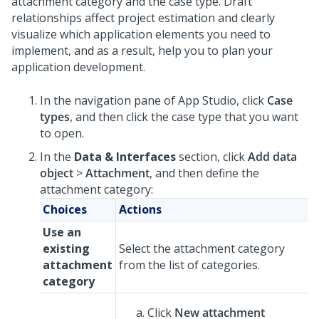
attachment category and the case type. Draft
relationships affect project estimation and clearly
visualize which application elements you need to
implement, and as a result, help you to plan your
application development.
In the navigation pane of App Studio,
click
Case
types
, and then click the case type that you want
to open.
In the
Data & Interfaces
section, click
Add data
object
>
Attachment
, and then define the
attachment category:
Choices
Actions
Use an
existing
Select the attachment category
attachment
from the list of categories.
category
Click
New attachment