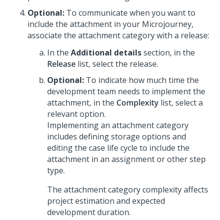
Optional:
To communicate when you want to
include the attachment in your
Microjourney
,
associate the attachment category with a release:
In the
Additional details
section, in the
Release
list, select the release.
Optional:
To indicate how much time the
development team needs to implement the
attachment, in the
Complexity
list, select a
relevant option.
Implementing an attachment category
includes defining storage options and
editing the case life cycle to include the
attachment in an assignment or other step
type.
The attachment category complexity affects
project estimation and expected
development duration.