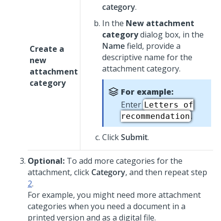
category
.
In the
New attachment
category
dialog box, in the
Name
field, provide a
Create a
descriptive name for the
new
attachment category.
attachment
category
For example:
Enter
Letters of
.
recommendation
Click
Submit
.
Optional:
To add more categories for the
attachment, click
Category
, and then repeat step
2
.
For example, you might need more attachment
categories when you need a document in a
printed version and as a digital file.