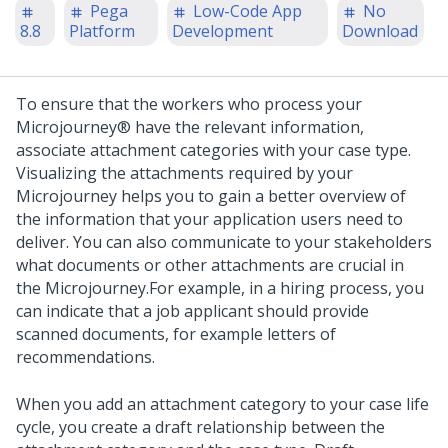
Pega
Low-Code App
No
8.8
Platform
Development
Download
To ensure that the workers who process your
Microjourney®
have the relevant information,
associate attachment categories with your case type.
Visualizing the attachments required by your
Microjourney
helps you to gain a better overview of
the information that your application users need to
deliver. You can also communicate to your stakeholders
what documents or other attachments are crucial in
the
Microjourney
.
For example, in a hiring process, you
can indicate that a job applicant should provide
scanned documents, for example letters of
recommendations.
When you add an attachment category to your case life
cycle, you create a draft relationship between the