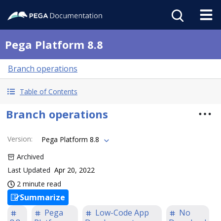
Pega Platform 8.8
Branch operations
Table of Contents
Branch operations
Version
:
Pega Platform 8.8
Archived
Last Updated
Apr 20, 2022
2 minute read
Summarize
Pega
Low-Code App
No