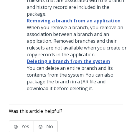
rulesets that are associated with the branch
and history record are included in the
package.
Removing a branch from an application
When you remove a branch, you remove an
association between a branch and an
application. Removed branches and their
rulesets are not available when you create or
copy records in the application.
Deleting a branch from the system
You can delete an entire branch and its
contents from the system. You can also
package the branch in a JAR file and
download it before deleting it.
Was this article helpful?
Yes
No