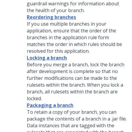
guardrail warnings for information about
the health of your branch.
Reordering branches
If you use multiple branches in your
application, ensure that the order of the
branches in the application rule form
matches the order in which rules should be
resolved for this application.
Locking a branch
Before you merge a branch, lock the branch
after development is complete so that no
further modifications can be made to the
rulesets within the branch. When you lock a
branch, all rulesets within the branch are
locked.
Packaging a branch
To retain a copy of your branch, you can
package the contents of a branch in a .jar file.
Data instances that are tagged with the