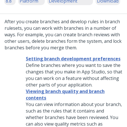
8.8
Platform
Development
Download
After you create branches and develop rules in branch
rulesets, you can work with branches in a number of
ways. For example, you can create branch reviews with
other users, delete branches form the system, and lock
branches before you merge them.
Setting branch development preferences
Define branches where you want to save the
changes that you make in App Studio, so that
you can work on a feature without affecting
other parts of your application.
Viewing branch quality and branch
contents
You can view information about your branch,
such as the rules that it contains and
whether branches have been reviewed. You
can also view quality metrics such as