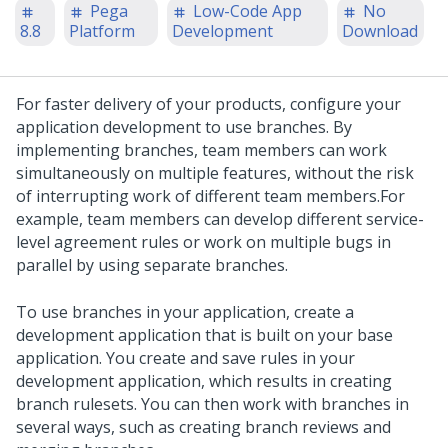
Pega
Low-Code App
No
8.8
Platform
Development
Download
For faster delivery of your products, configure your
application development to use branches. By
implementing branches, team members can work
simultaneously on multiple features, without the risk
of interrupting work of different team members.
For
example, team members can develop different service-
level agreement rules or work on multiple bugs in
parallel by using separate branches.
To use branches in your application, create a
development application that is built on your base
application. You create and save rules in your
development application, which results in creating
branch rulesets. You can then work with branches in
several ways, such as creating branch reviews and