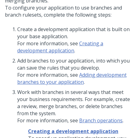
merging branches.
To configure your application to use branches and
branch rulesets, complete the following steps:
Create a development application that is built on
your base application.
For more information, see
Creating a
development application
.
Add branches to your application, into which you
can save the rules that you develop.
For more information, see
Adding development
branches to your application
.
Work with branches in several ways that meet
your business requirements. For example, create
a review, merge branches, or delete branches
from the system.
For more information, see
Branch operations
.
Creating a development application