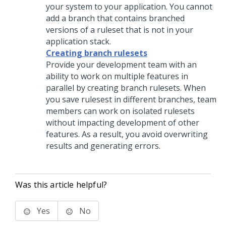
your system to your application. You cannot
add a branch that contains branched
versions of a ruleset that is not in your
application stack.
Creating branch rulesets
Provide your development team with an
ability to work on multiple features in
parallel by creating branch rulesets. When
you save rulesest in different branches, team
members can work on isolated rulesets
without impacting development of other
features. As a result, you avoid overwriting
results and generating errors.
Was this article helpful?
Yes
No