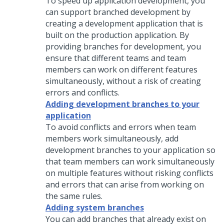
To speed up application development, you
can support branched development by
creating a development application that is
built on the production application. By
providing branches for development, you
ensure that different teams and team
members can work on different features
simultaneously, without a risk of creating
errors and conflicts.
Adding development branches to your
application
To avoid conflicts and errors when team
members work simultaneously, add
development branches to your application so
that team members can work simultaneously
on multiple features without risking conflicts
and errors that can arise from working on
the same rules.
Adding system branches
You can add branches that already exist on