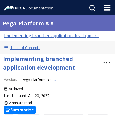
Pega Platform 8.8
Implementing branched application development
Table of Contents
Implementing branched
application development
Version
:
Pega Platform 8.8
Archived
Last Updated
Apr 20, 2022
2 minute read
Summarize