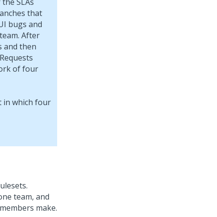
r the SLAs
ranches that
 UI bugs and
team. After
s and then
 Requests
ork of four
ulesets.
 one team, and
m members make.