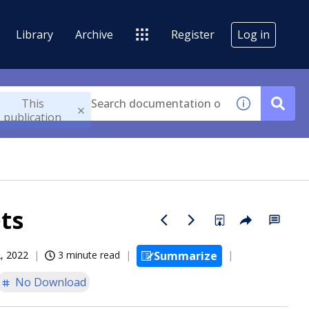
Library
Archive
Register
Log in
This
publication
ts
, 2022
3 minute read
Summarize
No Download