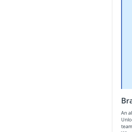
Br
An a
Unloc
team