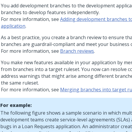
You add development branches to the development applica
branches to develop features independently.
For more information, see
Adding development branches t
application
.
As a best practice, you create a branch review to ensure tha
branches are guardrail-compliant and meet your business o
For more information, see
Branch reviews
.
You make new features available in your application by m
from branches into a target ruleset. You now can resolve co
address warnings that might arise among different branche
the same ruleset.
For more information, see
Merging branches into target ru
For example:
The following figure shows a sample scenario in which mult
development teams create service-level agreements (SLAs) 
bugs in a Loan Requests application. An administrator crea