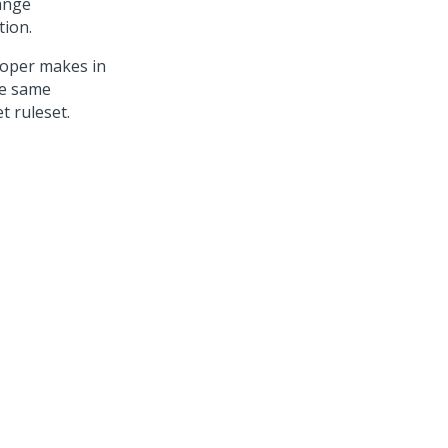
ange
tion.
loper makes in
he same
t ruleset.