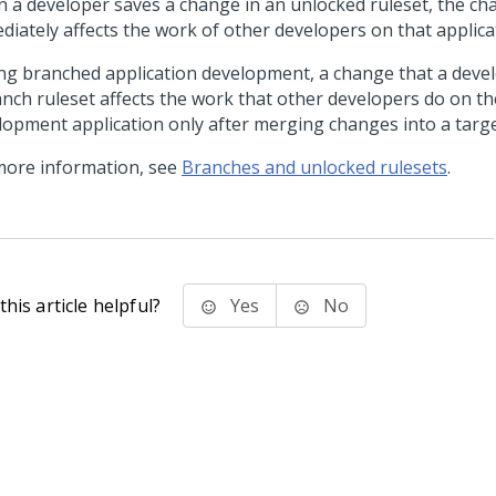
 a developer saves a change in an unlocked ruleset, the ch
diately affects the work of other developers on that applica
ng branched application development, a change that a deve
anch ruleset affects the work that other developers do on t
lopment application only after merging changes into a targe
more information, see
Branches and unlocked rulesets
.
his article helpful?
Yes
No