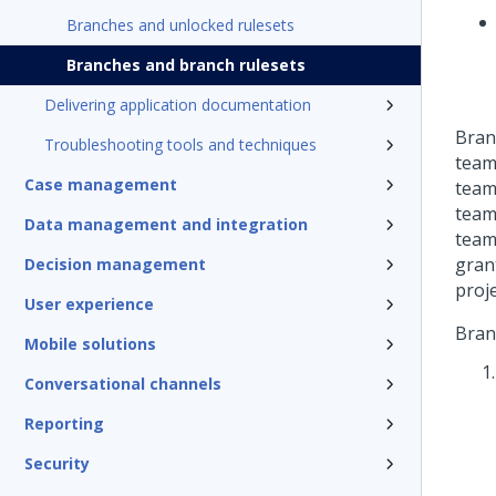
Branches and unlocked rulesets
Branches and branch rulesets
Delivering application documentation
Bran
Troubleshooting tools and techniques
team
Case management
team
team
Data management and integration
teams
gran
Decision management
proj
User experience
Bran
Mobile solutions
Conversational channels
Reporting
Security