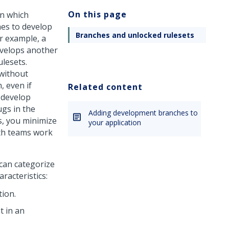
On this page
n which
hes to develop
Branches and unlocked rulesets
r example, a
evelops another
ulesets.
without
, even if
Related content
 develop
ugs in the
Adding development branches to
s, you minimize
your application
oth teams work
can categorize
racteristics:
tion.
t in an