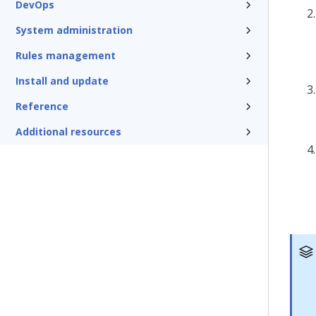
DevOps
System administration
Rules management
Install and update
Reference
Additional resources