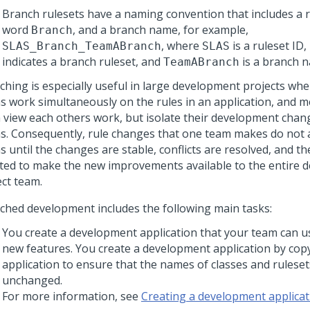
Branch rulesets have a naming convention that includes a r
word
, and a branch name, for example,
Branch
, where
is a ruleset ID,
SLAS_Branch_TeamABranch
SLAS
indicates a branch ruleset, and
is a branch 
TeamABranch
ching is especially useful in large development projects whe
s work simultaneously on the rules in an application, and 
 view each others work, but isolate their development chan
s. Consequently, rule changes that one team makes do not a
 until the changes are stable, conflicts are resolved, and th
ted to make the new improvements available to the entire 
ect team.
ched development includes the following main tasks:
You create a development application that your team can u
new features. You create a development application by copy
application to ensure that the names of classes and rulese
unchanged.
For more information, see
Creating a development applicat