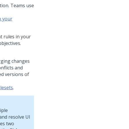
tion. Teams use
o your
t rules in your
bjectives.
erging changes
nflicts and
d versions of
lesets
.
iple
and resolve UI
tes two