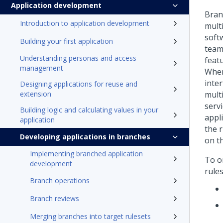
Application development
Bran
Introduction to application development
mult
soft
Building your first application
team
Understanding personas and access
featu
management
When
inte
Designing applications for reuse and
extension
mult
serv
Building logic and calculating values in your
appl
application
the 
Developing applications in branches
on t
Implementing branched application
To o
development
rules
Branch operations
Branch reviews
Merging branches into target rulesets