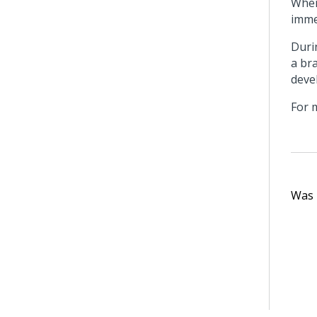
When
imme
Duri
a br
deve
For 
Was t