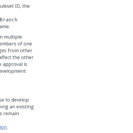
uleset ID, the
Branch
name.
n multiple
members of one
ges from other
ffect the other
e approval is
development
se to develop
ing an existing
ts remain
ion
.