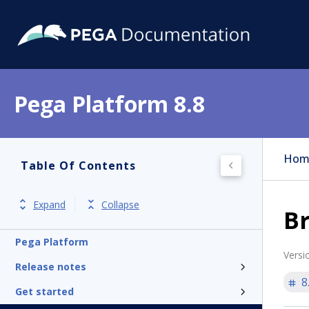
Pega Platform 8.8
Hom
Table Of Contents
Expand
Collapse
B
Pega Platform
Versi
Release notes
8
Get started