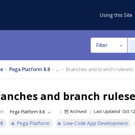
Using this Site
Filter
e
Pega Platform 8.8
...
Branches and branch rulesets
ranches and branch rulese
on
:
Archived
Last Updated
Oct 12
Pega Platform 8.8
.8
Pega Platform
Low-Code App Development