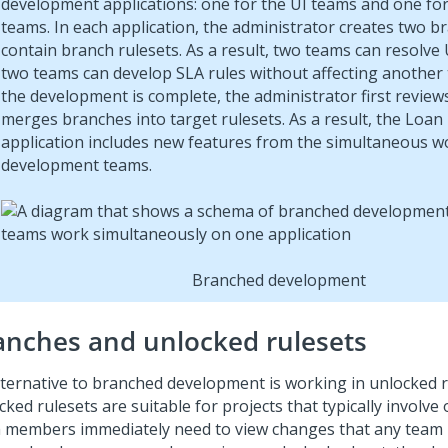
development applications: one for the UI teams and one fo
teams. In each application, the administrator creates two b
contain branch rulesets. As a result, two teams can resolve
two teams can develop SLA rules without affecting another 
the development is complete, the administrator first review
merges branches into target rulesets. As a result, the Loan
application includes new features from the simultaneous w
development teams.
Branched development
anches and unlocked rulesets
lternative to branched development is working in unlocked r
ked rulesets are suitable for projects that typically involve
 members immediately need to view changes that any tea