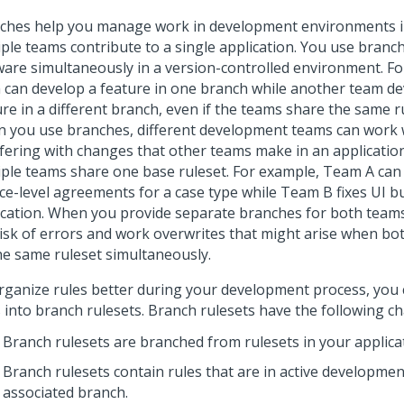
ches help you manage work in development environments i
iple teams contribute to a single application. You use branc
ware simultaneously in a version-controlled environment. Fo
 can develop a feature in one branch while another team d
re in a different branch, even if the teams share the same r
 you use branches, different development teams can work 
rfering with changes that other teams make in an application
iple teams share one base ruleset. For example, Team A can
ice-level agreements for a case type while Team B fixes UI b
ication. When you provide separate branches for both team
risk of errors and work overwrites that might arise when b
he same ruleset simultaneously.
rganize rules better during your development process, you 
 into branch rulesets. Branch rulesets have the following cha
Branch rulesets are branched from rulesets in your applica
Branch rulesets contain rules that are in active developmen
associated branch.