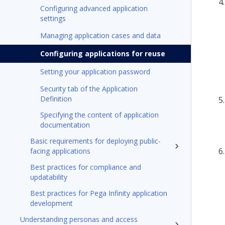
Configuring advanced application
settings
Managing application cases and data
Configuring applications for reuse
Setting your application password
Security tab of the Application
Definition
Specifying the content of application
documentation
Basic requirements for deploying public-
facing applications
Best practices for compliance and
updatability
Best practices for Pega Infinity application
development
Understanding personas and access