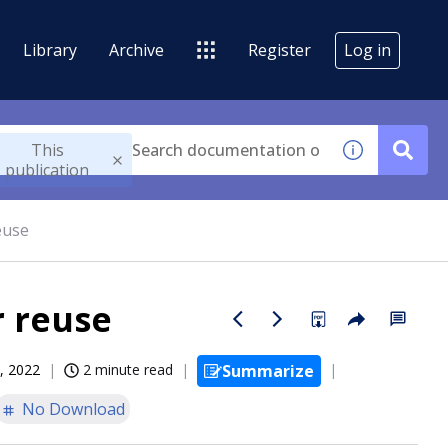
Library
Archive
Register
Log in
This
publication
euse
r reuse
, 2022
2 minute read
Summarize
No Download