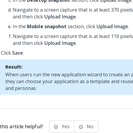
In the
Desktop snapshot
section, click
Upload Image
.
Navigate to a screen capture that is at least 370 pixels
and then click
Upload Image
.
In the
Mobile snapshot
section, click
Upload Image
.
Navigate to a screen capture that is at least 110 pixels
and then click
Upload Image
.
Click
Save
.
Result:
When users run the new application wizard to create an a
they can choose your application as a template and reuse i
and personas.
his article helpful?
Yes
No