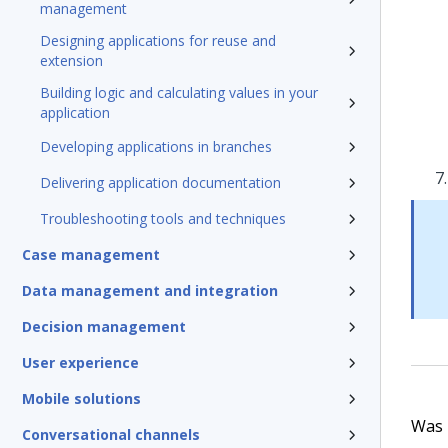
management
Designing applications for reuse and
extension
Building logic and calculating values in your
application
Developing applications in branches
Delivering application documentation
Troubleshooting tools and techniques
Case management
Data management and integration
Decision management
User experience
Mobile solutions
Was t
Conversational channels