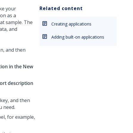
Related content
ke your
ion as a
hat sample. The
Creating applications
ata, and
Adding built-on applications
on, and then
tion in the New
ort description
key, and then
ou need.
el, for example,