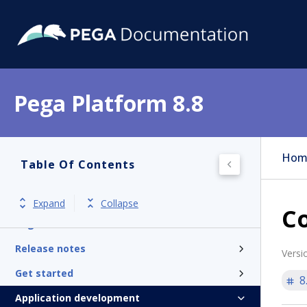
Pega Platform 8.8
Hom
Table Of Contents
Expand
Collapse
Co
Pega Platform
Release notes
Versi
Get started
8
Application development