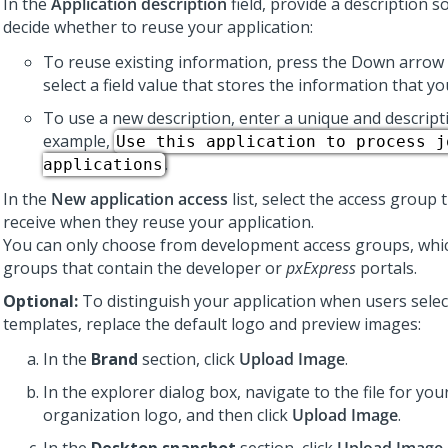
In the
Application description
field, provide a description s
decide whether to reuse your application:
To reuse existing information, press the Down arrow 
select a field value that stores the information that y
To use a new description, enter a unique and descripti
example,
Use this application to process j
.
applications
In the
New application access
list, select the access group 
receive when they reuse your application.
You can only choose from development access groups, whic
groups that contain the developer or
pxExpress
portals.
Optional:
To distinguish your application when users selec
templates, replace the default logo and preview images:
In the
Brand
section, click
Upload Image
.
In the explorer dialog box, navigate to the file for y
organization logo, and then click
Upload Image
.