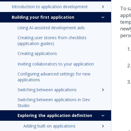
Introduction to application development
To s
appl
Building your first application
temp
Using AI-assisted development aids
newly
pers
Creating user stories from checklists
(application guides)
Creating applications
Inviting collaborators to your application
Configuring advanced settings for new
applications
Switching between applications
Switching between applications in Dev
Studio
Exploring the application definition
Adding built-on applications