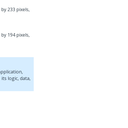
 by 233 pixels,
 by 194 pixels,
pplication,
ts logic, data,