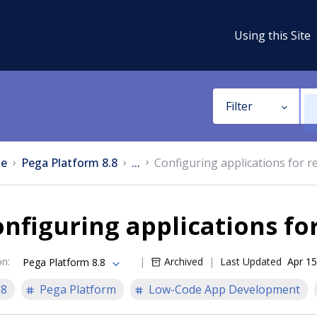
Using this Site
Filter
e
Pega Platform 8.8
...
Configuring applications for r
nfiguring applications fo
on
:
Archived
Last Updated
Apr 15
Pega Platform 8.8
.8
Pega Platform
Low-Code App Development