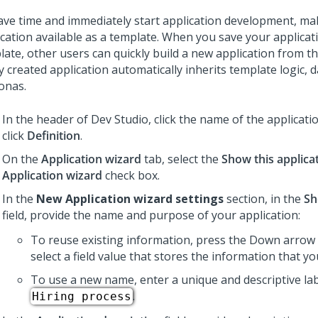
ave time and immediately start application development, ma
ication available as a template. When you save your applicat
late, other users can quickly build a new application from t
 created application automatically inherits template logic, d
onas.
In the header of Dev Studio,
click the name of the applicati
click
Definition
.
On the
Application wizard
tab, select the
Show this applica
Application wizard
check box.
In the
New Application wizard settings
section, in the
Sh
field, provide the name and purpose of your application:
To reuse existing information, press the Down arrow 
select a field value that stores the information that y
To use a new name, enter a unique and descriptive lab
.
Hiring process