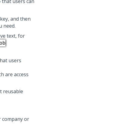
o that users can
key, and then
ou need.
ve text, for
ob
that users
h are access
t reusable
our company or