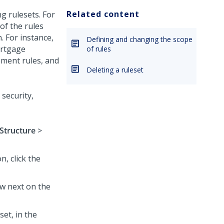
Related content
g rulesets. For
of the rules
n.
For instance,
Defining and changing the scope
ortgage
of rules
ement rules, and
Deleting a ruleset
security,
Structure
>
n, click the
w next on the
et, in the