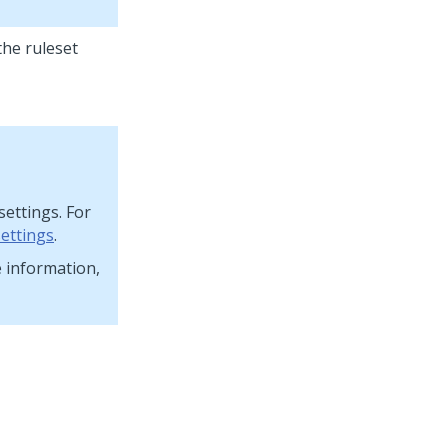
the ruleset
settings. For
settings
.
e information,