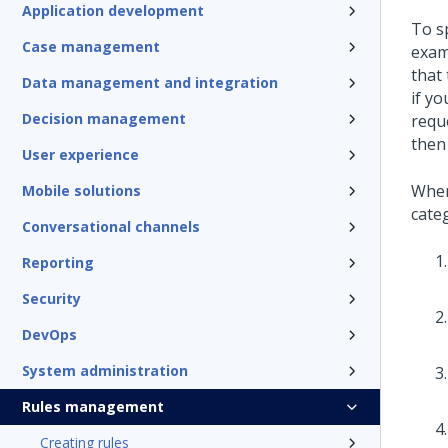
Application development
To s
Case management
exam
that 
Data management and integration
if y
Decision management
requ
then
User experience
When
Mobile solutions
categ
Conversational channels
Reporting
Security
DevOps
System administration
Rules management
Creating rules