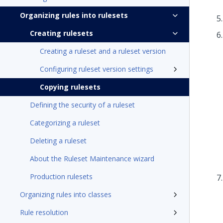
Organizing rules into rulesets
Creating rulesets
Creating a ruleset and a ruleset version
Configuring ruleset version settings
Copying rulesets
Defining the security of a ruleset
Categorizing a ruleset
Deleting a ruleset
About the Ruleset Maintenance wizard
Production rulesets
Organizing rules into classes
Rule resolution