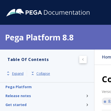
Pega Platform 8.8
Hom
Table Of Contents
Expand
Collapse
Co
Pega Platform
Versi
Release notes
8
Get started