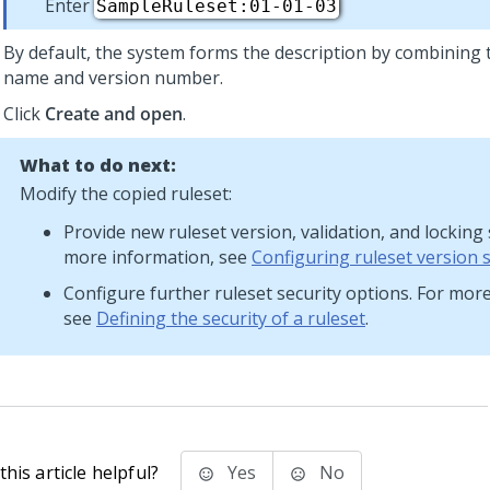
Enter
SampleRuleset:01-01-03
By default, the system forms the description by combining 
name and version number.
Click
Create and open
.
What to do next:
Modify the copied ruleset:
Provide new ruleset version, validation, and locking 
more information, see
Configuring ruleset version 
Configure further ruleset security options. For mor
see
Defining the security of a ruleset
.
his article helpful?
Yes
No