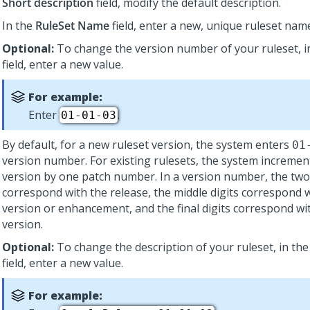
Short description
field, modify the default description.
In the
RuleSet Name
field, enter a new, unique ruleset nam
Optional:
To change the version number of your ruleset, i
field, enter a new value.
For example:
Enter
.
01-01-03
By default, for a new ruleset version, the system enters
01
version number. For existing rulesets, the system incremen
version by one patch number. In a version number, the two f
correspond with the release, the middle digits correspond 
version or enhancement, and the final digits correspond wi
version.
Optional:
To change the description of your ruleset, in th
field, enter a new value.
For example: