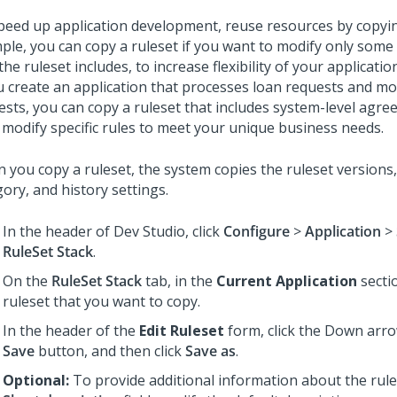
peed up application development, reuse resources by copyin
ple, you can copy a ruleset if you want to modify only some 
the ruleset includes, to increase flexibility of your applicatio
ou create an application that processes loan requests and m
ests, you can copy a ruleset that includes system-level agre
 modify specific rules to meet your unique business needs.
 you copy a ruleset, the system copies the ruleset versions, 
ory, and history settings.
In the header of
Dev Studio
, click
Configure
>
Application
>
RuleSet Stack
.
On the
RuleSet Stack
tab, in the
Current Application
sectio
ruleset that you want to copy.
In the header of the
Edit Ruleset
form, click the Down arro
Save
button, and then click
Save as
.
Optional:
To provide additional information about the rules