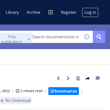
Library
Archive
Register
Log in
This
publication
, 2022
2 minute read
Summarize
No Download