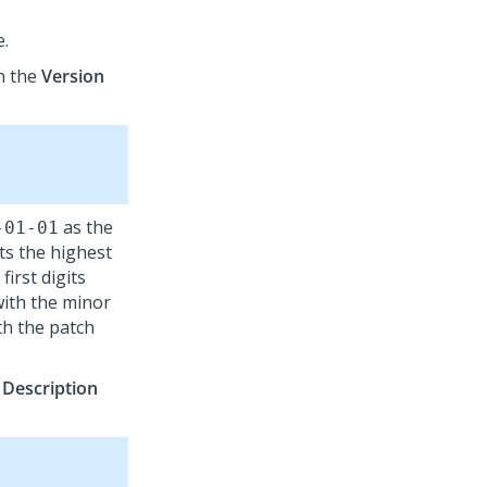
e.
n the
Version
as the
-01-01
ts the highest
irst digits
with the minor
th the patch
e
Description