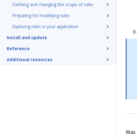
Defining and changing the scope of rules
Preparing for modifying rules
Exploring rules in your application
Install and update
Reference
Additional resources
Was t