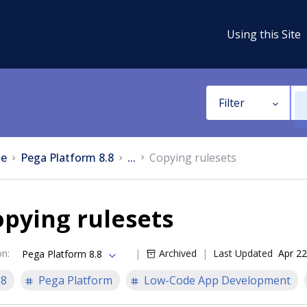
Using this Site
Filter
e
Pega Platform 8.8
...
Copying rulesets
pying rulesets
on
:
Archived
Last Updated
Apr 22
Pega Platform 8.8
.8
Pega Platform
Low-Code App Development